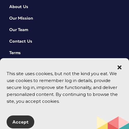
About Us
Our Mission
Our Team
Contact Us
Terms
This site uses cookies, but not the kind you eat. We
use cookies to remember log in details, provide
secure log in, improve site functionality, and deliver
personalized content. By continuing to browse the
site, you accept cookies.
© 2026 CreativePro Network. All rights reserved.
Accept