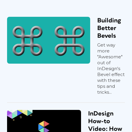
Building
Better
Bevels
Get way
more
"Awesome"
out of
InDesign's
Bevel effect
with these
tips and
tricks...
InDesign
How-to
Video: How