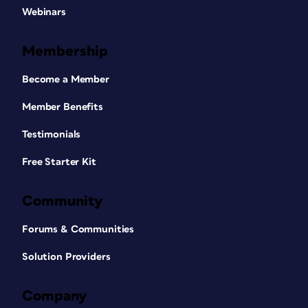
Webinars
Membership
Become a Member
Member Benefits
Testimonials
Free Starter Kit
Community
Forums & Communities
Solution Providers
Company