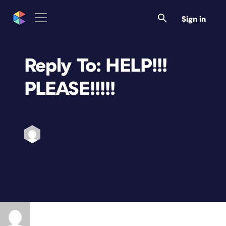
Sign in
Reply To: HELP!!!
PLEASE!!!!!