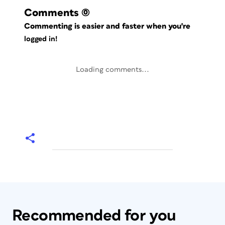
Comments
(0)
Commenting is easier and faster when you're
logged in!
Loading comments...
Recommended for you