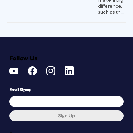
make a big
difference,
such as thi...
Follow Us
Email Signup
Sign Up