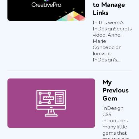
to Manage
Links
In this week’s
InDesignSecrets
video, Anne-
Marie
Concepción
looks at
InDesign’s...
My
Previous
Gem
InDesign
CS5
introduces
many little
gems that