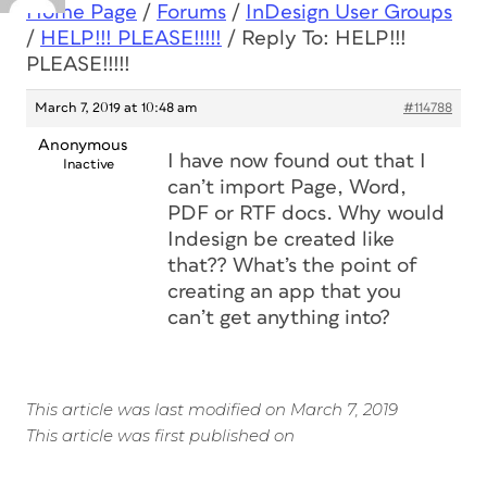
Home Page
/
Forums
/
InDesign User Groups
/
HELP!!! PLEASE!!!!!
/
Reply To: HELP!!!
PLEASE!!!!!
March 7, 2019 at 10:48 am
#114788
Anonymous
I have now found out that I
Inactive
can’t import Page, Word,
PDF or RTF docs. Why would
Indesign be created like
that?? What’s the point of
creating an app that you
can’t get anything into?
This article was last modified on March 7, 2019
This article was first published on