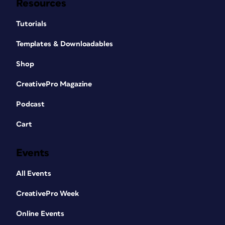
Resources
Tutorials
Templates & Downloadables
Shop
CreativePro Magazine
Podcast
Cart
Events
All Events
CreativePro Week
Online Events