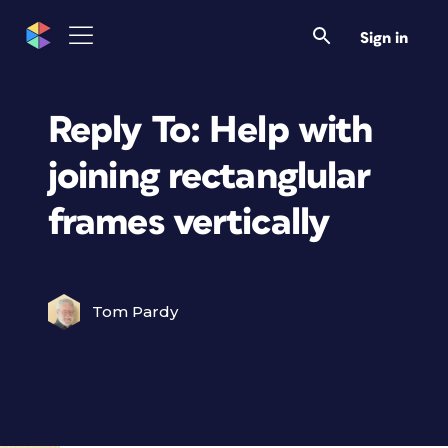
Sign in
Reply To: Help with
joining rectanglular
frames vertically
Tom Pardy