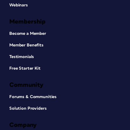
Webinars
Membership
Become a Member
Member Benefits
Testimonials
Free Starter Kit
Community
Forums & Communities
Solution Providers
Company