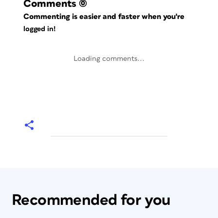
Comments
(0)
Commenting is easier and faster when you're
logged in!
Loading comments...
Recommended for you