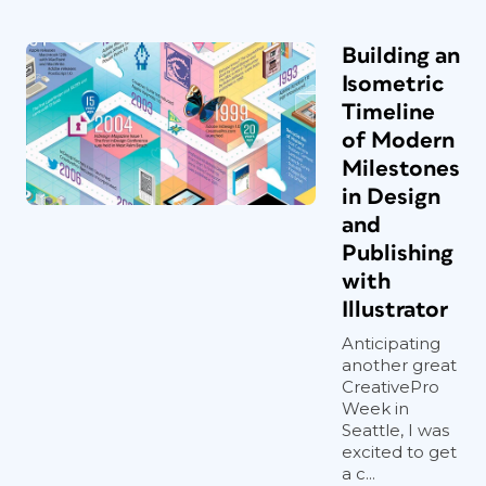
Building an
Isometric
Timeline
of Modern
Milestones
in Design
and
Publishing
with
Illustrator
Anticipating
another great
CreativePro
Week in
Seattle, I was
excited to get
a c...