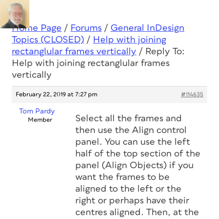
Home Page
/
Forums
/
General InDesign
Topics (CLOSED)
/
Help with joining
rectanglular frames vertically
/
Reply To:
Help with joining rectanglular frames
vertically
February 22, 2019 at 7:27 pm
#114635
Tom Pardy
Select all the frames and
Member
then use the Align control
panel. You can use the left
half of the top section of the
panel (Align Objects) if you
want the frames to be
aligned to the left or the
right or perhaps have their
centres aligned. Then, at the