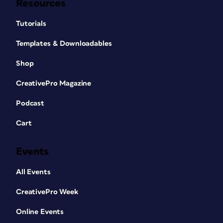
Resources
Tutorials
Templates & Downloadables
Shop
CreativePro Magazine
Podcast
Cart
Events
All Events
CreativePro Week
Online Events