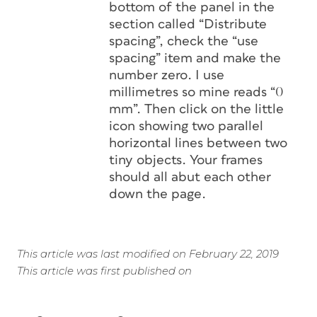
bottom of the panel in the
section called “Distribute
spacing”, check the “use
spacing” item and make the
number zero. I use
millimetres so mine reads “0
mm”. Then click on the little
icon showing two parallel
horizontal lines between two
tiny objects. Your frames
should all abut each other
down the page.
This article was last modified on February 22, 2019
This article was first published on