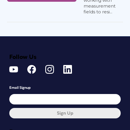
working with
measurement
fields to resi...
Follow Us
Email Signup
Sign Up