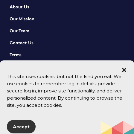
About Us
Our Mission
Our Team
Contact Us
Terms
This site uses cookies, but not the kind you eat. We
use cookies to remember log in details, provide
secure log in, improve site functionality, and deliver
personalized content. By continuing to browse the
site, you accept cookies.
© 2026 CreativePro Network. All rights reserved.
Accept