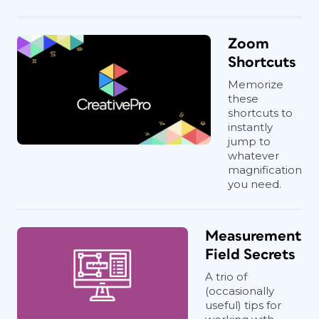
Zoom
Shortcuts
Memorize
these
shortcuts to
instantly
jump to
whatever
magnification
you need.
Measurement
Field Secrets
A trio of
(occasionally
useful) tips for