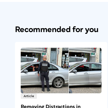
Recommended for you
Article
Removing Distractions in