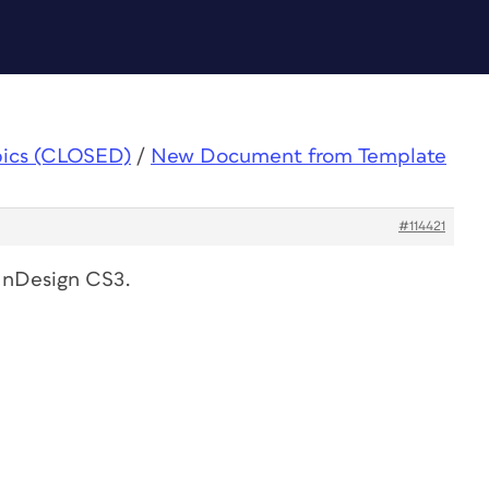
pics (CLOSED)
/
New Document from Template
#114421
 InDesign CS3.