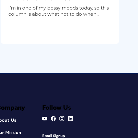
I’m in one of my bossy moods today, so this
column is about what not to do when...
Company
Follow Us
bout Us
ur Mission
Email Signup