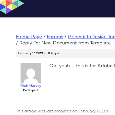
Home Page
/
Forums
/
General InDesign To
/
Reply To: New Document from Template
February 17, 2019 at 11:48 pm
Oh, yeah … this is for Adobe
Rich Harvey
Participant
This article was last modified on February 17, 2019