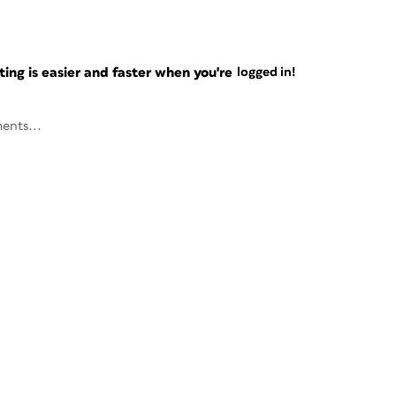
ng is easier and faster when you're
logged in!
ents...