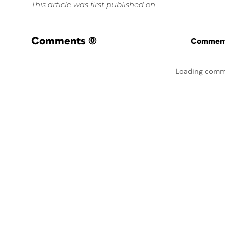
This article was first published on
Comments
(0)
Commenti
Loading comm