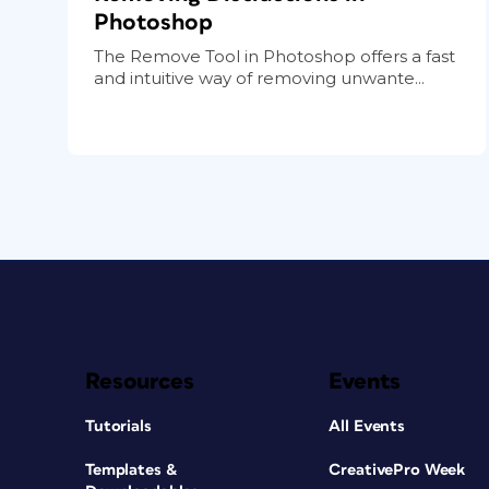
Photoshop
The Remove Tool in Photoshop offers a fast
and intuitive way of removing unwante...
Resources
Events
Tutorials
All Events
Templates &
CreativePro Week