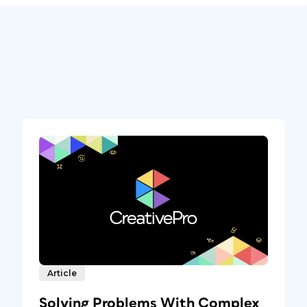
Article
Solving Problems With Complex