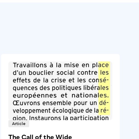
Article
The Call of the Wide