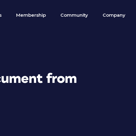
s
Membership
Community
Company
cument from