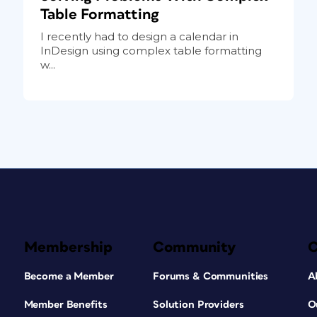
Table Formatting
I recently had to design a calendar in
InDesign using complex table formatting
w...
Membership
Community
Become a Member
Forums & Communities
A
Member Benefits
Solution Providers
O