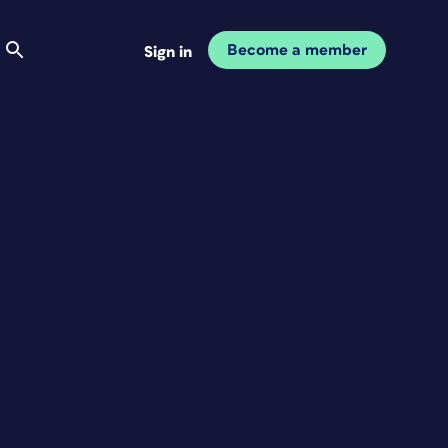
Become a member
Sign in