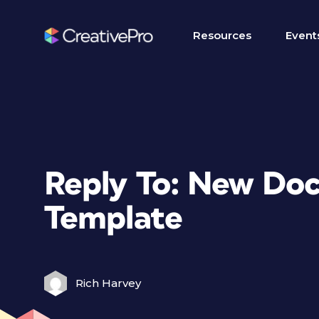
Resources
Event
Reply To: New Do
Template
Rich Harvey