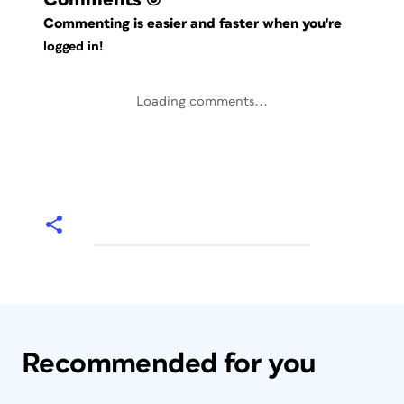
Commenting is easier and faster when you're
logged in!
Loading comments...
Recommended for you