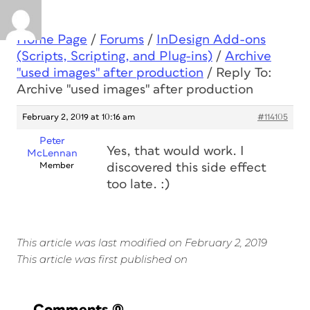
Home Page
/
Forums
/
InDesign Add-ons
(Scripts, Scripting, and Plug-ins)
/
Archive
"used images" after production
/
Reply To:
Archive "used images" after production
February 2, 2019 at 10:16 am
#114105
Peter
Yes, that would work. I
McLennan
Member
discovered this side effect
too late. :)
This article was last modified on February 2, 2019
This article was first published on
Comments
(0)