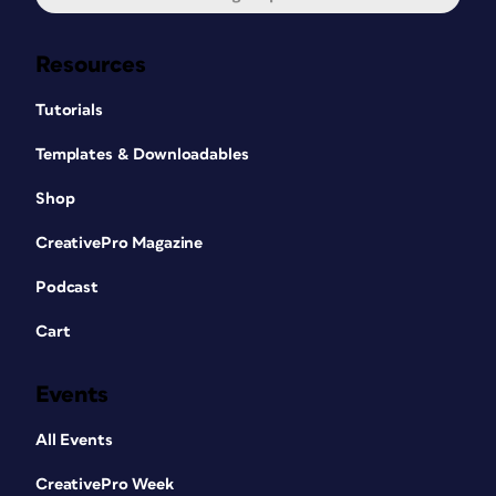
Resources
Tutorials
Templates & Downloadables
Shop
CreativePro Magazine
Podcast
Cart
Events
All Events
CreativePro Week