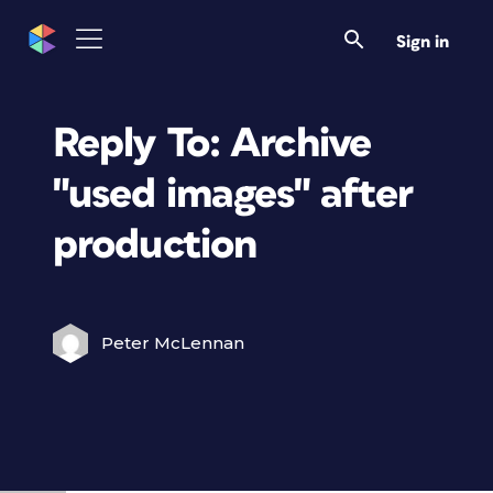
Sign in
Reply To: Archive
"used images" after
production
Peter McLennan