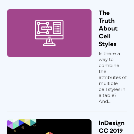
The
Truth
About
Cell
Styles
Is there a
way to
combine
the
attributes of
multiple
cell styles in
a table?
And...
InDesign
CC 2019