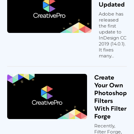
Updated
Adobe has
released
the first
update to
InDesign CC
2019 (14.0.1).
It fixes
many...
Create
Your Own
Photoshop
Filters
With Filter
Forge
Recently,
Filter Forge,