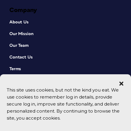
Company
About Us
Our Mission
Our Team
Contact Us
Terms
This site uses cookies, but not the kind you eat. We
use cookies to remember log in details, provide
secure log in, improve site functionality, and deliver
personalized content. By continuing to browse the
site, you accept cookies.
© 2026 CreativePro Network. All rights reserved.