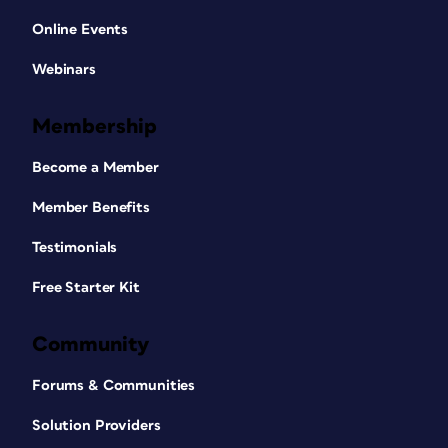
Online Events
Webinars
Membership
Become a Member
Member Benefits
Testimonials
Free Starter Kit
Community
Forums & Communities
Solution Providers