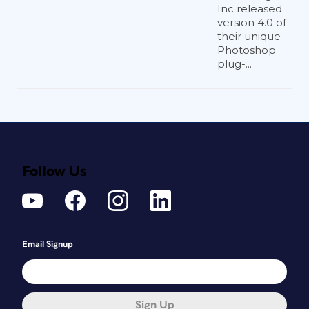
Inc released
version 4.0 of
their unique
Photoshop
plug-...
Follow Us
Email Signup
Sign Up