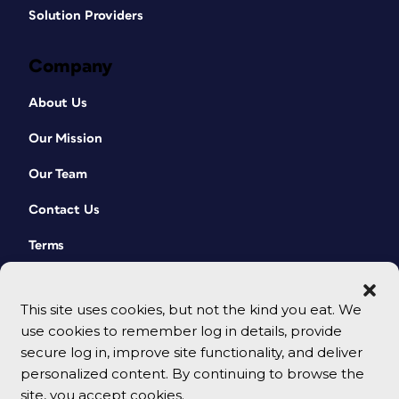
Solution Providers
Company
About Us
Our Mission
Our Team
Contact Us
Terms
This site uses cookies, but not the kind you eat. We
use cookies to remember log in details, provide
secure log in, improve site functionality, and deliver
personalized content. By continuing to browse the
site, you accept cookies.