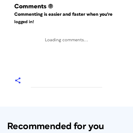
Comments
(0)
Commenting is easier and faster when you're
logged in!
Loading comments...
Recommended for you