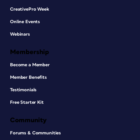
CreativePro Week
Online Events
Webinars
Membership
Become a Member
Member Benefits
Testimonials
Free Starter Kit
Community
Forums & Communities