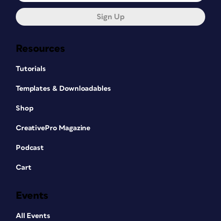
Sign Up
Resources
Tutorials
Templates & Downloadables
Shop
CreativePro Magazine
Podcast
Cart
Events
All Events