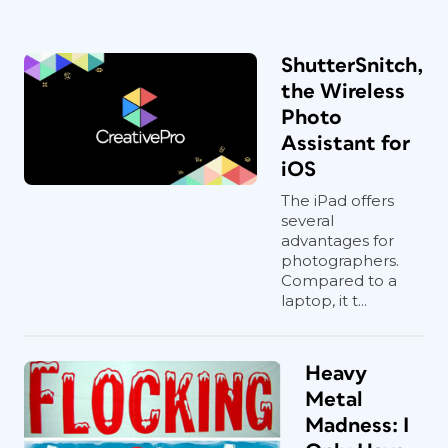
ShutterSnitch,
the Wireless
Photo
Assistant for
iOS
The iPad offers
several
advantages for
photographers.
Compared to a
laptop, it t...
Heavy
Metal
Madness: I