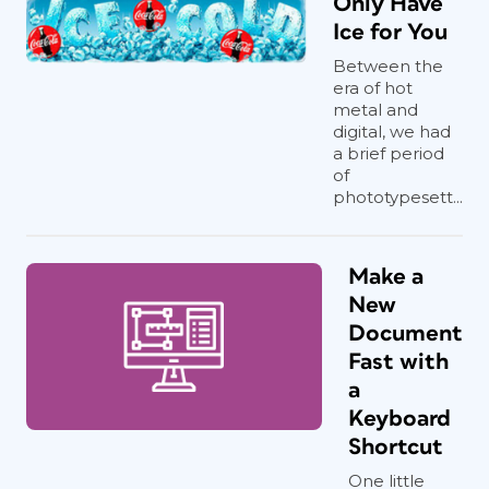
Only Have
Ice for You
Between the
era of hot
metal and
digital, we had
a brief period
of
phototypesett...
Make a
New
Document
Fast with
a
Keyboard
Shortcut
One little