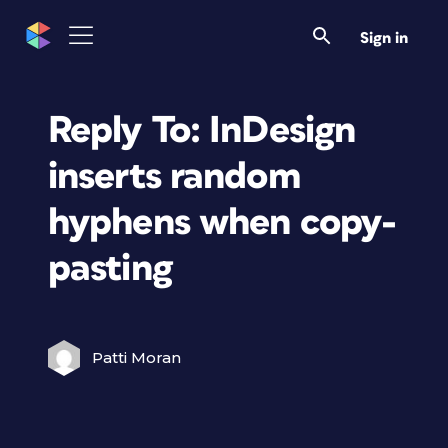
Sign in
Reply To: InDesign
inserts random
hyphens when copy-
pasting
Patti Moran