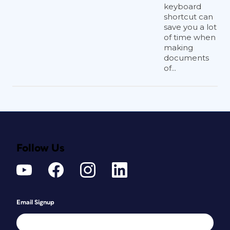
keyboard
shortcut can
save you a lot
of time when
making
documents
of...
Follow Us
Email Signup