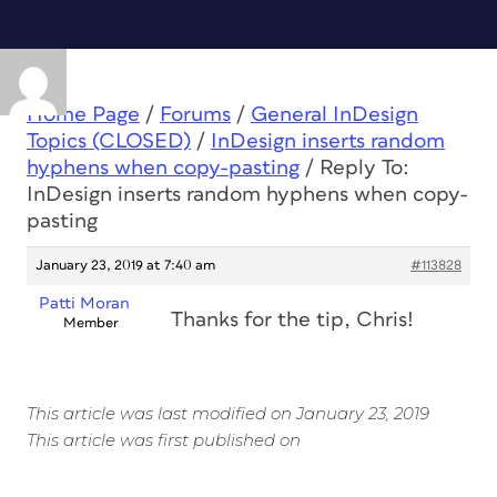
Home Page
/
Forums
/
General InDesign
Topics (CLOSED)
/
InDesign inserts random
hyphens when copy-pasting
/
Reply To:
InDesign inserts random hyphens when copy-
pasting
January 23, 2019 at 7:40 am
#113828
Patti Moran
Thanks for the tip, Chris!
Member
This article was last modified on January 23, 2019
This article was first published on