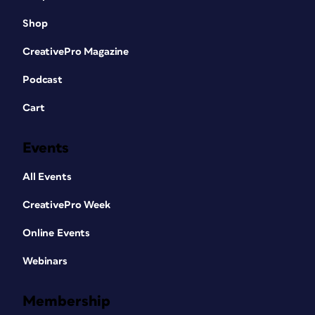
Shop
CreativePro Magazine
Podcast
Cart
Events
All Events
CreativePro Week
Online Events
Webinars
Membership