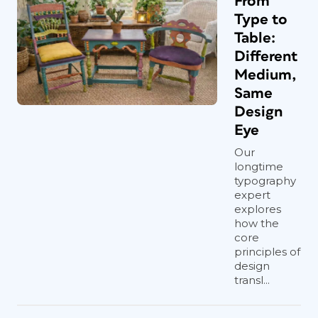
From
Type to
Table:
Different
Medium,
Same
Design
Eye
Our
longtime
typography
expert
explores
how the
core
principles of
design
transl...