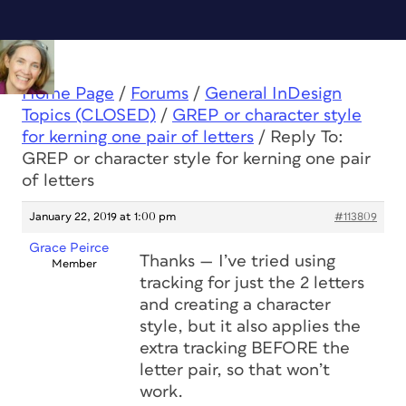
Home Page
/
Forums
/
General InDesign
Topics (CLOSED)
/
GREP or character style
for kerning one pair of letters
/
Reply To:
GREP or character style for kerning one pair
of letters
January 22, 2019 at 1:00 pm
#113809
Grace Peirce
Thanks — I’ve tried using
Member
tracking for just the 2 letters
and creating a character
style, but it also applies the
extra tracking BEFORE the
letter pair, so that won’t
work.