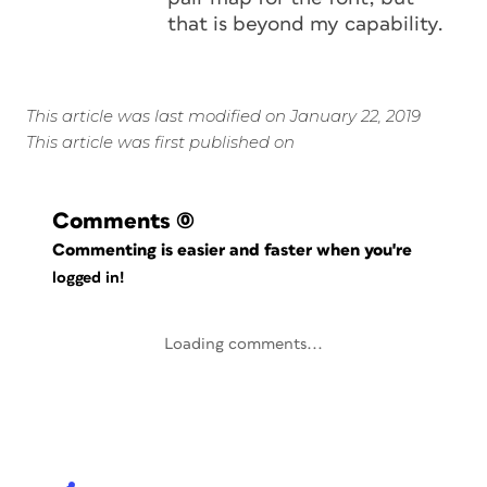
that is beyond my capability.
This article was last modified on January 22, 2019
This article was first published on
Comments
(0)
Commenting is easier and faster when you're
logged in!
Loading comments...