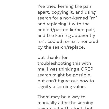
I’ve tried kerning the pair
apart, copying it, and using
search for a non-kerned “rn”
and replacing it with the
copied/pasted kerned pair,
and the kerning apparently
isn’t copied, or isn’t honored
by the search/replace.
but thanks for
troubleshooting this with
me! I was thinking a GREP
search might be possible,
but can’t figure out how to
signify a kerning value.
There may be a way to
manually alter the kerning
pair map for the font, but