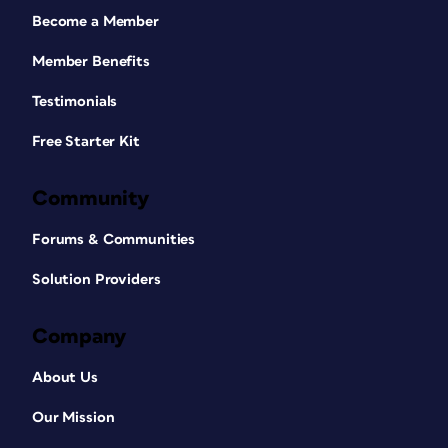
Become a Member
Member Benefits
Testimonials
Free Starter Kit
Community
Forums & Communities
Solution Providers
Company
About Us
Our Mission