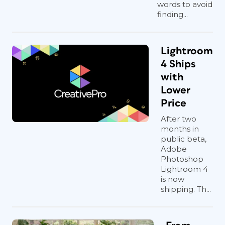
words to avoid
finding...
Lightroom
4 Ships
with
Lower
Price
After two
months in
public beta,
Adobe
Photoshop
Lightroom 4
is now
shipping. Th...