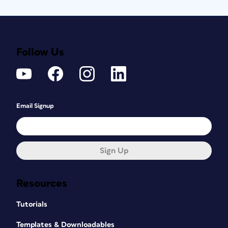
Follow Us
Email Signup
Sign Up
Resources
Tutorials
Templates & Downloadables