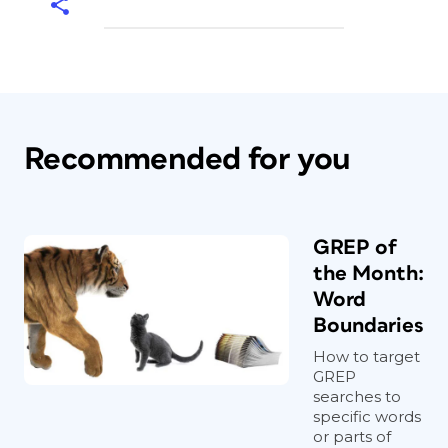
Recommended for you
GREP of
the Month:
Word
Boundaries
How to target
GREP
searches to
specific words
or parts of