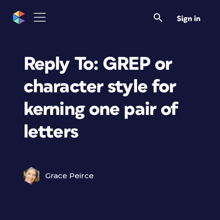
Sign in
Reply To: GREP or
character style for
kerning one pair of
letters
Grace Peirce