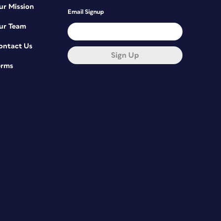
ur Mission
Email Signup
ur Team
ontact Us
Sign Up
erms