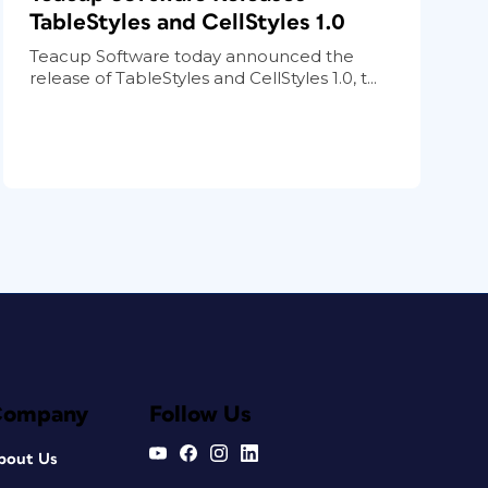
TableStyles and CellStyles 1.0
Teacup Software today announced the
release of TableStyles and CellStyles 1.0, t...
Company
Follow Us
bout Us