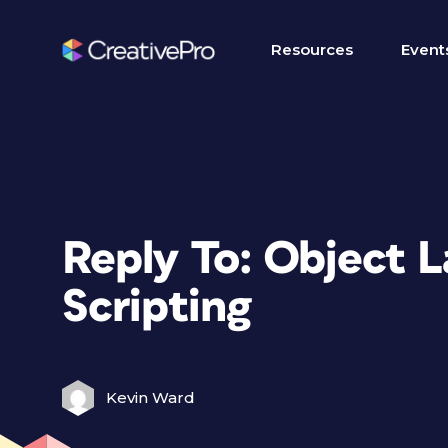
Resources
Event
Reply To: Object 
Scripting
Kevin Ward