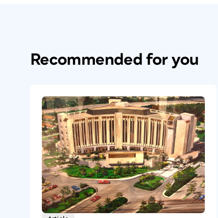
Recommended for you