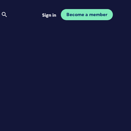
Become a member
Sign in