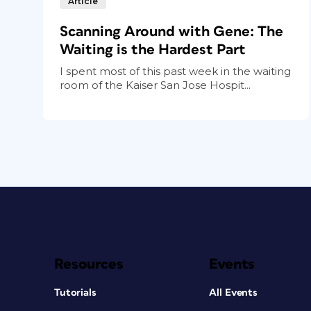
Article
Scanning Around with Gene: The
Waiting is the Hardest Part
I spent most of this past week in the waiting
room of the Kaiser San Jose Hospit...
Resources
Events
Tutorials
All Events