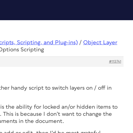
ipts, Scripting, and Plug-ins)
/
Object Layer
Options Scripting
#113741
her handy script to switch layers on / off in
is the ability for locked an/or hidden items to
. This is because I don’t want to change the
cuments in the document.