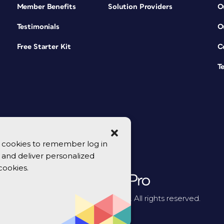
Member Benefits
Solution Providers
O
Testimonials
O
Free Starter Kit
C
T
se cookies to remember log in
y, and deliver personalized
cookies.
© 2026 CreativePro Network. All rights reserved.