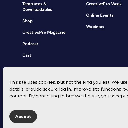
Templates &
CreativePro Week
Downloadables
Online Events
Shop
Webinars
CreativePro Magazine
Podcast
Cart
This site uses cookies, but not the kind you eat. We u
details, provide secure log in, improve site functionalit
content. By continuing to browse the site, you accept 
Accept