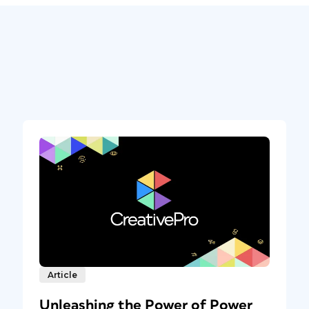
Article
Unleashing the Power of Power