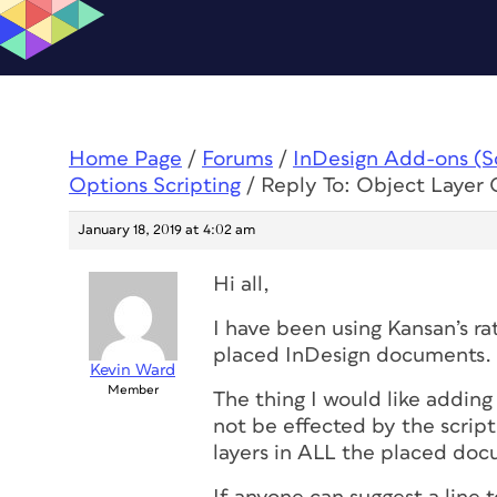
Home Page
/
Forums
/
InDesign Add-ons (Scr
Options Scripting
/
Reply To: Object Layer 
January 18, 2019 at 4:02 am
Hi all,
I have been using Kansan’s rat
placed InDesign documents.
Kevin Ward
Member
The thing I would like adding 
not be effected by the script
layers in ALL the placed do