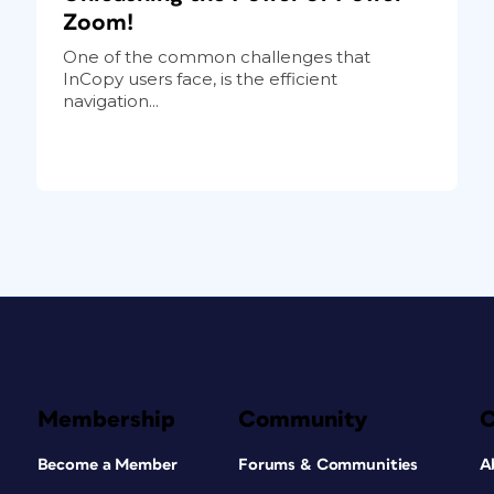
Zoom!
One of the common challenges that
InCopy users face, is the efficient
navigation...
Membership
Community
Become a Member
Forums & Communities
A