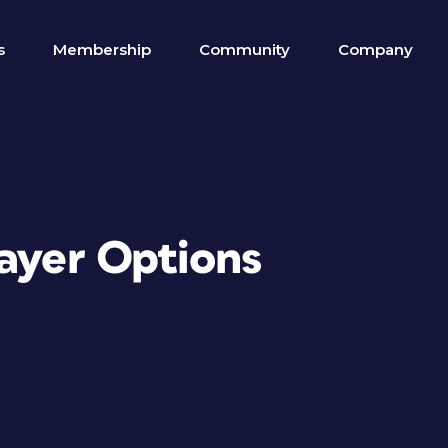
s
Membership
Community
Company
Layer Options