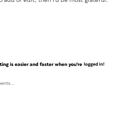
o add or edit, then I’d be most grateful.
ng is easier and faster when you're
logged in!
ents...