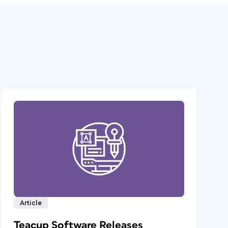
Article
Teacup Software Releases