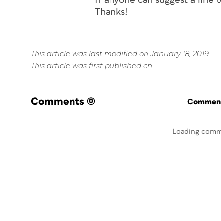
If anyone can suggest a line t
Thanks!
This article was last modified on January 18, 2019
This article was first published on
Comments
(0)
Commenti
Loading comm