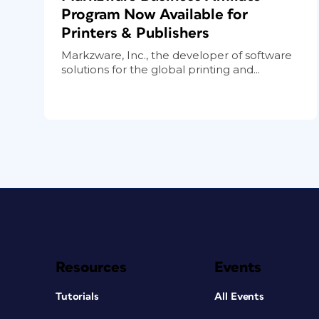
Program Now Available for
Printers & Publishers
Markzware, Inc., the developer of software
solutions for the global printing and...
Resources
Events
Tutorials
All Events