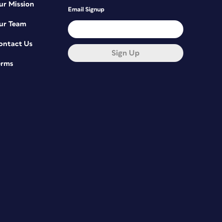
ur Mission
Email Signup
ur Team
ontact Us
Sign Up
erms