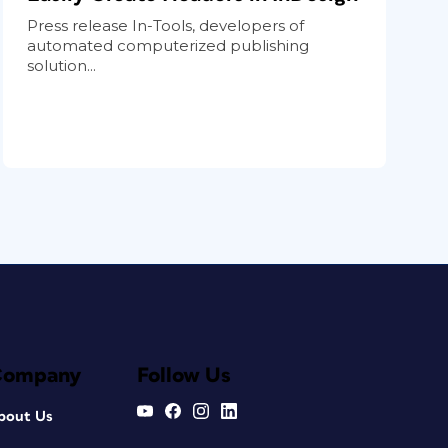
Press release In-Tools, developers of
automated computerized publishing
solution...
Company
Follow Us
bout Us