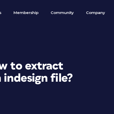
s
Membership
Community
Company
w to extract
 indesign file?