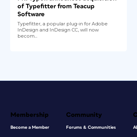
of Typefitter from Teacup
Software
Typefitter, a popular plug-in for Adobe
InDesign and InDesign CC, will now
becom...
Membership
Community
Become a Member
Forums & Communities
A