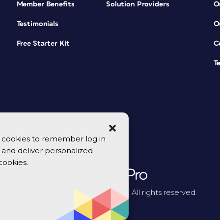
Member Benefits
Solution Providers
O
Testimonials
O
Free Starter Kit
C
T
se cookies to remember log in
y, and deliver personalized
cookies.
© 2026 CreativePro Network. All rights reserved.