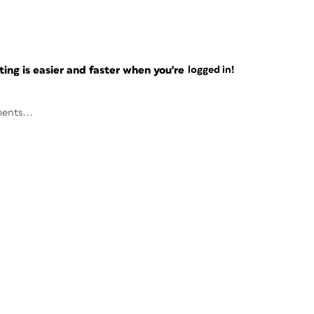
ng is easier and faster when you're
logged in!
ents...