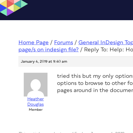
Home Page
/
Forums
/
General InDesign To
page/s on indesign file?
/
Reply To: Help: Ho
January 4, 2019 at 9:40 am
tried this but my only options
options to browse to other fol
pages around in the document
Heather
Douglas
Member