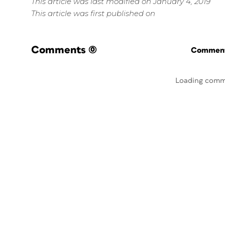
This article was last modified on January 4, 2019
This article was first published on
Comments
(0)
Commenti
Loading comm