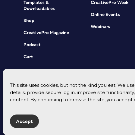
Templates &
CreativePro Week
Downloadables
Online Events
Shop
Webinars
CreativePro Magazine
Podcast
Cart
This site uses cookies, but not the kind you eat. We u
details, provide secure log in, improve site functionalit
content. By continuing to browse the site, you accept 
Accept