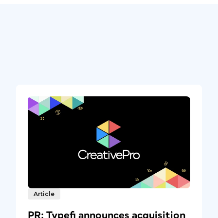
Article
PR: Typefi announces acquisition