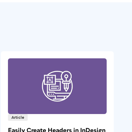
Article
Easily Create Headers in InDesign