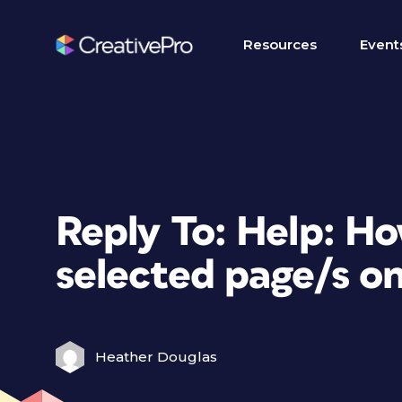
Resources
Event
Reply To: Help: Ho
selected page/s on
Heather Douglas