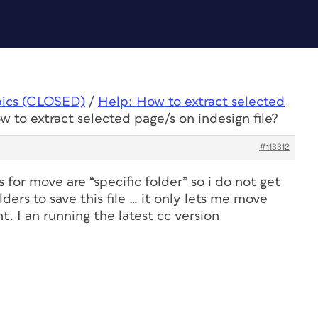
pics (CLOSED)
/
Help: How to extract selected
w to extract selected page/s on indesign file?
#113312
 for move are “specific folder” so i do not get
ders to save this file … it only lets me move
. I an running the latest cc version