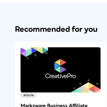
Recommended for you
Article
Markzware Business Affiliate