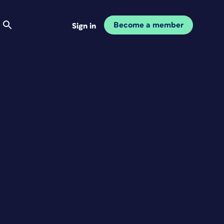
Become a member
Sign in