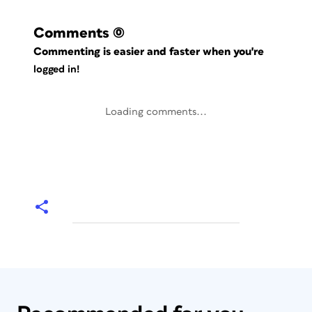
Comments
(0)
Commenting is easier and faster when you're
logged in!
Loading comments...