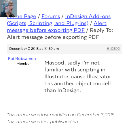
Home Page
/
Forums
/
InDesign Add-ons
(Scripts, Scripting, and Plug-ins)
/
Alert
message before exporting PDF
/
Reply To:
Alert message before exporting PDF
December 7, 2018 at 10:59 am
#112592
Kai Rübsamen
Masood, sadly I’m not
Member
familiar with scripting in
Illustrator, cause Illustrator
has another object modell
than InDesign.
This article was last modified on December 7, 2018
This article was first published on