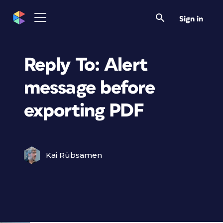
Sign in
Reply To: Alert
message before
exporting PDF
Kai Rübsamen