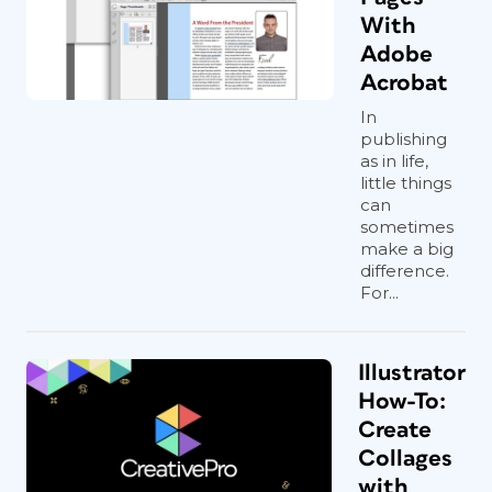
With
Adobe
Acrobat
In
publishing
as in life,
little things
can
sometimes
make a big
difference.
For...
Illustrator
How-To:
Create
Collages
with