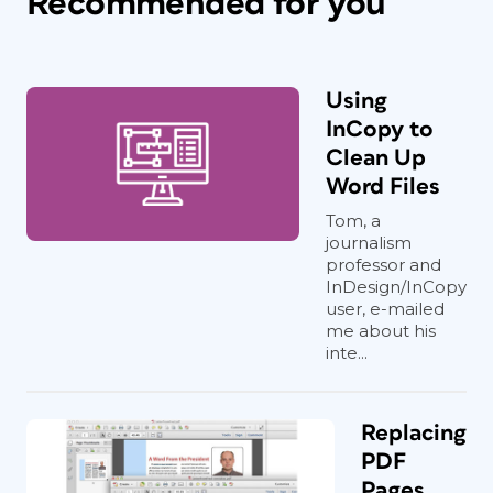
Recommended for you
Using
InCopy to
Clean Up
Word Files
Tom, a
journalism
professor and
InDesign/InCopy
user, e-mailed
me about his
inte...
Replacing
PDF
Pages