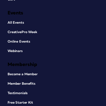
Events
All Events
CreativePro Week
Online Events
Webinars
Membership
Become a Member
Member Benefits
Testimonials
Free Starter Kit