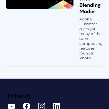
Blending
Modes
Adobe
Illustrator
gives you
many of the
same
compositing
features
found in
Photo...
Follow Us