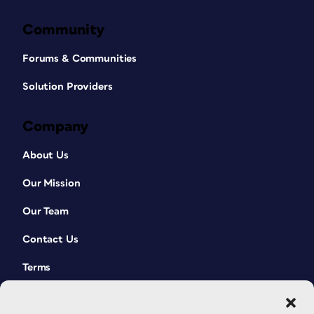
Community
Forums & Communities
Solution Providers
Company
About Us
Our Mission
Our Team
Contact Us
Terms