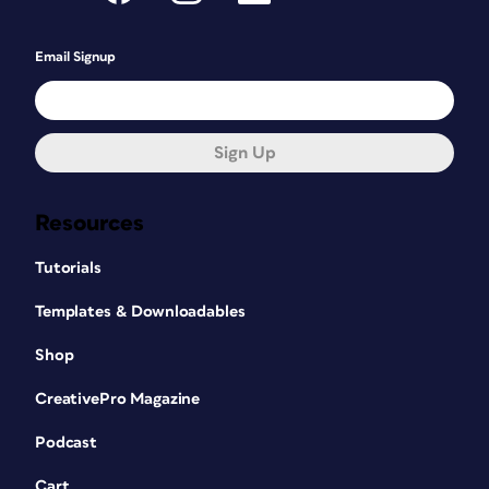
Email Signup
Sign Up
Resources
Tutorials
Templates & Downloadables
Shop
CreativePro Magazine
Podcast
Cart