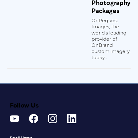
Photography
Packages
OnRequest
Images, the
world's leading
provider of
OnBrand
custom imagery,
today...
Follow Us