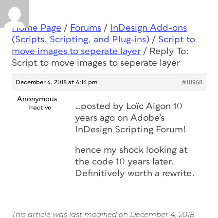
Home Page
/
Forums
/
InDesign Add-ons
(Scripts, Scripting, and Plug-ins)
/
Script to
move images to seperate layer
/
Reply To:
Script to move images to seperate layer
December 4, 2018 at 4:16 pm
#111968
Anonymous
…posted by Loïc Aigon 10
Inactive
years ago on Adobe’s
InDesign Scripting Forum!
hence my shock looking at
the code 10 years later.
Definitively worth a rewrite.
This article was last modified on December 4, 2018