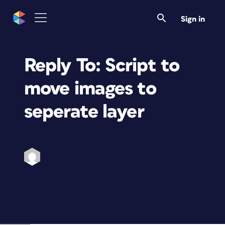
Sign in
Reply To: Script to
move images to
seperate layer