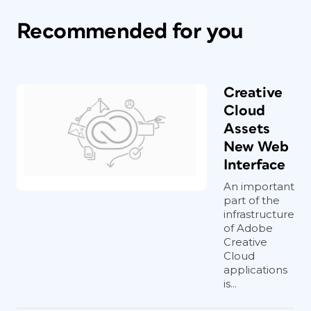
Recommended for you
Creative
Cloud
Assets
New Web
Interface
An important
part of the
infrastructure
of Adobe
Creative
Cloud
applications
is...