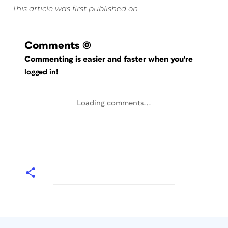
This article was first published on
Comments
(0)
Commenting is easier and faster when you're
logged in!
Loading comments...