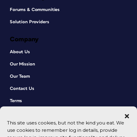
Forums & Communities
Solution Providers
Company
About Us
Our Mission
Our Team
Contact Us
Terms
This site uses cookies, but not the kind you eat. We
use cookies to remember log in details, provide