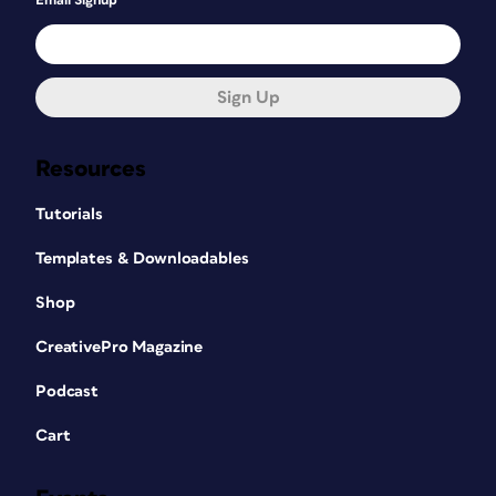
Email Signup
Sign Up
Resources
Tutorials
Templates & Downloadables
Shop
CreativePro Magazine
Podcast
Cart