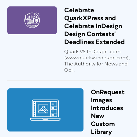
Celebrate
QuarkXPress and
Celebrate InDesign
Design Contests'
Deadlines Extended
Quark VS InDesign .com
(www.quarkvsindesign.com),
The Authority for News and
Opi...
OnRequest
Images
Introduces
New
Custom
Library