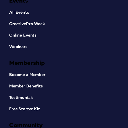
Events
All Events
CreativePro Week
Online Events
Webinars
Membership
Become a Member
Member Benefits
Testimonials
Free Starter Kit
Community