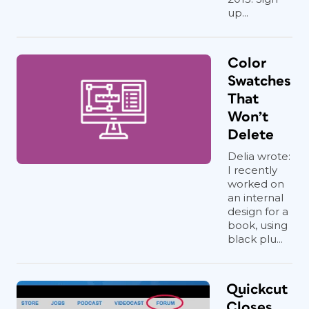
up...
Color
Swatches
That
Won’t
Delete
Delia wrote:
I recently
worked on
an internal
design for a
book, using
black plu...
Quickcut
Closes