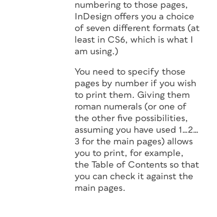
numbering to those pages,
InDesign offers you a choice
of seven different formats (at
least in CS6, which is what I
am using.)
You need to specify those
pages by number if you wish
to print them. Giving them
roman numerals (or one of
the other five possibilities,
assuming you have used 1…2…
3 for the main pages) allows
you to print, for example,
the Table of Contents so that
you can check it against the
main pages.