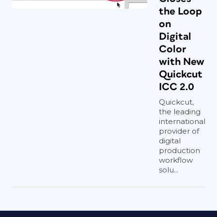
the Loop
on
Digital
Color
with New
Quickcut
ICC 2.0
Quickcut,
the leading
international
provider of
digital
production
workflow
solu...