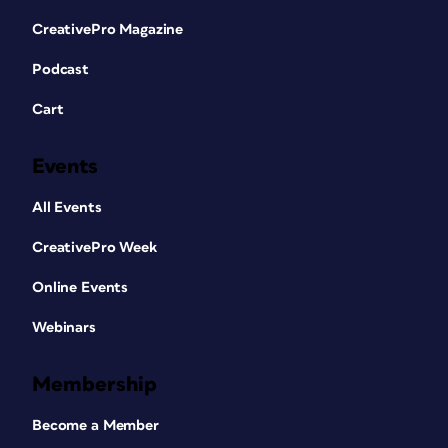
CreativePro Magazine
Podcast
Cart
Events
All Events
CreativePro Week
Online Events
Webinars
Membership
Become a Member