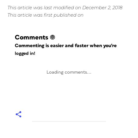
This article was last modified on December 2, 2018
This article was first published on
Comments
(0)
Commenting is easier and faster when you're
logged in!
Loading comments...