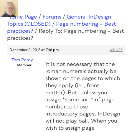
Home Page
/
Forums
/
General InDesign
Topics (CLOSED)
/
Page numbering – Best
practices?
/
Reply To: Page numbering – Best
practices?
December 2, 2018 at 7:16 pm
#111925
Tom Pardy
It is not necessary that the
Member
roman numerals actually be
shown on the pages to which
they apply (ie., front
matter). But, unless you
assign *some sort* of page
number to those
introductory pages, InDesign
will not play ball. When you
wish to assign page