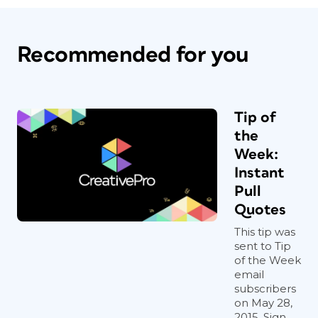
Recommended for you
Tip of
the
Week:
Instant
Pull
Quotes
This tip was
sent to Tip
of the Week
email
subscribers
on May 28,
2015. Sign