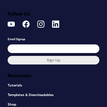
Follow Us
Email Signup
Sign Up
Resources
Tutorials
Templates & Downloadables
Shop