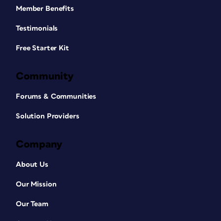
Member Benefits
Testimonials
Free Starter Kit
Community
Forums & Communities
Solution Providers
Company
About Us
Our Mission
Our Team