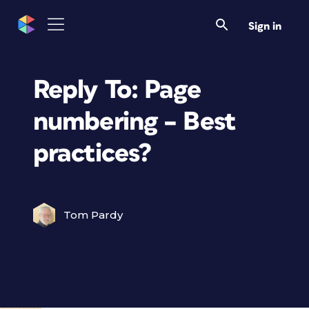
Sign in
Reply To: Page
numbering – Best
practices?
Tom Pardy