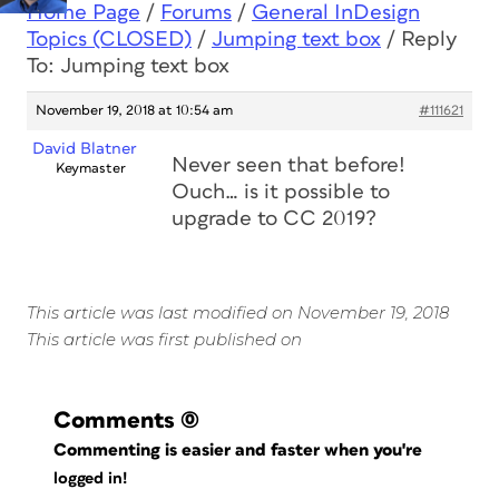
Home Page
/
Forums
/
General InDesign
Topics (CLOSED)
/
Jumping text box
/
Reply
To: Jumping text box
November 19, 2018 at 10:54 am
#111621
David Blatner
Never seen that before!
Keymaster
Ouch… is it possible to
upgrade to CC 2019?
This article was last modified on November 19, 2018
This article was first published on
Comments
(0)
Commenting is easier and faster when you're
logged in!