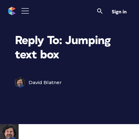
Sign in
Reply To: Jumping
text box
David Blatner