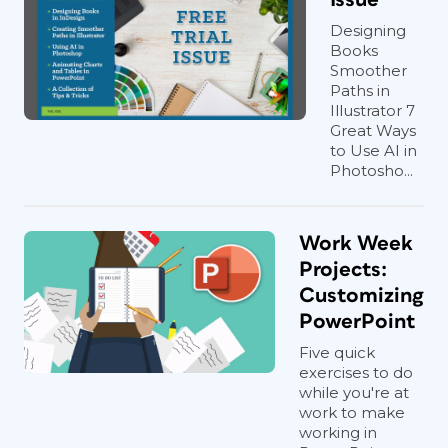
Designing
Books
Smoother
Paths in
Illustrator 7
Great Ways
to Use AI in
Photosho...
Work Week
Projects:
Customizing
PowerPoint
Five quick
exercises to do
while you're at
work to make
working in