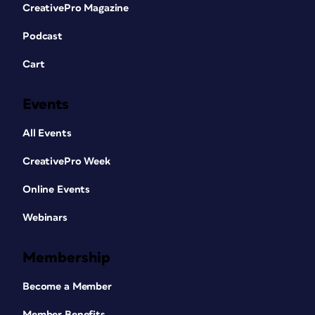
CreativePro Magazine
Podcast
Cart
Events
All Events
CreativePro Week
Online Events
Webinars
Membership
Become a Member
Member Benefits