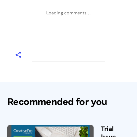
Loading comments...
Recommended for you
Trial
Issue