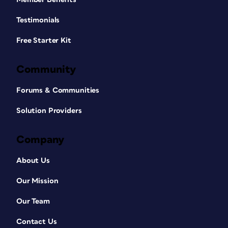
Testimonials
Free Starter Kit
Community
Forums & Communities
Solution Providers
Company
About Us
Our Mission
Our Team
Contact Us