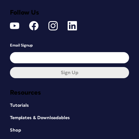
Follow Us
Email Signup
Sign Up
Resources
Tutorials
Templates & Downloadables
Shop