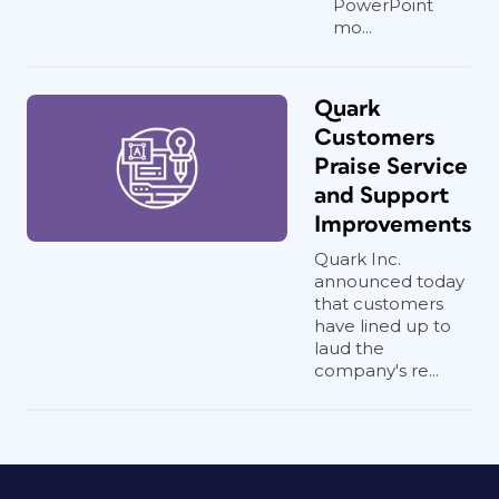
PowerPoint
mo...
Quark
Customers
Praise Service
and Support
Improvements
Quark Inc.
announced today
that customers
have lined up to
laud the
company's re...