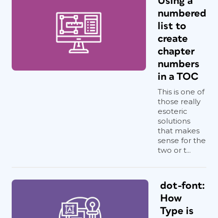
Using a
numbered
list to
create
chapter
numbers
in a TOC
This is one of
those really
esoteric
solutions
that makes
sense for the
two or t...
dot-font:
How
Type is