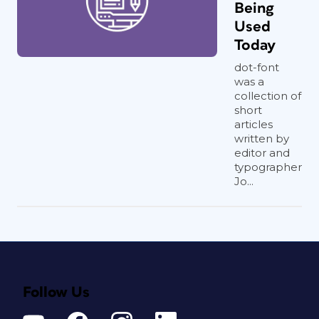
Being
Used
Today
dot-font
was a
collection of
short
articles
written by
editor and
typographer
Jo...
Follow Us