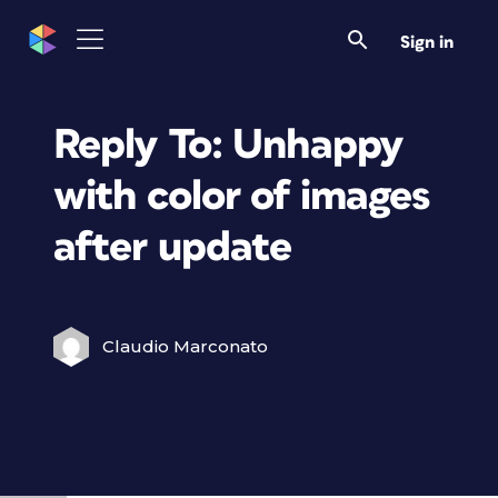
Sign in
Reply To: Unhappy
with color of images
after update
Claudio Marconato