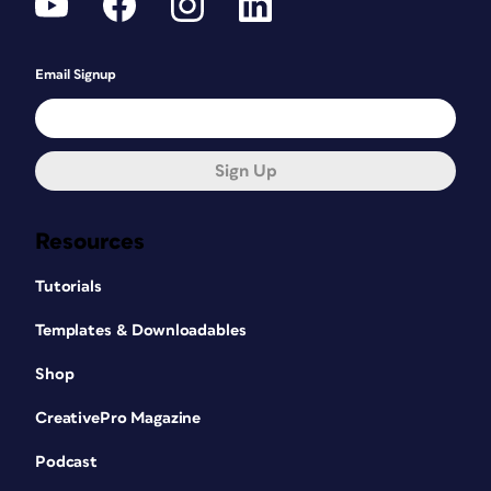
Email Signup
Sign Up
Resources
Tutorials
Templates & Downloadables
Shop
CreativePro Magazine
Podcast