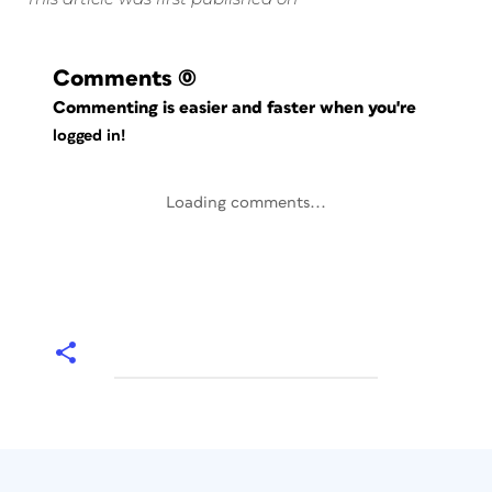
Comments
(0)
Commenting is easier and faster when you're
logged in!
Loading comments...