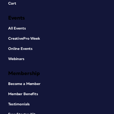
Cart
Events
All Events
CreativePro Week
Online Events
Webinars
Membership
Become a Member
Member Benefits
Testimonials