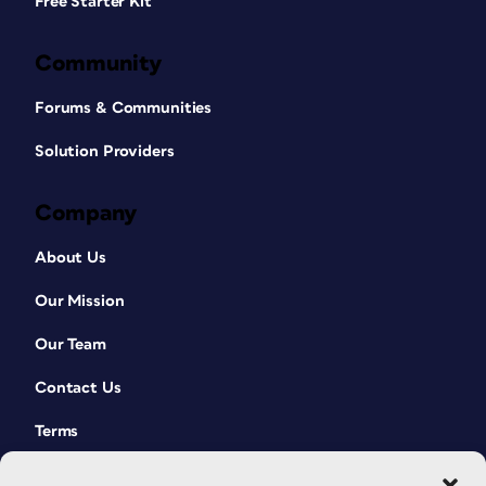
Free Starter Kit
Community
Forums & Communities
Solution Providers
Company
About Us
Our Mission
Our Team
Contact Us
Terms