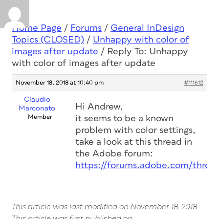
Home Page
/
Forums
/
General InDesign
Topics (CLOSED)
/
Unhappy with color of
images after update
/
Reply To: Unhappy
with color of images after update
November 18, 2018 at 10:40 pm
#111612
Claudio
Hi Andrew,
Marconato
Member
it seems to be a known
problem with color settings,
take a look at this thread in
the Adobe forum:
https://forums.adobe.com/threa
This article was last modified on November 18, 2018
This article was first published on