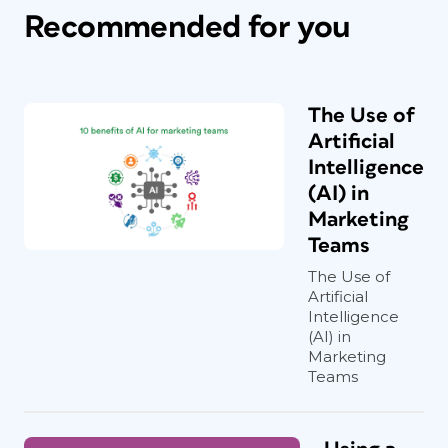
Recommended for you
The Use of
Artificial
Intelligence
(AI) in
Marketing
Teams
The Use of
Artificial
Intelligence
(AI) in
Marketing
Teams