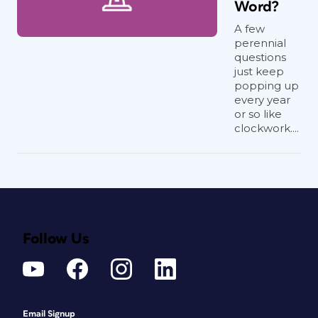
Word?
A few
perennial
questions
just keep
popping up
every year
or so like
clockwork....
Follow Us
Email Signup