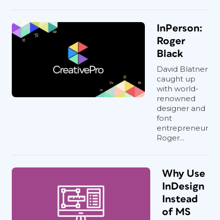
InPerson:
Roger
Black
David Blatner
caught up
with world-
renowned
designer and
font
entrepreneur
Roger...
Why Use
InDesign
Instead
of MS