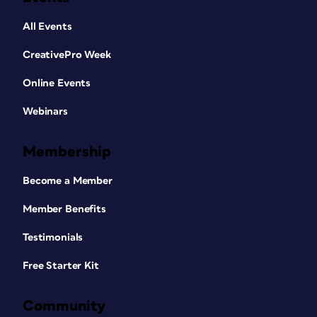
All Events
CreativePro Week
Online Events
Webinars
Membership
Become a Member
Member Benefits
Testimonials
Free Starter Kit
Community