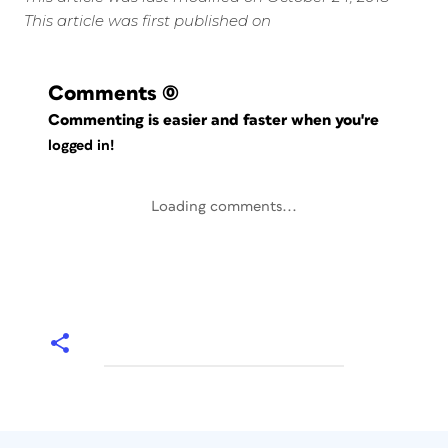
This article was first published on
Comments
(0)
Commenting is easier and faster when you're
logged in!
Loading comments...