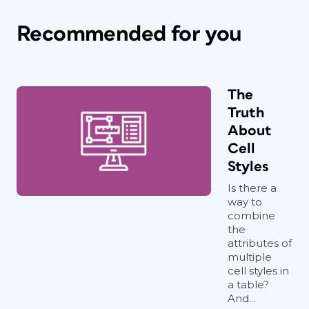
Recommended for you
The
Truth
About
Cell
Styles
Is there a
way to
combine
the
attributes of
multiple
cell styles in
a table?
And...