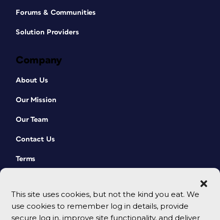
Forums & Communities
Solution Providers
Company
About Us
Our Mission
Our Team
Contact Us
Terms
This site uses cookies, but not the kind you eat. We
use cookies to remember log in details, provide
secure log in, improve site functionality, and deliver