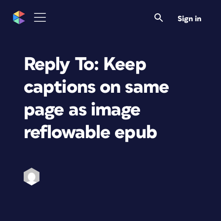
Sign in
Reply To: Keep
captions on same
page as image
reflowable epub