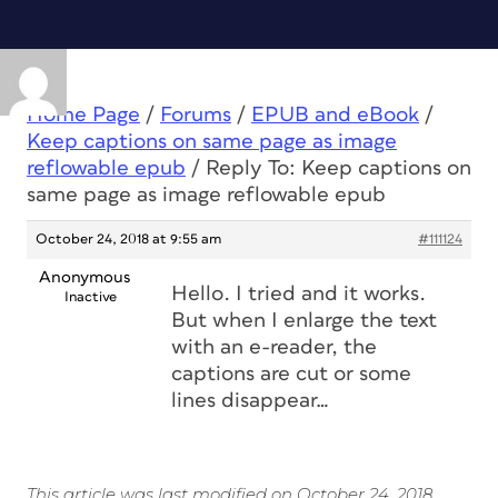
Home Page
/
Forums
/
EPUB and eBook
/
Keep captions on same page as image
reflowable epub
/
Reply To: Keep captions on
same page as image reflowable epub
October 24, 2018 at 9:55 am
#111124
Anonymous
Hello. I tried and it works.
Inactive
But when I enlarge the text
with an e-reader, the
captions are cut or some
lines disappear…
This article was last modified on October 24, 2018