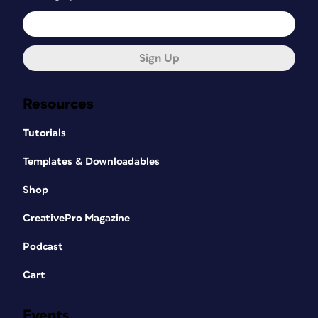
Sign Up
Resources
Tutorials
Templates & Downloadables
Shop
CreativePro Magazine
Podcast
Cart
Events