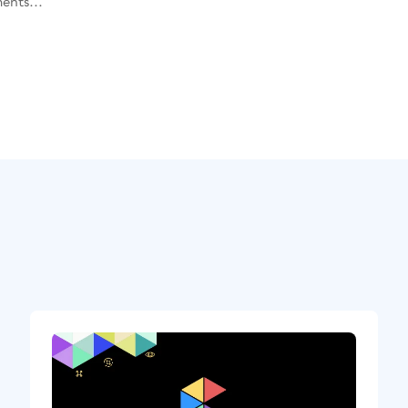
ents...