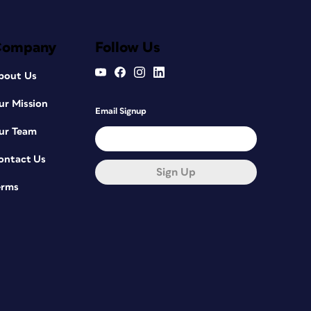
Company
Follow Us
bout Us
ur Mission
Email Signup
ur Team
ontact Us
Sign Up
erms