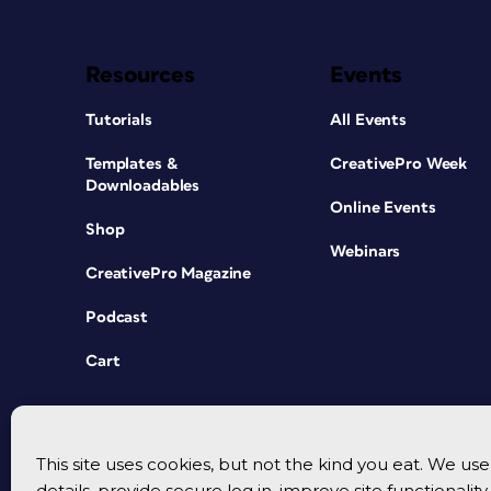
Resources
Events
Tutorials
All Events
Templates &
CreativePro Week
Downloadables
Online Events
Shop
Webinars
CreativePro Magazine
Podcast
Cart
This site uses cookies, but not the kind you eat. We u
details, provide secure log in, improve site functionalit