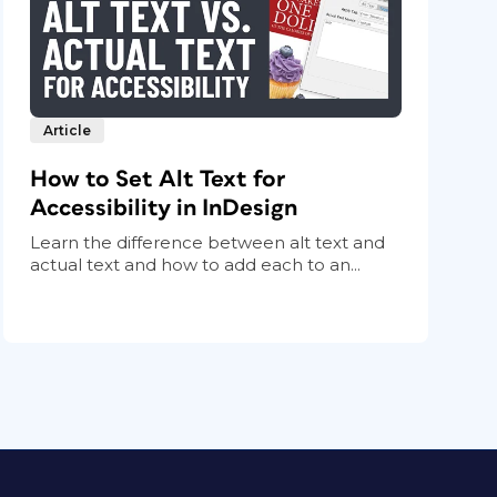
Article
How to Set Alt Text for
Accessibility in InDesign
Learn the difference between alt text and
actual text and how to add each to an...