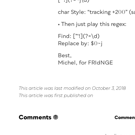
[”‘!](?=~j\d)
char Style: “tracking +200” (
• Then just play this regex:
Find: [”‘!](?=\d)
Replace by: $0~j
Best,
Michel, for FRIdNGE
This article was last modified on October 3, 2018
This article was first published on
Comments
(0)
Commenti