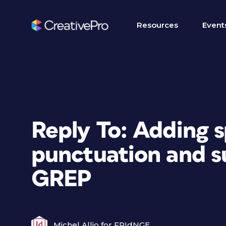
Resources
Event
Reply To: Adding 
punctuation and s
GREP
Michel Allio for FRIdNGE