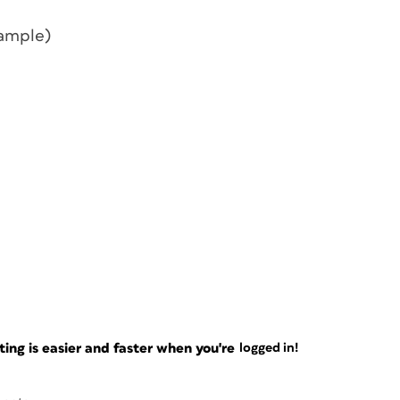
sample)
ng is easier and faster when you're
logged in!