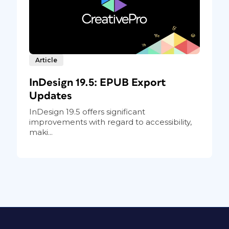
Article
InDesign 19.5: EPUB Export
Updates
InDesign 19.5 offers significant
improvements with regard to accessibility,
maki...