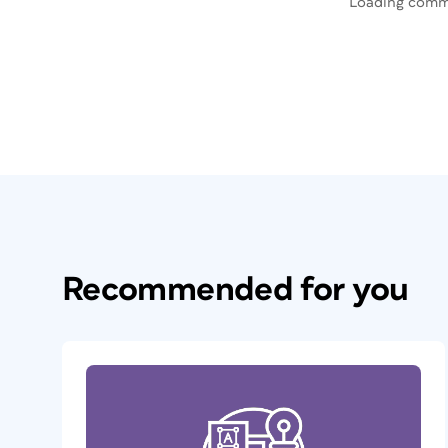
Loading comm
Recommended for you