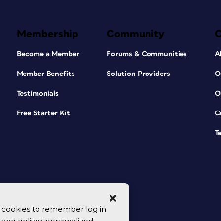
Membership
Community
Become a Member
Forums & Communities
A
Member Benefits
Solution Providers
O
Testimonials
O
Free Starter Kit
C
T
se cookies to remember log in
y, and deliver personalized