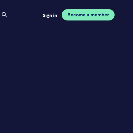
Become a member
Sign in