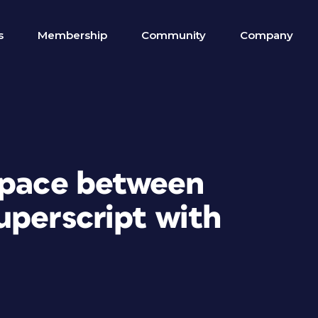
s
Membership
Community
Company
space between
uperscript with