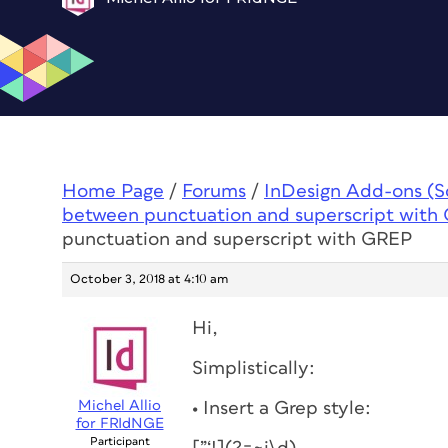
Home Page
/
Forums
/
InDesign Add-ons (Scr
between punctuation and superscript with
punctuation and superscript with GREP
October 3, 2018 at 4:10 am
Hi,
Simplistically:
Michel Allio
• Insert a Grep style:
for FRIdNGE
Participant