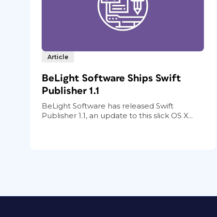
Article
BeLight Software Ships Swift
Publisher 1.1
BeLight Software has released Swift
Publisher 1.1, an update to this slick OS X...