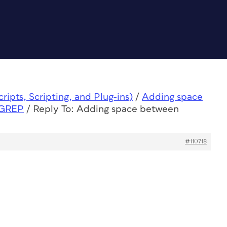
ipts, Scripting, and Plug-ins)
/
Adding space
 GREP
/
Reply To: Adding space between
#110718