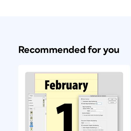
Recommended for you