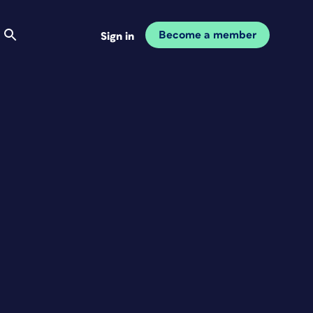
Become a member
Sign in