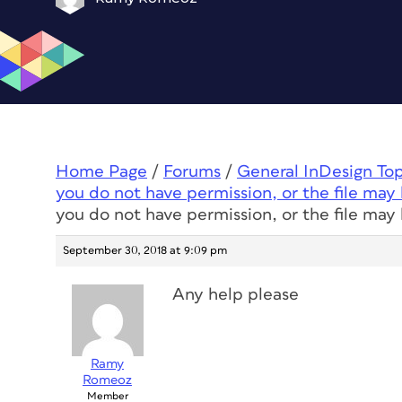
Home Page
/
Forums
/
General InDesign To
you do not have permission, or the file may 
you do not have permission, or the file may 
September 30, 2018 at 9:09 pm
Any help please
Ramy
Romeoz
Member