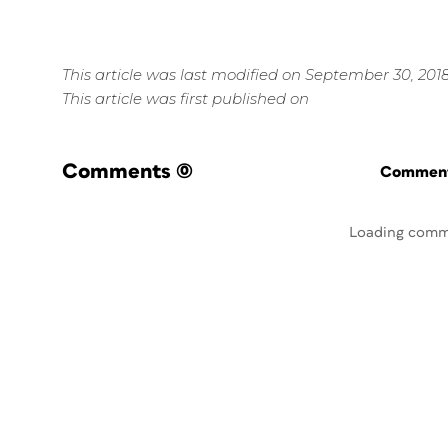
This article was last modified on September 30, 201
This article was first published on
Comments
(0)
Commenti
Loading comm