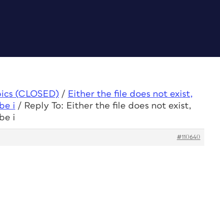
pics (CLOSED)
/
Either the file does not exist,
be i
/
Reply To: Either the file does not exist,
be i
#110640