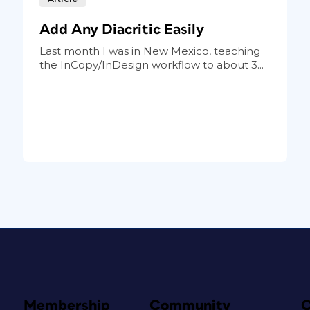
Add Any Diacritic Easily
Last month I was in New Mexico, teaching
the InCopy/InDesign workflow to about 3...
Membership
Community