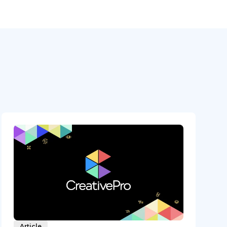
Article