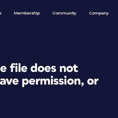
s
Membership
Community
Company
e file does not
have permission, or