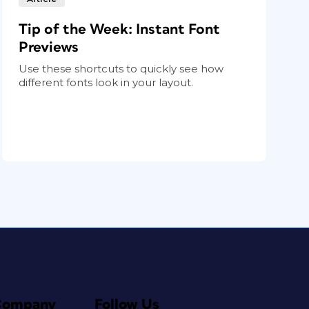
Tip of the Week: Instant Font
Previews
Use these shortcuts to quickly see how
different fonts look in your layout.
Company
Follow Us