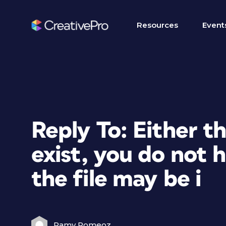
Resources
Event
Reply To: Either th
exist, you do not 
the file may be i
Ramy Romeoz