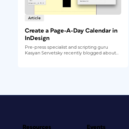
Article
Create a Page-A-Day Calendar in
InDesign
Pre-press specialist and scripting guru
Kasyan Servetsky recently blogged about...
Resources
Events