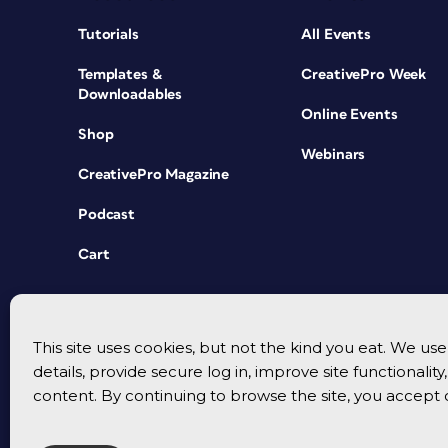
Tutorials
All Events
Templates &
CreativePro Week
Downloadables
Online Events
Shop
Webinars
CreativePro Magazine
Podcast
Cart
This site uses cookies, but not the kind you eat. We u
details, provide secure log in, improve site functionalit
content. By continuing to browse the site, you accept 