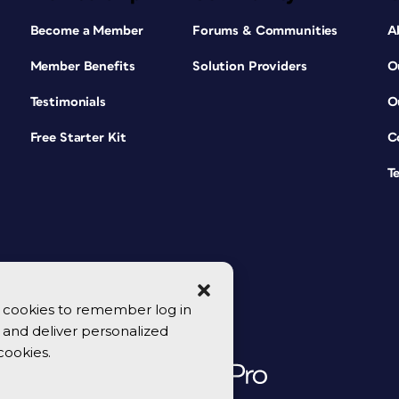
Become a Member
Forums & Communities
A
Member Benefits
Solution Providers
O
Testimonials
O
Free Starter Kit
C
T
se cookies to remember log in
y, and deliver personalized
cookies.