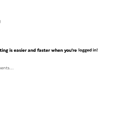
8
ng is easier and faster when you're
logged in!
ents...