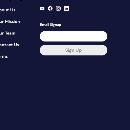
bout Us
ur Mission
Email Signup
ur Team
ontact Us
Sign Up
erms