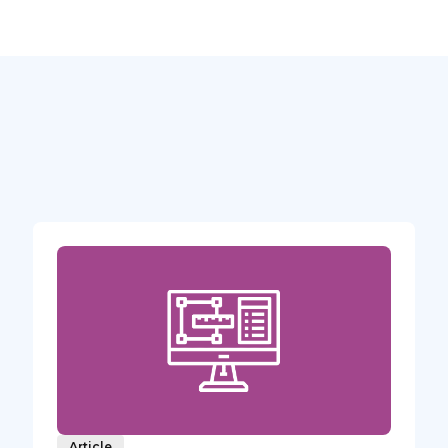
Article