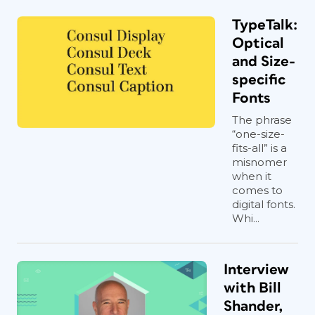
TypeTalk:
Optical
and Size-
specific
Fonts
The phrase
“one-size-
fits-all” is a
misnomer
when it
comes to
digital fonts.
Whi...
Interview
with Bill
Shander,