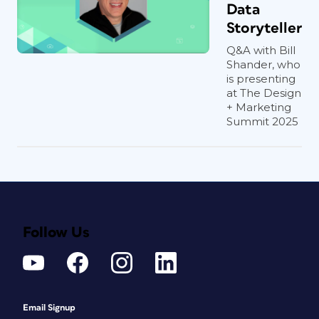
Data
Storyteller
Q&A with Bill
Shander, who
is presenting
at The Design
+ Marketing
Summit 2025
Follow Us
Email Signup