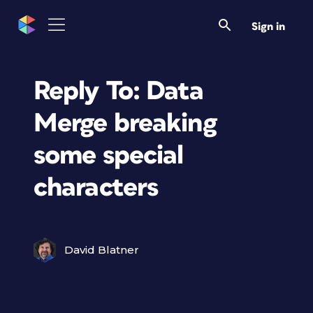
Sign in
Reply To: Data
Merge breaking
some special
characters
David Blatner