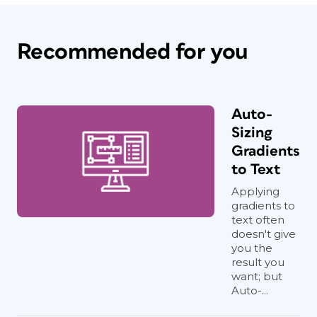
Recommended for you
Auto-
Sizing
Gradients
to Text
Applying
gradients to
text often
doesn't give
you the
result you
want; but
Auto-...