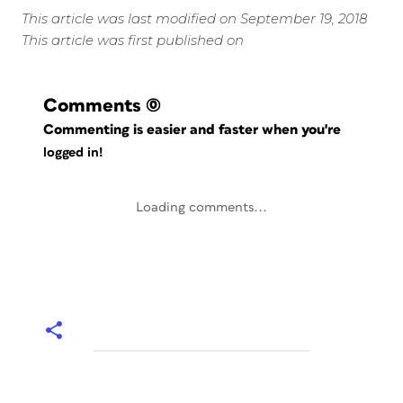
This article was last modified on September 19, 2018
This article was first published on
Comments
(0)
Commenting is easier and faster when you're
logged in!
Loading comments...