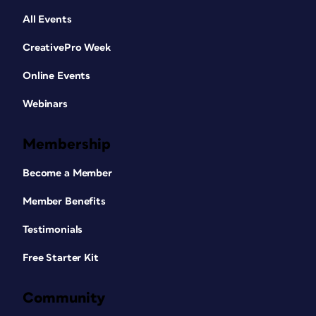
All Events
CreativePro Week
Online Events
Webinars
Membership
Become a Member
Member Benefits
Testimonials
Free Starter Kit
Community