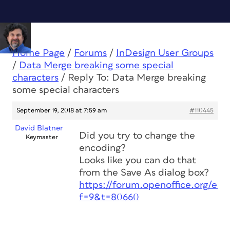
Home Page
/
Forums
/
InDesign User Groups
/
Data Merge breaking some special
characters
/
Reply To: Data Merge breaking
some special characters
September 19, 2018 at 7:59 am
#110445
David Blatner
Did you try to change the
Keymaster
encoding?
Looks like you can do that
from the Save As dialog box?
https://forum.openoffice.org/en
f=9&t=80660