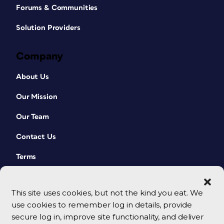
Forums & Communities
Solution Providers
Company
About Us
Our Mission
Our Team
Contact Us
Terms
This site uses cookies, but not the kind you eat. We
use cookies to remember log in details, provide
secure log in, improve site functionality, and deliver