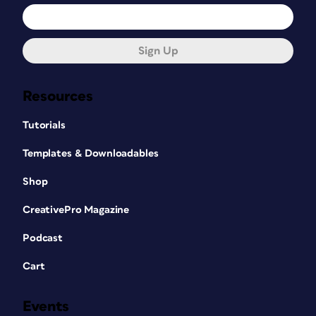
Sign Up
Resources
Tutorials
Templates & Downloadables
Shop
CreativePro Magazine
Podcast
Cart
Events