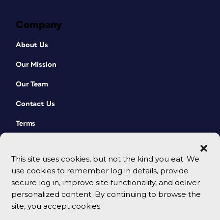
Company
About Us
Our Mission
Our Team
Contact Us
Terms
This site uses cookies, but not the kind you eat. We
use cookies to remember log in details, provide
secure log in, improve site functionality, and deliver
personalized content. By continuing to browse the
site, you accept cookies.
© 2026 CreativePro Network. All rights reserved.