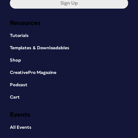
Sign Up
Resources
Tutorials
Templates & Downloadables
Shop
CreativePro Magazine
Podcast
Cart
Events
All Events