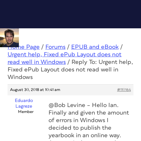
Home Page
/
Forums
/
EPUB and eBook
/
Urgent help, Fixed ePub Layout does not
read well in Windows
/
Reply To: Urgent help,
Fixed ePub Layout does not read well in
Windows
August 30, 2018 at 10:41 am
#110164
Eduardo
@Bob Levine – Hello Ian.
Lagreze
Member
Finally and given the amount
of errors in Windows I
decided to publish the
yearbook in an online way.