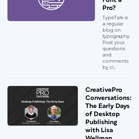
Pro?
TypeTalk is
a regular
blog on
typography.
Post your
questions
and
comments
by cl...
CreativePro
Conversations:
The Early Days
of Desktop
Publishing
with Lisa
Wellman