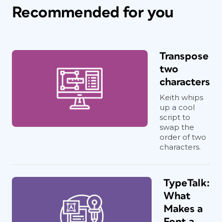
Recommended for you
Transpose
two
characters
Keith whips
up a cool
script to
swap the
order of two
characters.
TypeTalk:
What
Makes a
Font a