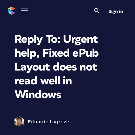
Sign in
Reply To: Urgent
help, Fixed ePub
Layout does not
read well in
Windows
Eduardo Lagreze