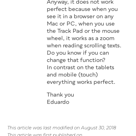
Anyway, it does not work
perfect because when you
see it in a browser on any
Mac or PC, when you use
the Track Pad or the mouse
wheel, it works as a zoom
when reading scrolling texts.
Do you know if you can
change that function?
In contrast on the tablets
and mobile (touch)
everything works perfect.
Thank you
Eduardo
This article was last modified on August 30, 2018
This article was first published on