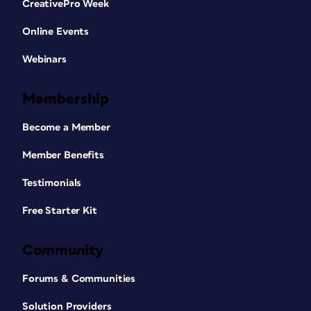
CreativePro Week
Online Events
Webinars
Membership
Become a Member
Member Benefits
Testimonials
Free Starter Kit
Community
Forums & Communities
Solution Providers