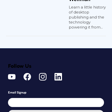
Learn a little history
of desktop
publishing and the
technology
powering it from...
Follow Us
Email Signup