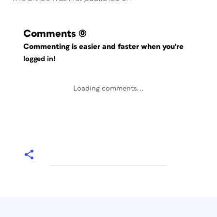
Comments
(0)
Commenting is easier and faster when you're
logged in!
Loading comments...