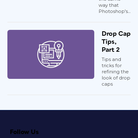
way that
Photoshop's...
Drop Cap
Tips,
Part 2
Tips and
tricks for
refining the
look of drop
caps
Follow Us