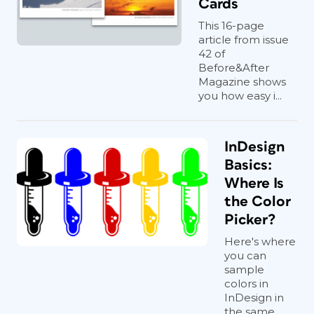
Cards
This 16-page
article from issue
42 of
Before&After
Magazine shows
you how easy i...
InDesign
Basics:
Where Is
the Color
Picker?
Here's where
you can
sample
colors in
InDesign in
the same