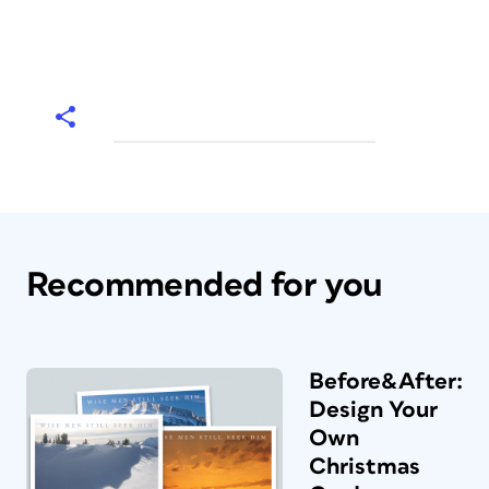
Recommended for you
Before&After:
Design Your
Own
Christmas