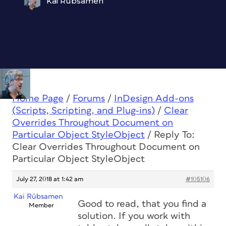
Kai Rübsamen
Home Page
/
Forums
/
InDesign Add-ons
(Scripts, Scripting, and Plug-ins)
/
Clear
Overrides Throughout Document on
Particular Object StyleObject
/
Reply To:
Clear Overrides Throughout Document on
Particular Object StyleObject
July 27, 2018 at 1:42 am
#105106
Kai Rübsamen
Good to read, that you find a
Member
solution. If you work with