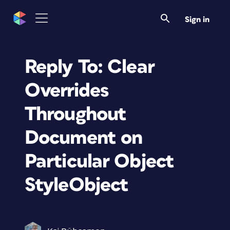
Sign in
Reply To: Clear
Overrides
Throughout
Document on
Particular Object
StyleObject