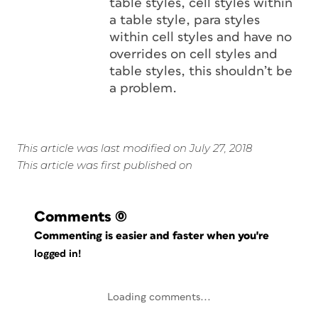
table styles, cell styles within
a table style, para styles
within cell styles and have no
overrides on cell styles and
table styles, this shouldn’t be
a problem.
This article was last modified on July 27, 2018
This article was first published on
Comments
(0)
Commenting is easier and faster when you're
logged in!
Loading comments...