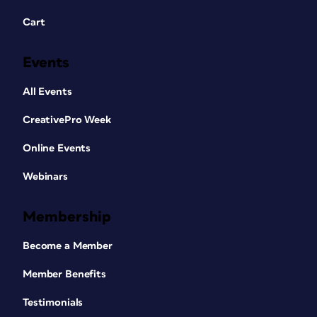
Cart
Events
All Events
CreativePro Week
Online Events
Webinars
Membership
Become a Member
Member Benefits
Testimonials