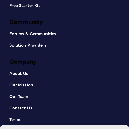
Free Starter Kit
Community
Forums & Communities
Solution Providers
Company
About Us
Our Mission
Our Team
Contact Us
Terms