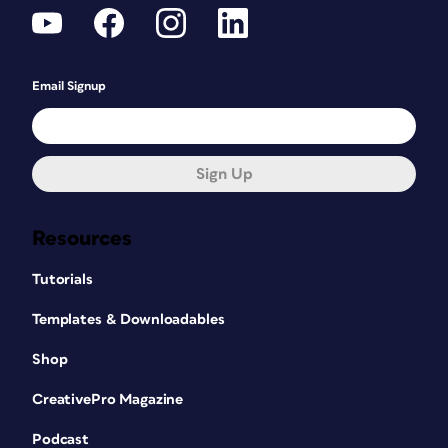
Email Signup
Sign Up
Resources
Tutorials
Templates & Downloadables
Shop
CreativePro Magazine
Podcast