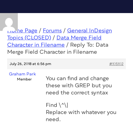
Home Page
/
Forums
/
General InDesign
Topics (CLOSED)
/
Data Merge Field
Character in Filename
/
Reply To: Data
Merge Field Character in Filename
July 26, 2018 at 6:56 pm
#105102
Graham Park
You can find and change
Member
these with GREP but you
need the correct syntax
Find \^\|
Replace with whatever you
need.