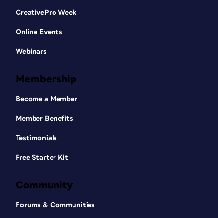
CreativePro Week
Online Events
Webinars
Membership
Become a Member
Member Benefits
Testimonials
Free Starter Kit
Community
Forums & Communities