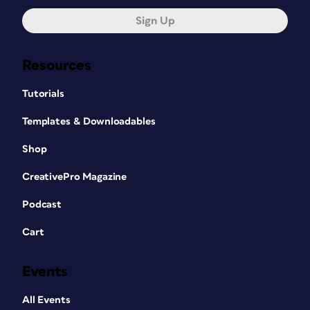
Sign Up
Resources
Tutorials
Templates & Downloadables
Shop
CreativePro Magazine
Podcast
Cart
Events
All Events