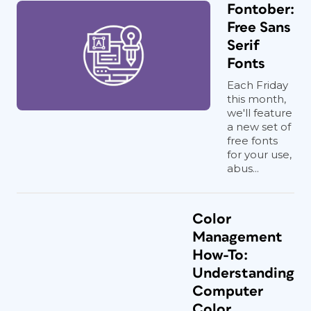
Fontober:
Free Sans
Serif
Fonts
Each Friday
this month,
we'll feature
a new set of
free fonts
for your use,
abus...
Color
Management
How-To:
Understanding
Computer
Color