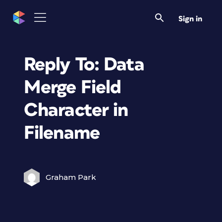
Sign in
Reply To: Data
Merge Field
Character in
Filename
Graham Park