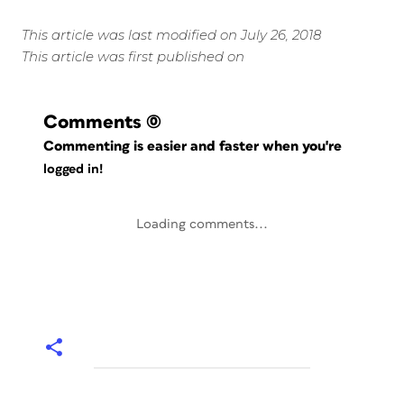
This article was last modified on July 26, 2018
This article was first published on
Comments
(0)
Commenting is easier and faster when you're
logged in!
Loading comments...