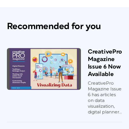
Recommended for you
CreativePro
Magazine
Issue 6 Now
Available
CreativePro
Magazine Issue
6 has articles
on data
visualization,
digital planner...