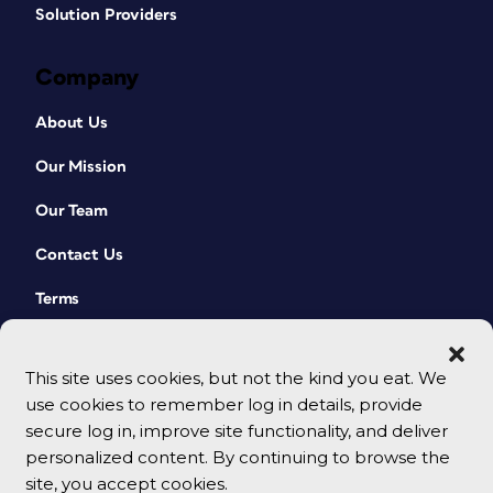
Solution Providers
Company
About Us
Our Mission
Our Team
Contact Us
Terms
This site uses cookies, but not the kind you eat. We
use cookies to remember log in details, provide
secure log in, improve site functionality, and deliver
personalized content. By continuing to browse the
site, you accept cookies.