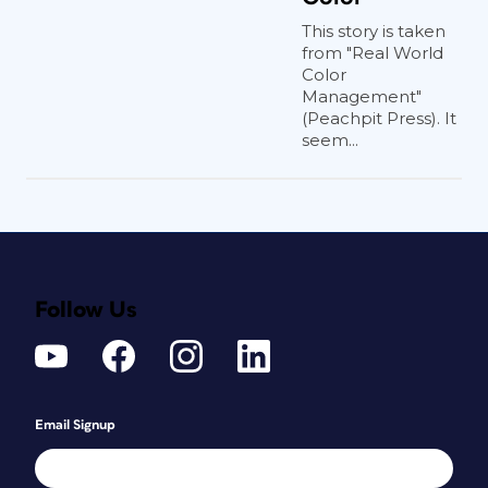
This story is taken
from "Real World
Color
Management"
(Peachpit Press). It
seem...
Follow Us
Email Signup