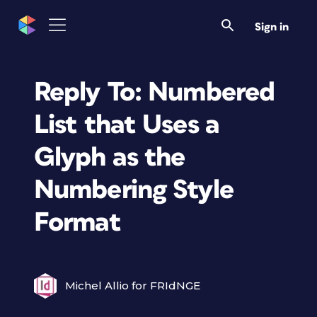
Sign in
Reply To: Numbered
List that Uses a
Glyph as the
Numbering Style
Format
Michel Allio for FRIdNGE