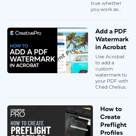
true whether
you work as...
Add a PDF
Watermark
in Acrobat
Use Acrobat
to add a
custom
watermark to
your PDF with
Chad Chelius.
How to
Create
Preflight
Profiles