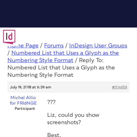
Home Page
/
Forums
/
InDesign User Groups
/
Numbered List that Uses a Glyph as the
Numbering Style Format
/
Reply To:
Numbered List that Uses a Glyph as the
Numbering Style Format
July 19, 2018 at 6:39 am
#104959
Michel Allio
???
for FRIdNGE
Participant
Liz, could you show
screenshots?
Best,