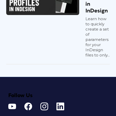
in
InDesign
Learn how
to quickly
create a set
of
parameters
for your
InDesign
files to only...
Follow Us