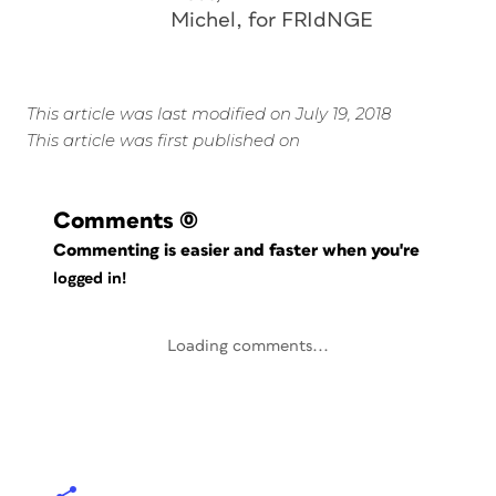
Michel, for FRIdNGE
This article was last modified on July 19, 2018
This article was first published on
Comments
(0)
Commenting is easier and faster when you're
logged in!
Loading comments...