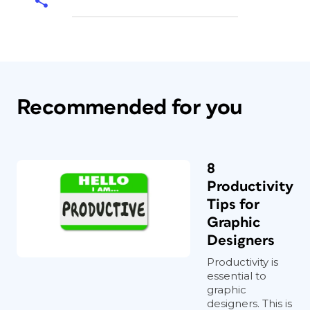
Recommended for you
8
Productivity
Tips for
Graphic
Designers
Productivity is
essential to
graphic
designers. This is