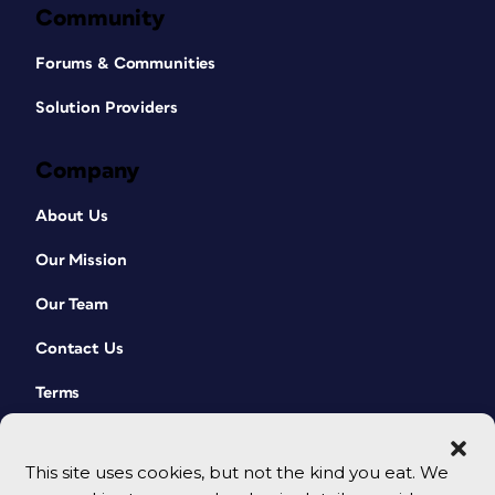
Community
Forums & Communities
Solution Providers
Company
About Us
Our Mission
Our Team
Contact Us
Terms
This site uses cookies, but not the kind you eat. We