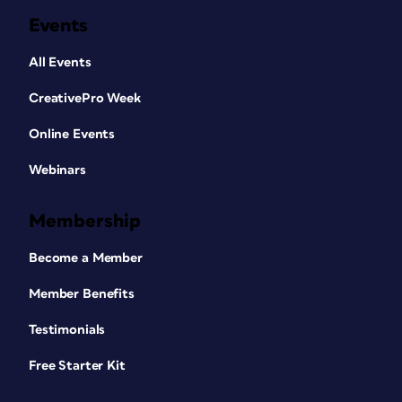
Events
All Events
CreativePro Week
Online Events
Webinars
Membership
Become a Member
Member Benefits
Testimonials
Free Starter Kit