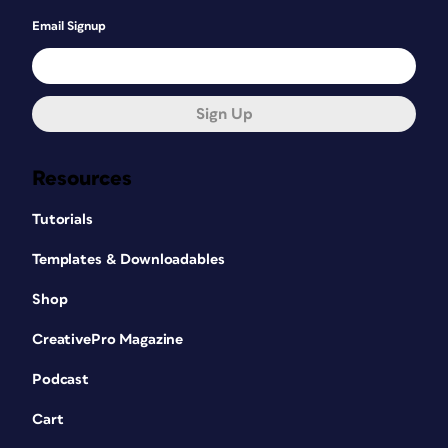
Email Signup
Sign Up
Resources
Tutorials
Templates & Downloadables
Shop
CreativePro Magazine
Podcast
Cart