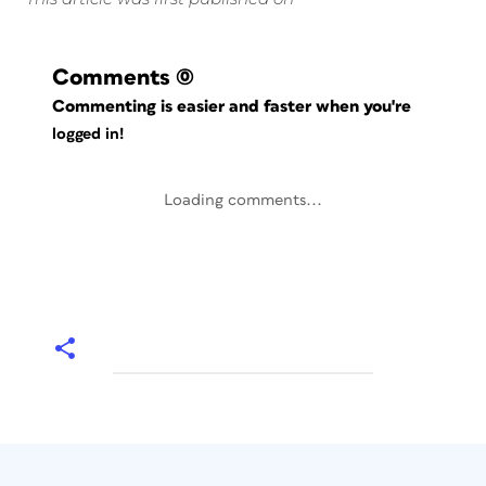
Comments
(0)
Commenting is easier and faster when you're
logged in!
Loading comments...