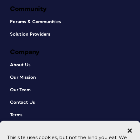
Community
Forums & Communities
Solution Providers
Company
About Us
Our Mission
Our Team
Contact Us
Terms
This site uses cookies, but not the kind you eat. We