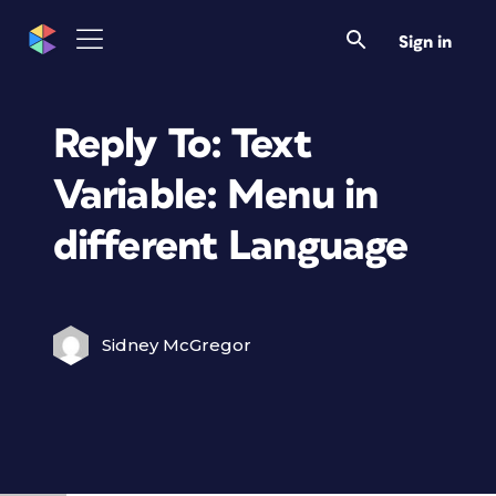
Sign in
Reply To: Text
Variable: Menu in
different Language
Sidney McGregor