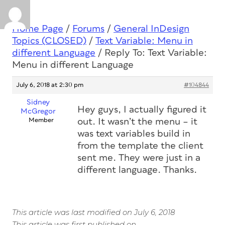
Home Page
/
Forums
/
General InDesign
Topics (CLOSED)
/
Text Variable: Menu in
different Language
/
Reply To: Text Variable:
Menu in different Language
July 6, 2018 at 2:30 pm
#104844
Sidney
Hey guys, I actually figured it
McGregor
Member
out. It wasn’t the menu – it
was text variables build in
from the template the client
sent me. They were just in a
different language. Thanks.
This article was last modified on July 6, 2018
This article was first published on