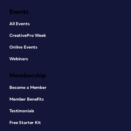
Events
All Events
CreativePro Week
Online Events
Webinars
Membership
Become a Member
Member Benefits
Testimonials
Free Starter Kit