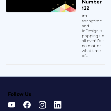
Number
132
It’s
springtime
and
InDesign is
popping up
all over! But
no matter
what time
of...
Follow Us