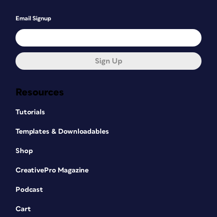
Email Signup
Sign Up
Resources
Tutorials
Templates & Downloadables
Shop
CreativePro Magazine
Podcast
Cart