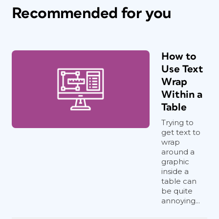
Recommended for you
How to
Use Text
Wrap
Within a
Table
Trying to
get text to
wrap
around a
graphic
inside a
table can
be quite
annoying...