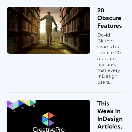
20
Obscure
Features
David
Blatner
shares his
favorite 20
obscure
features
that every
InDesign
users...
This
Week in
InDesign
Articles,