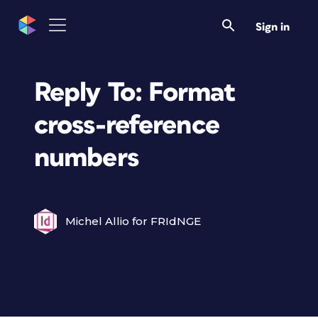
Sign in
Reply To: Format
cross-reference
numbers
Michel Allio for FRIdNGE