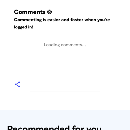
Comments
(0)
Commenting is easier and faster when you're
logged in!
Loading comments...
Recommended for you