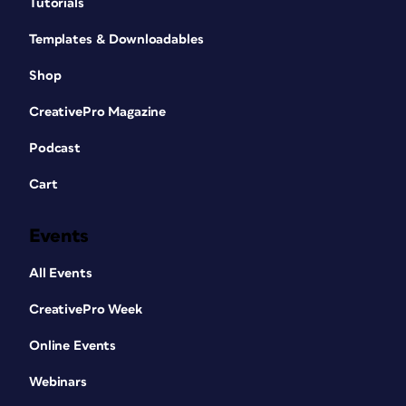
Tutorials
Templates & Downloadables
Shop
CreativePro Magazine
Podcast
Cart
Events
All Events
CreativePro Week
Online Events
Webinars