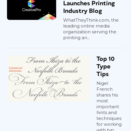
Launches Printing
Industry Blog
WhatTheyThink.com, the
leading online media
organization serving the
printing an...
Top 10
Type
Tips
Nigel
French
shares his
most
important
hints and
techniques
for working
with typ...