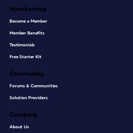
Membership
Become a Member
Member Benefits
Testimonials
Free Starter Kit
Community
Forums & Communities
Solution Providers
Company
About Us