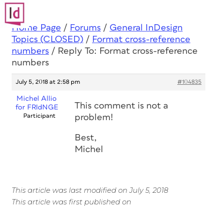
Home Page
/
Forums
/
General InDesign
Topics (CLOSED)
/
Format cross-reference
numbers
/
Reply To: Format cross-reference
numbers
July 5, 2018 at 2:58 pm
#104835
Michel Allio
This comment is not a
for FRIdNGE
Participant
problem!
Best,
Michel
This article was last modified on July 5, 2018
This article was first published on