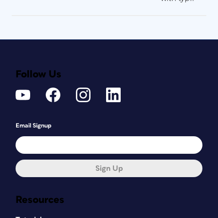
Follow Us
Email Signup
Sign Up
Resources