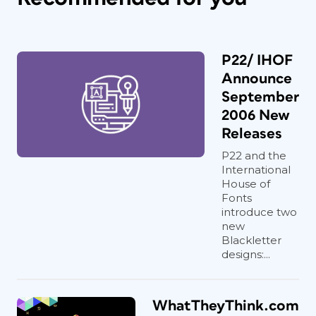
P22/ IHOF
Announce
September
2006 New
Releases
P22 and the
International
House of
Fonts
introduce two
new
Blackletter
designs:...
WhatTheyThink.com