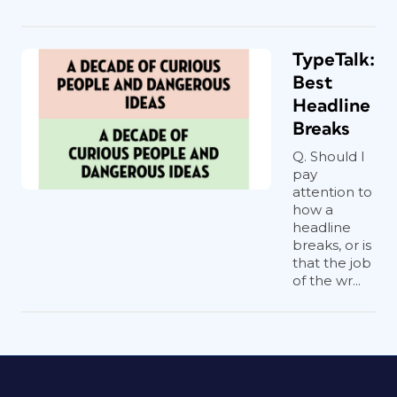
TypeTalk:
Best
Headline
Breaks
Q. Should I
pay
attention to
how a
headline
breaks, or is
that the job
of the wr...