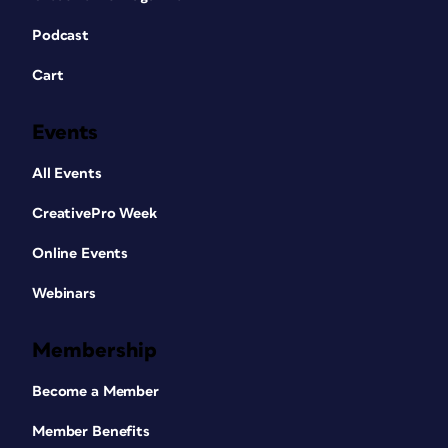
Podcast
Cart
Events
All Events
CreativePro Week
Online Events
Webinars
Membership
Become a Member
Member Benefits