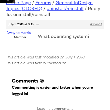
Home Page
/
Forums
/
General InDesign
Topics (CLOSED)
/
uninstall/reinstall
/
Reply
To: uninstall/reinstall
July 1, 2018 at 5:16 pm
#104683
Dwayne Harris
What operating system?
Member
This article was last modified on July 1, 2018
This article was first published on
Comments
(0)
Commenting is easier and faster when you're
logged in!
Loading comments...