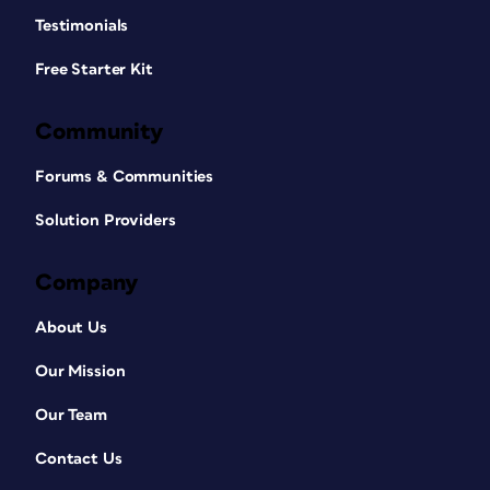
Testimonials
Free Starter Kit
Community
Forums & Communities
Solution Providers
Company
About Us
Our Mission
Our Team
Contact Us