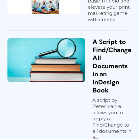
basic Tri-Fold and
elevate your print
marketing game
with creativ...
A Script to
Find/Change
All
Documents
in an
InDesign
Book
A script by
Peter Kahrel
allows you to
apply a
Find/Change to
all documents in
a...