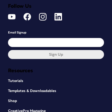
Follow Us
Email Signup
Sign Up
Resources
Tutorials
Templates & Downloadables
Shop
CreativePro Magazine