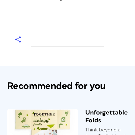
Recommended for you
Unforgettable
Folds
Think beyond a