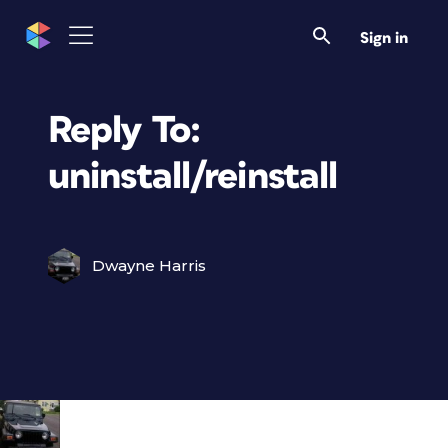
Sign in
Reply To:
uninstall/reinstall
Dwayne Harris