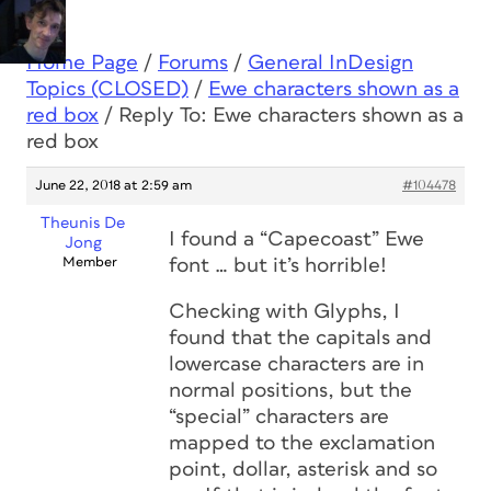
Home Page
/
Forums
/
General InDesign
Topics (CLOSED)
/
Ewe characters shown as a
red box
/
Reply To: Ewe characters shown as a
red box
June 22, 2018 at 2:59 am
#104478
Theunis De
I found a “Capecoast” Ewe
Jong
Member
font … but it’s
horrible
!
Checking with Glyphs, I
found that the capitals and
lowercase characters are in
normal positions, but the
“special” characters are
mapped to the exclamation
point, dollar, asterisk and so