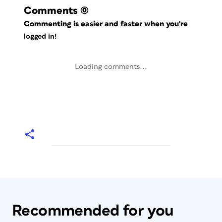
Comments
(0)
Commenting is easier and faster when you're
logged in!
Loading comments...
Recommended for you