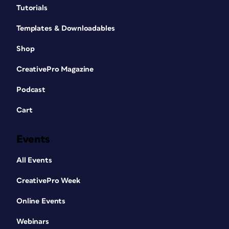
Tutorials
Templates & Downloadables
Shop
CreativePro Magazine
Podcast
Cart
Events
All Events
CreativePro Week
Online Events
Webinars