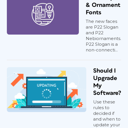
& Ornament
Fonts
The new faces
are P22 Slogan
and P22
Nebiornaments.
P22 Slogan is a
non-connecti...
Should I
Upgrade
My
Software?
Use these
rules to
decided if
and when to
update your