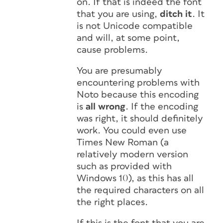
on. If that is indeed the font
that you are using,
ditch it
. It
is not Unicode compatible
and will, at some point,
cause problems.
You are presumably
encountering problems with
Noto because this encoding
is
all wrong
. If the encoding
was right, it should definitely
work. You could even use
Times New Roman (a
relatively modern version
such as provided with
Windows 10), as this has all
the required characters on all
the right places.