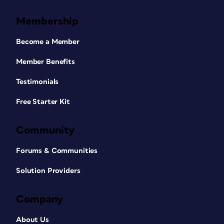
Membership
Become a Member
Member Benefits
Testimonials
Free Starter Kit
Community
Forums & Communities
Solution Providers
Company
About Us