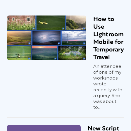
How to
Use
Lightroom
Mobile for
Temporary
Travel
An attendee
of one of my
workshops
wrote
recently with
a query. She
was about
to...
New Script