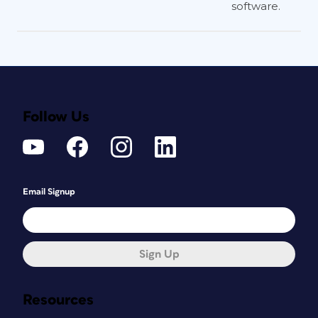
software.
Follow Us
Email Signup
Sign Up
Resources