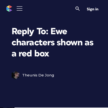
Sign in
Reply To: Ewe
characters shown as
a red box
Theunis De Jong