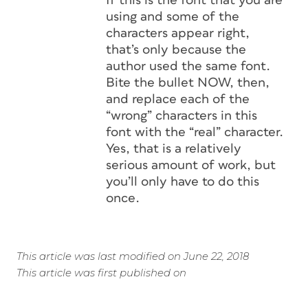
If this
is
the font that you are
using and
some
of the
characters appear right,
that’s only because the
author used the same font.
Bite the bullet NOW, then,
and replace each of the
“wrong” characters in this
font with the “real” character.
Yes, that is a relatively
serious amount of work, but
you’ll only have to do this
once.
This article was last modified on June 22, 2018
This article was first published on