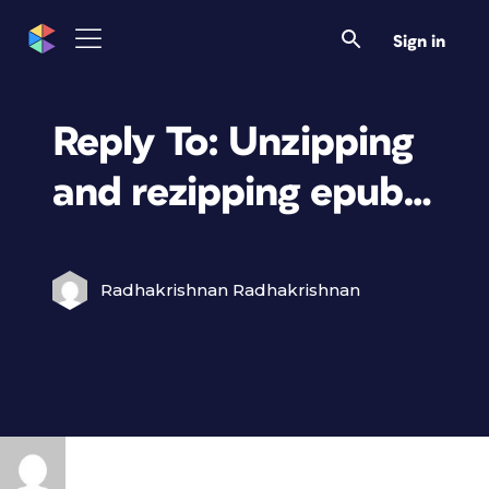
Sign in
Reply To: Unzipping
and rezipping epub…
Radhakrishnan Radhakrishnan