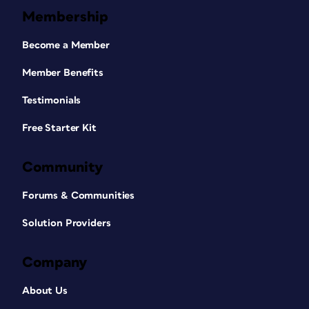
Membership
Become a Member
Member Benefits
Testimonials
Free Starter Kit
Community
Forums & Communities
Solution Providers
Company
About Us