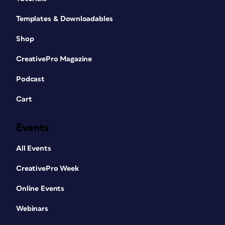
Templates & Downloadables
Shop
CreativePro Magazine
Podcast
Cart
Events
All Events
CreativePro Week
Online Events
Webinars