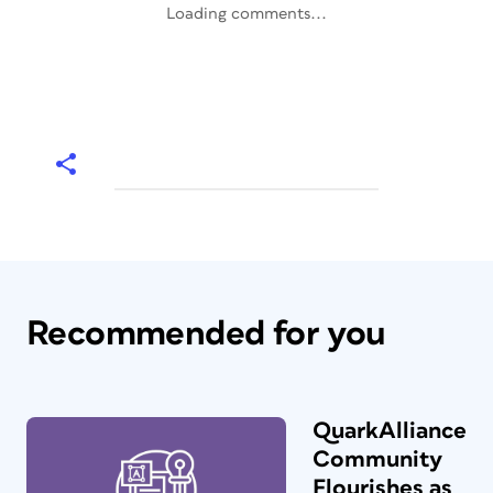
Loading comments...
Recommended for you
QuarkAlliance
Community
Flourishes as