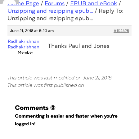
Home Page
/
Forums
/
EPUB and eBook
/
Unzipping and rezipping epub…
/
Reply To:
Unzipping and rezipping epub…
June 21, 2018 at 5:20 am
#104425
Radhakrishnan
Thanks Paul and Jones
Radhakrishnan
Member
This article was last modified on June 21, 2018
This article was first published on
Comments
(0)
Commenting is easier and faster when you're
logged in!