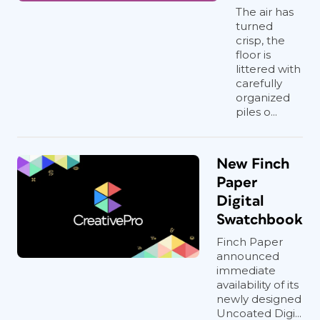
The air has
turned
crisp, the
floor is
littered with
carefully
organized
piles o...
New Finch
Paper
Digital
Swatchbook
Finch Paper
announced
immediate
availability of its
newly designed
Uncoated Digi...