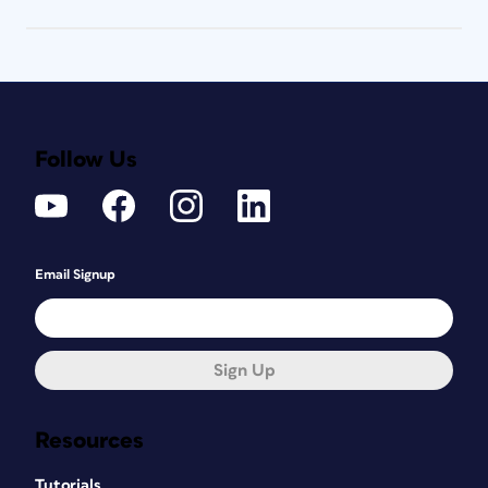
Follow Us
Email Signup
Sign Up
Resources
Tutorials