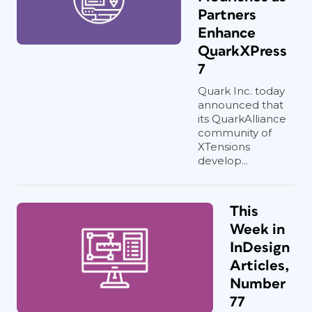
Partners
Enhance
QuarkXPress
7
Quark Inc. today
announced that
its QuarkAlliance
community of
XTensions
develop...
This
Week in
InDesign
Articles,
Number
77