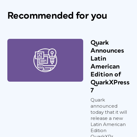
Recommended for you
Quark
Announces
Latin
American
Edition of
QuarkXPress
7
Quark
announced
today that it will
release a new
Latin American
Edition
QuarkXPr...