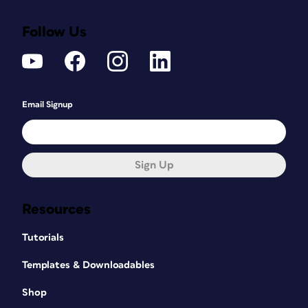
Follow Us
Email Signup
Sign Up
Resources
Tutorials
Templates & Downloadables
Shop