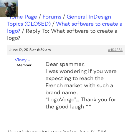
Home Page
/
Forums
/
General InDesign
Topics (CLOSED)
/
What software to create a
logo?
/
Reply To: What software to create a
logo?
June 12, 2018 at 6:59 am
#104284
Vinny –
Dear spammer,
Member
I was wondering if you were
expecting to reach the
French market with such a
brand name.
“LogoVerge”… Thank you for
the good laugh ^^
This article was last modified on June 12, 2018