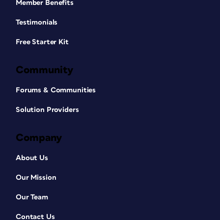
Member Benefits
Testimonials
Free Starter Kit
Community
Forums & Communities
Solution Providers
Company
About Us
Our Mission
Our Team
Contact Us