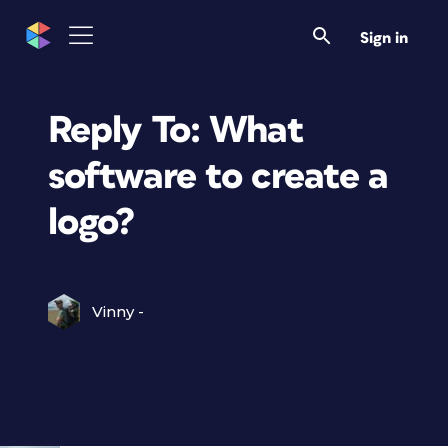
Sign in
Reply To: What
software to create a
logo?
Vinny -