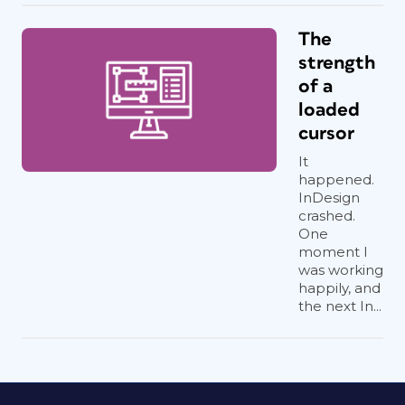
The
strength
of a
loaded
cursor
It
happened.
InDesign
crashed.
One
moment I
was working
happily, and
the next In...