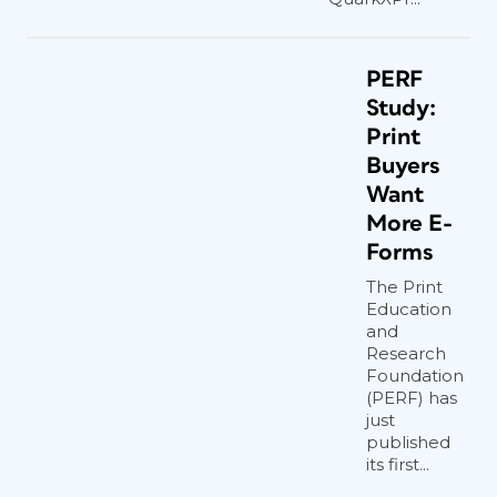
PERF
Study:
Print
Buyers
Want
More E-
Forms
The Print
Education
and
Research
Foundation
(PERF) has
just
published
its first...