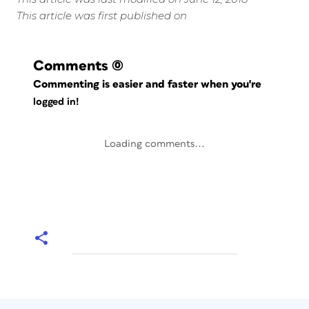
This article was first published on
Comments
(0)
Commenting is easier and faster when you're
logged in!
Loading comments...