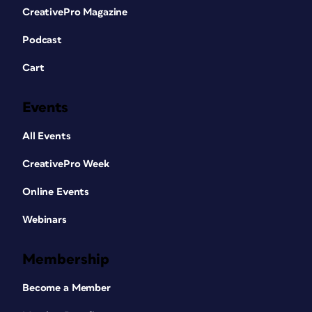
CreativePro Magazine
Podcast
Cart
Events
All Events
CreativePro Week
Online Events
Webinars
Membership
Become a Member