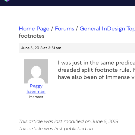
Home Page
/
Forums
/
General InDesign To
footnotes
June 5, 2018 at 3:51 am
I was just in the same predi
dreaded split footnote rule.
have also been of immense v
Peggy
Issenman
Member
This article was last modified on June 5, 2018
This article was first published on