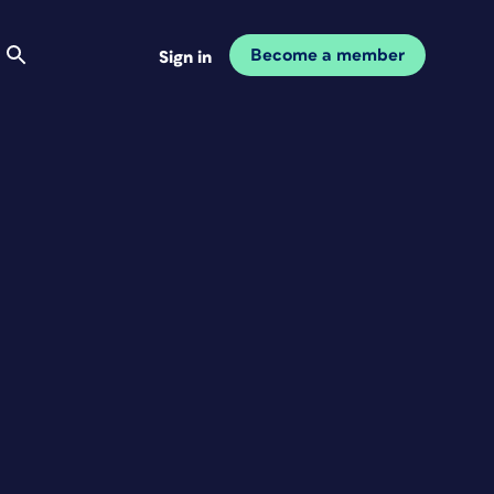
Become a member
Sign in