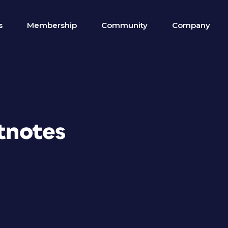
s
Membership
Community
Company
otnotes