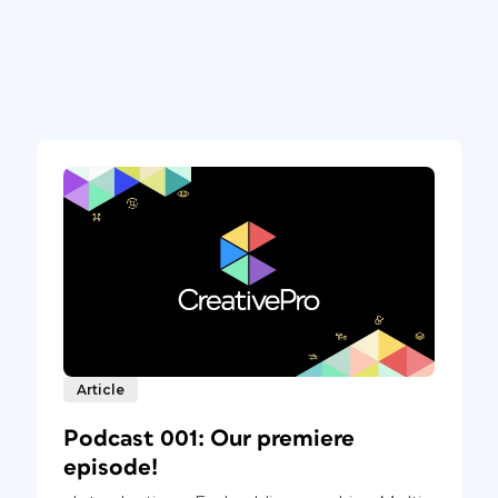
Article
Podcast 001: Our premiere
episode!