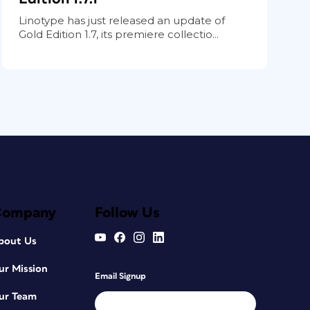
Linotype has just released an update of
Gold Edition 1.7, its premiere collectio...
Company
Follow Us
bout Us
ur Mission
Email Signup
ur Team