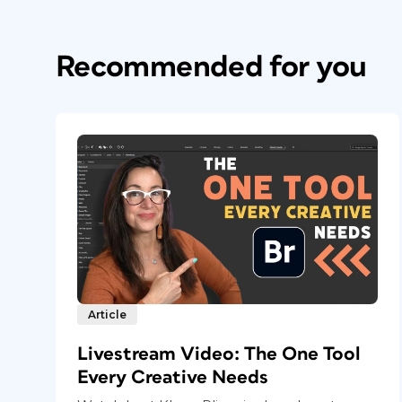
Recommended for you
Article
Livestream Video: The One Tool
Every Creative Needs