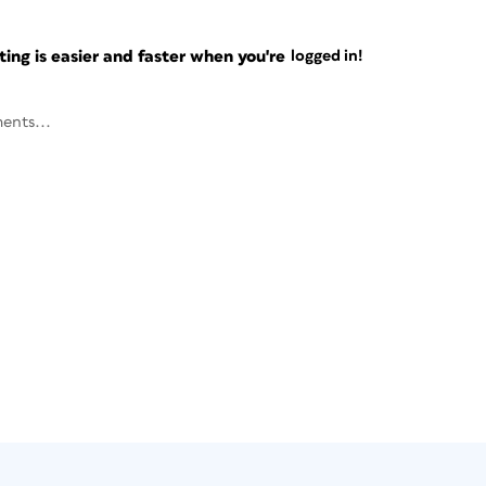
ng is easier and faster when you're
logged in!
ents...