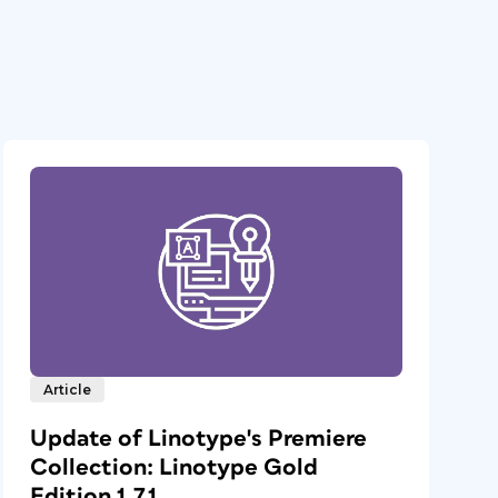
Article
Update of Linotype's Premiere
Collection: Linotype Gold
Edition 1.7.1