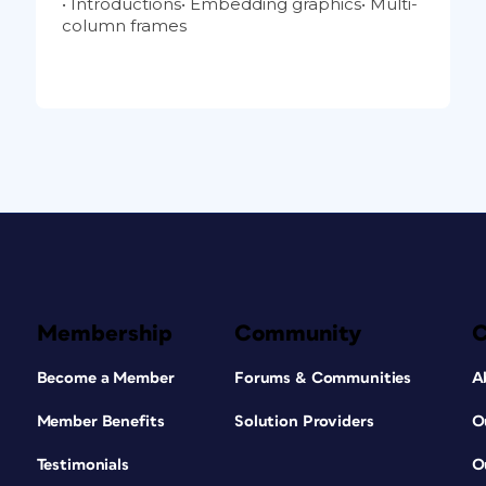
• Introductions• Embedding graphics• Multi-
column frames
Membership
Community
Become a Member
Forums & Communities
A
Member Benefits
Solution Providers
O
Testimonials
O