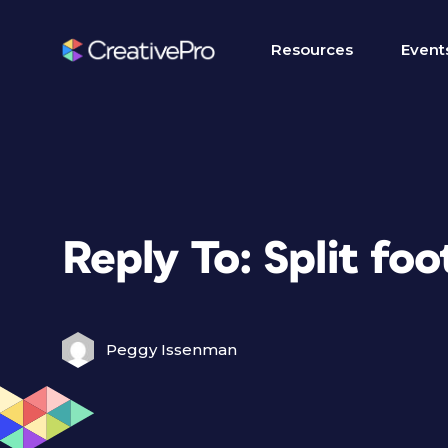
Resources
Event
Reply To: Split fo
Peggy Issenman