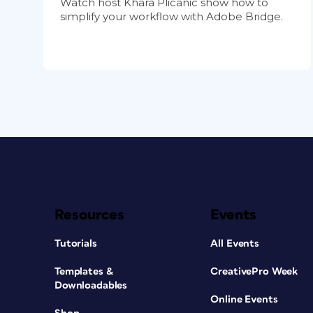
Watch host Khara Plicanic show how to
simplify your workflow with Adobe Bridge.
Resources
Events
Tutorials
All Events
Templates &
CreativePro Week
Downloadables
Online Events