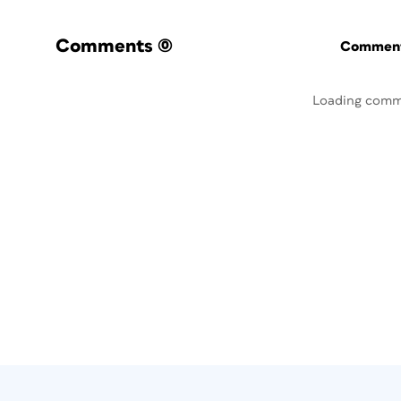
Comments
(0)
Commenti
Loading comm