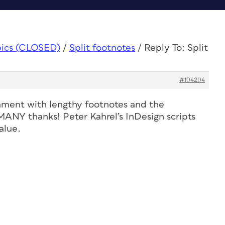
pics (CLOSED)
/
Split footnotes
/
Reply To: Split
#104204
cament with lengthy footnotes and the
 MANY thanks! Peter Kahrel’s InDesign scripts
alue.