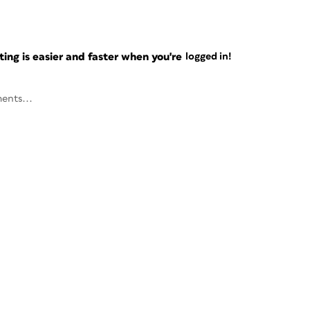
ng is easier and faster when you're
logged in!
ents...