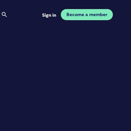
Become a member
Sign in