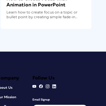
Animation in PowerPoint
Learn how to create focus on a topic or
bullet point by creating simple fade-in...
Company
Follow Us
bout Us
ur Mission
Email Signup