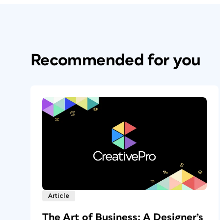
Recommended for you
Article
The Art of Business: A Designer’s