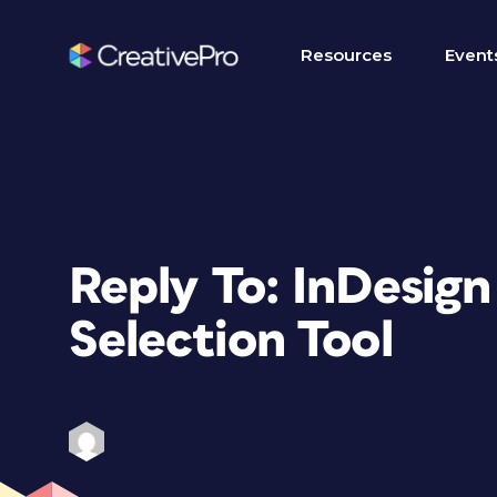
Resources
Event
Reply To: InDesig
Selection Tool