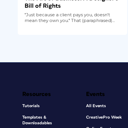
Bill of Rights
"Just because a client pays you, doesn't
mean they own you." That (paraphrased)...
Resources
Events
Tutorials
All Events
Templates &
CreativePro Week
Downloadables