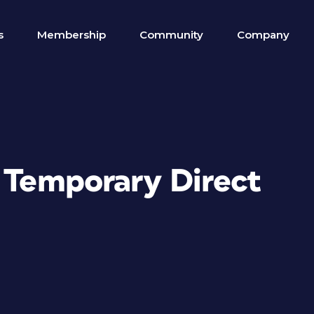
s
Membership
Community
Company
n Temporary Direct