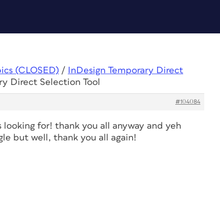
pics (CLOSED)
/
InDesign Temporary Direct
y Direct Selection Tool
#104084
as looking for! thank you all anyway and yeh
le but well, thank you all again!