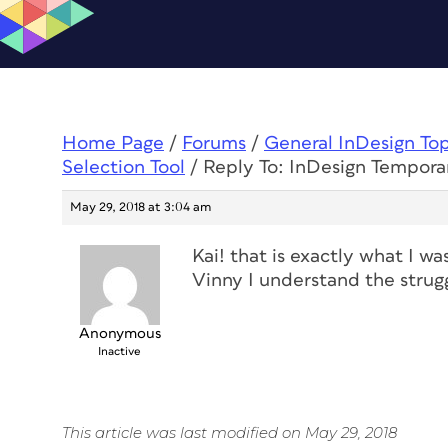
Home Page
/
Forums
/
General InDesign To
Selection Tool
/
Reply To: InDesign Temporar
May 29, 2018 at 3:04 am
Kai! that is exactly what I w
Vinny I understand the strugg
Anonymous
Inactive
This article was last modified on May 29, 2018