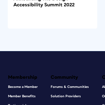
Accessibility Summit 2022
Membership
Community
Become a Member
Forums & Communities
A
Member Benefits
Solution Providers
O