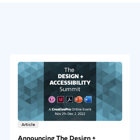
Article
Announcing The Design +