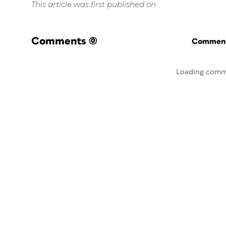
This article was first published on
Comments
(0)
Commenti
Loading comm