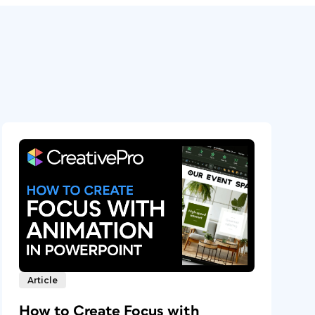
Article
How to Create Focus with