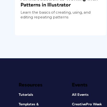
Patterns in Illustrator
Learn the basics of creating, using, and
editing repeating patterns
Resources
Events
Tutorials
All Events
Templates &
CreativePro Week