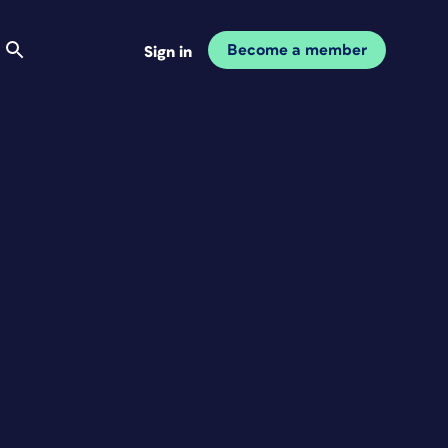
Become a member
Sign in