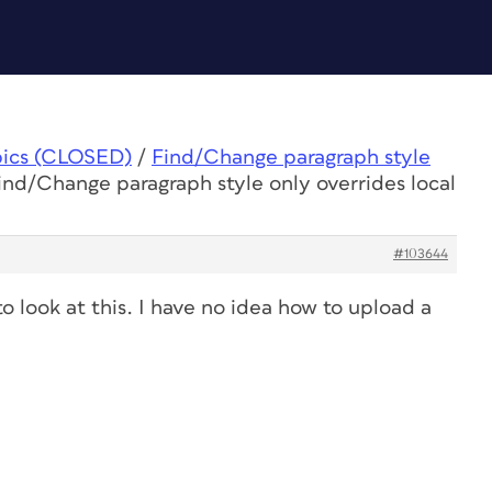
pics (CLOSED)
/
Find/Change paragraph style
ind/Change paragraph style only overrides local
#103644
to look at this. I have no idea how to upload a