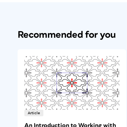
Recommended for you
Article
An Introduction to Working with