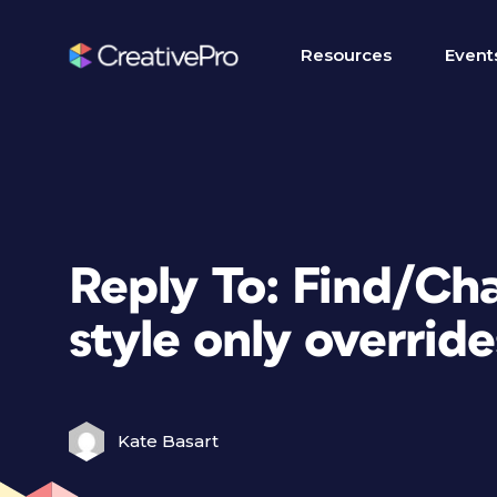
Resources
Event
Reply To: Find/Ch
style only override
Kate Basart