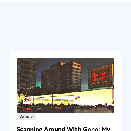
Article
Scanning Around With Gene: My