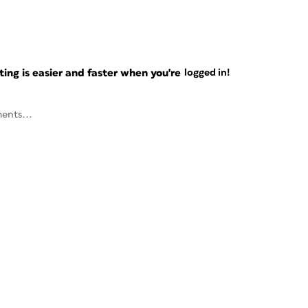
ng is easier and faster when you're
logged in!
ents...