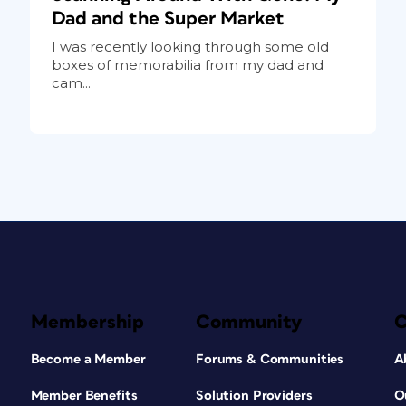
Dad and the Super Market
I was recently looking through some old
boxes of memorabilia from my dad and
cam...
Membership
Community
Become a Member
Forums & Communities
A
Member Benefits
Solution Providers
O