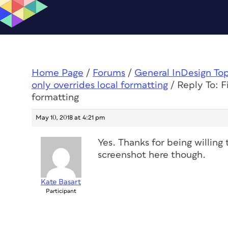
Home Page
/
Forums
/
General InDesign To
only overrides local formatting
/
Reply To: F
formatting
May 10, 2018 at 4:21 pm
Yes. Thanks for being willing 
screenshot here though.
Kate Basart
Participant