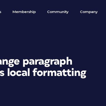
s
Membership
Community
Company
ange paragraph
s local formatting