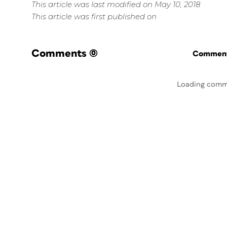
This article was last modified on May 10, 2018
This article was first published on
Comments
(0)
Commenti
Loading comm