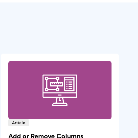
Article
Add or Remove Columns