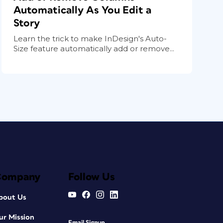
Automatically As You Edit a
Story
Learn the trick to make InDesign's Auto-
Size feature automatically add or remove...
Company
Follow Us
bout Us
ur Mission
Email Signup