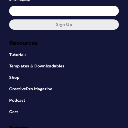
Sign Up
Resources
Tutorials
Templates & Downloadables
Shop
CreativePro Magazine
Podcast
Cart