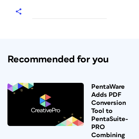
Recommended for you
PentaWare
Adds PDF
Conversion
Tool to
PentaSuite-
PRO
Combining