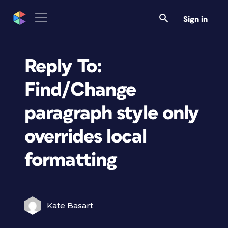
Sign in
Reply To:
Find/Change
paragraph style only
overrides local
formatting
Kate Basart