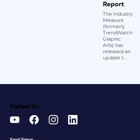
Report
The Industry
Measure
(formerly
TrendWatch
Graphic
Arts) has
released an
update t...
Follow Us
Email Signup