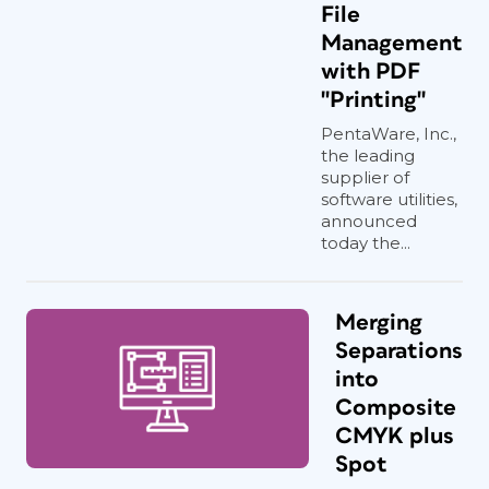
File
Management
with PDF
"Printing"
PentaWare, Inc.,
the leading
supplier of
software utilities,
announced
today the...
Merging
Separations
into
Composite
CMYK plus
Spot