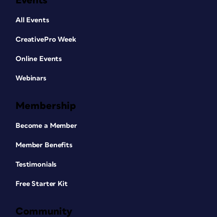
Events
All Events
CreativePro Week
Online Events
Webinars
Membership
Become a Member
Member Benefits
Testimonials
Free Starter Kit
Community