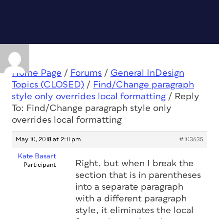
Home Page
/
Forums
/
General InDesign
Topics (CLOSED)
/
Find/Change paragraph
style only overrides local formatting
/
Reply
To: Find/Change paragraph style only
overrides local formatting
May 10, 2018 at 2:11 pm
#103635
Kate Basart
Right, but when I break the
Participant
section that is in parentheses
into a separate paragraph
with a different paragraph
style, it eliminates the local