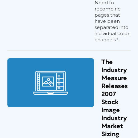
Need to
recombine
pages that
have been
separated into
individual color
channels?...
The
Industry
Measure
Releases
2007
Stock
Image
Industry
Market
Sizing