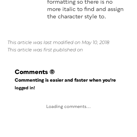
formatting so there is no
more italic to find and assign
the character style to.
This article was last modified on May 10, 2018
This article was first published on
Comments
(0)
Commenting is easier and faster when you're
logged in!
Loading comments...