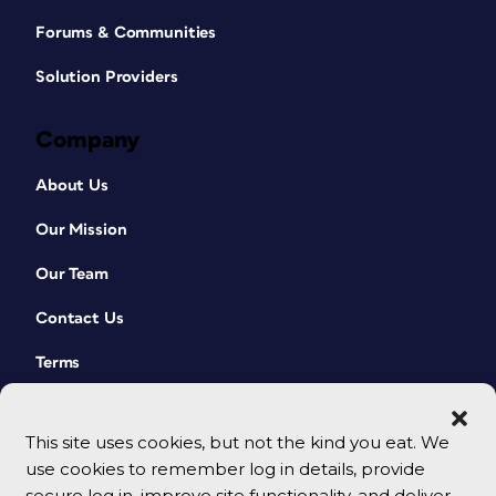
Forums & Communities
Solution Providers
Company
About Us
Our Mission
Our Team
Contact Us
Terms
This site uses cookies, but not the kind you eat. We
use cookies to remember log in details, provide
secure log in, improve site functionality, and deliver