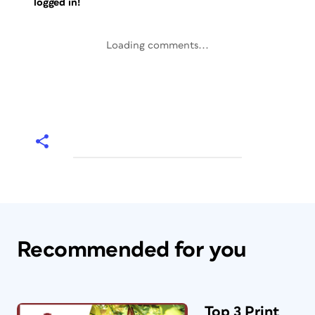
logged in!
Loading comments...
Recommended for you
Top 3 Print