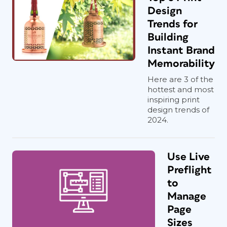
Design
Trends for
Building
Instant Brand
Memorability
Here are 3 of the
hottest and most
inspiring print
design trends of
2024.
Use Live
Preflight
to
Manage
Page
Sizes