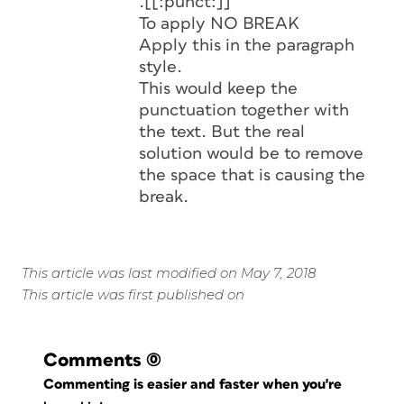
.[[:punct:]]
To apply NO BREAK
Apply this in the paragraph
style.
This would keep the
punctuation together with
the text. But the real
solution would be to remove
the space that is causing the
break.
This article was last modified on May 7, 2018
This article was first published on
Comments
(0)
Commenting is easier and faster when you're