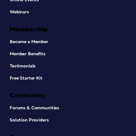
Webinars
Membership
Become a Member
Member Benefits
Testimonials
Free Starter Kit
Community
Forums & Communities
Solution Providers