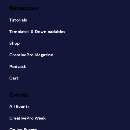
Resources
Tutorials
Templates & Downloadables
Shop
CreativePro Magazine
Podcast
Cart
Events
All Events
CreativePro Week
Online Events