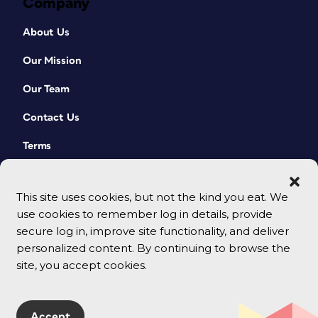
Company
About Us
Our Mission
Our Team
Contact Us
Terms
This site uses cookies, but not the kind you eat. We
use cookies to remember log in details, provide
secure log in, improve site functionality, and deliver
personalized content. By continuing to browse the
site, you accept cookies.
© 2026 CreativePro Network. All rights reserved.
Accept