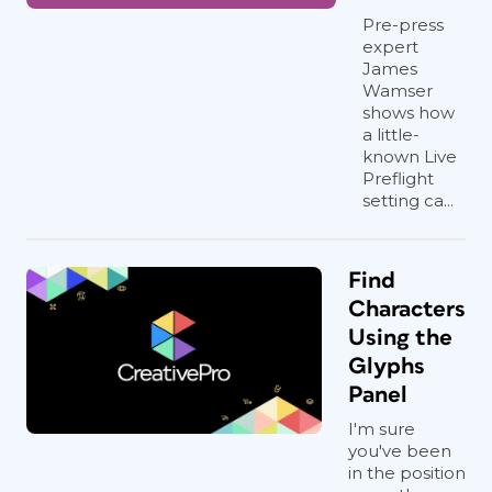
Pre-press
expert
James
Wamser
shows how
a little-
known Live
Preflight
setting ca...
Find
Characters
Using the
Glyphs
Panel
I'm sure
you've been
in the position