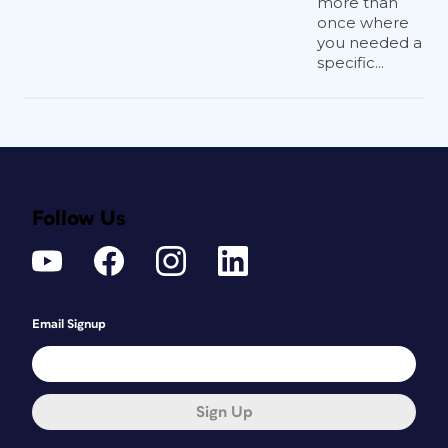
more than
once where
you needed a
specific...
Follow Us
Email Signup
Sign Up