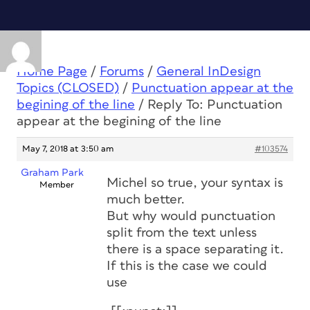
Home Page
/
Forums
/
General InDesign
Topics (CLOSED)
/
Punctuation appear at the
begining of the line
/
Reply To: Punctuation
appear at the begining of the line
May 7, 2018 at 3:50 am
#103574
Graham Park
Michel so true, your syntax is
Member
much better.
But why would punctuation
split from the text unless
there is a space separating it.
If this is the case we could
use