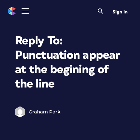
Sign in
Reply To:
Punctuation appear
at the begining of
the line
Graham Park