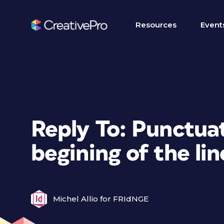
Resources
Event
Reply To: Punctua
begining of the lin
Michel Allio for FRIdNGE