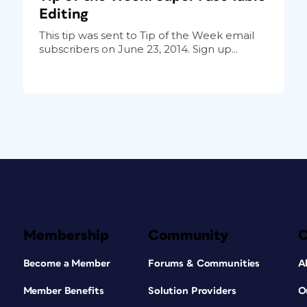
Editing
This tip was sent to Tip of the Week email
subscribers on June 23, 2014. Sign up...
Membership
Community
Become a Member
Forums & Communities
A
Member Benefits
Solution Providers
O