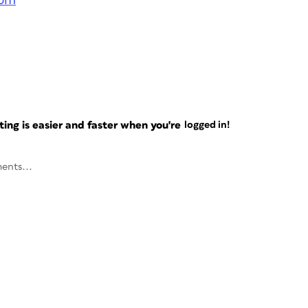
com
ng is easier and faster when you're
logged in!
ents...