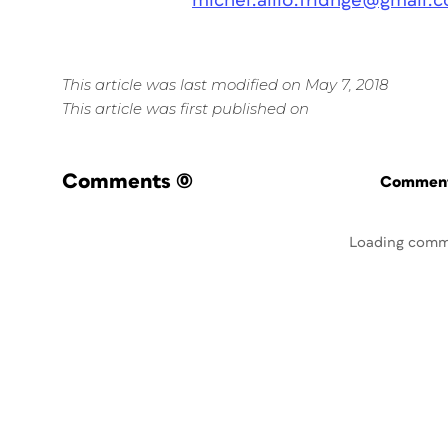
michel.allio.fridnge@gmail.
This article was last modified on May 7, 2018
This article was first published on
Comments
(0)
Commenti
Loading comm