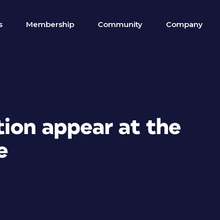
s
Membership
Community
Company
tion appear at the
e