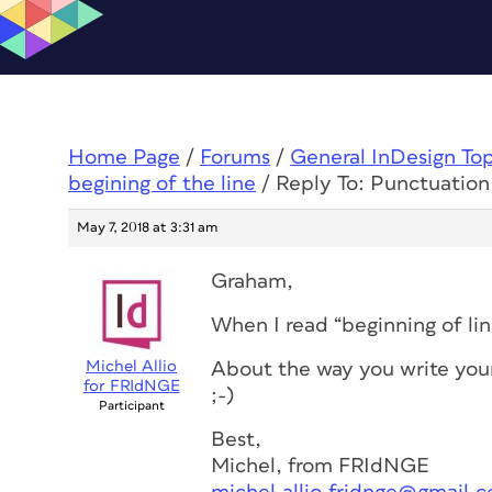
Home Page
/
Forums
/
General InDesign To
begining of the line
/
Reply To: Punctuation 
May 7, 2018 at 3:31 am
Graham,
When I read “beginning of line
Michel Allio
About the way you write your 
for FRIdNGE
;-)
Participant
Best,
Michel, from FRIdNGE