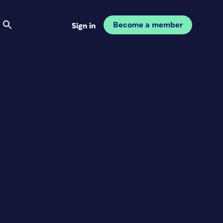
Become a member
Sign in