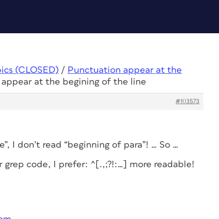
pics (CLOSED)
/
Punctuation appear at the
appear at the begining of the line
#103573
”, I don’t read “beginning of para”! … So …
grep code, I prefer: ^[.,;?!:…] more readable!