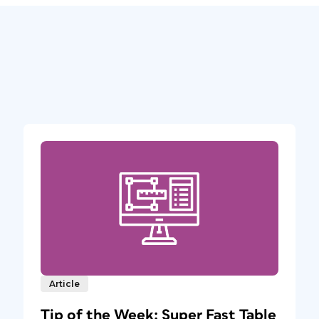
Article
Tip of the Week: Super Fast Table