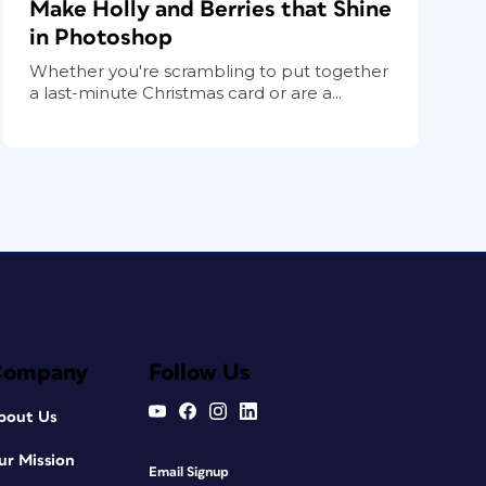
Make Holly and Berries that Shine
in Photoshop
Whether you're scrambling to put together
a last-minute Christmas card or are a...
Company
Follow Us
bout Us
ur Mission
Email Signup