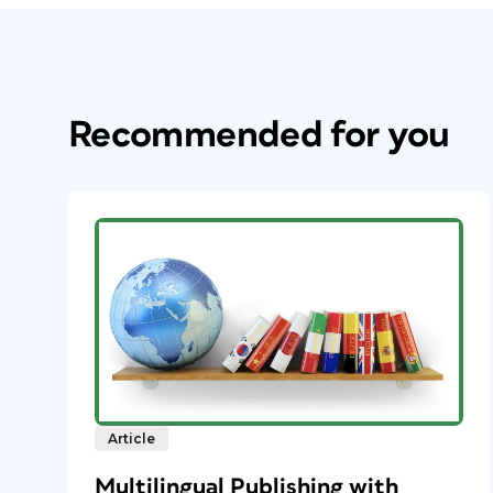
Recommended for you
Article
Multilingual Publishing with