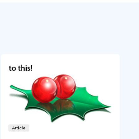
Article