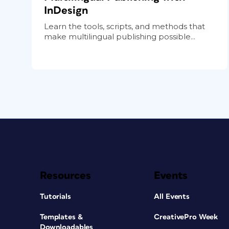
InDesign
Learn the tools, scripts, and methods that
make multilingual publishing possible...
Resources
Events
Tutorials
All Events
Templates &
CreativePro Week
Downloadables