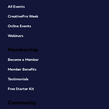
All Events
CreativePro Week
Online Events
Webinars
Membership
Become a Member
Member Benefits
Testimonials
Free Starter Kit
Community