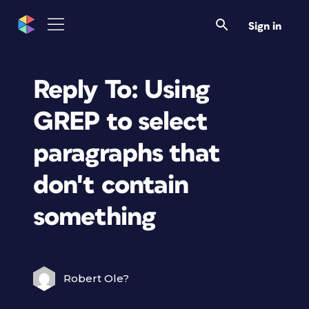
Sign in
Reply To: Using
GREP to select
paragraphs that
don't contain
something
Robert Ole?