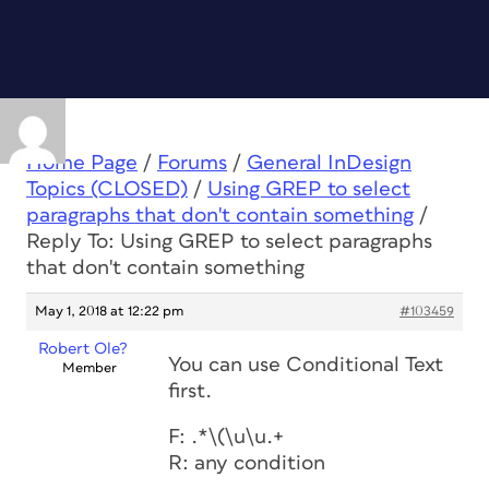
Home Page
/
Forums
/
General InDesign
Topics (CLOSED)
/
Using GREP to select
paragraphs that don't contain something
/
Reply To: Using GREP to select paragraphs
that don't contain something
May 1, 2018 at 12:22 pm
#103459
Robert Ole?
You can use Conditional Text
Member
first.
F: .*\(\u\u.+
R: any condition