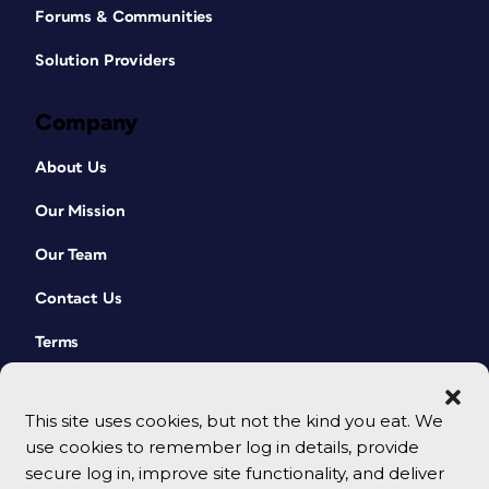
Forums & Communities
Solution Providers
Company
About Us
Our Mission
Our Team
Contact Us
Terms
This site uses cookies, but not the kind you eat. We
use cookies to remember log in details, provide
secure log in, improve site functionality, and deliver