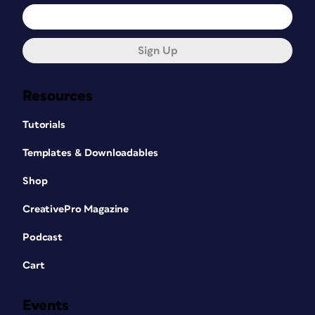
Sign Up
Resources
Tutorials
Templates & Downloadables
Shop
CreativePro Magazine
Podcast
Cart
Events