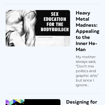
Heavy
Metal
Madness:
Appealing
to the
Inner He-
Man
My mother
always said,
"Don't mix
politics and
graphic arts,"
but since I
ignore...
Designing for