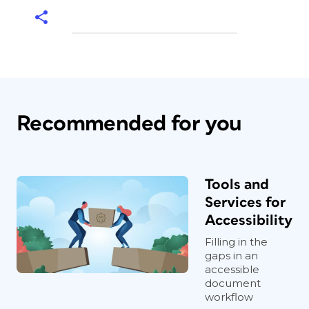
Recommended for you
Tools and
Services for
Accessibility
Filling in the
gaps in an
accessible
document
workflow