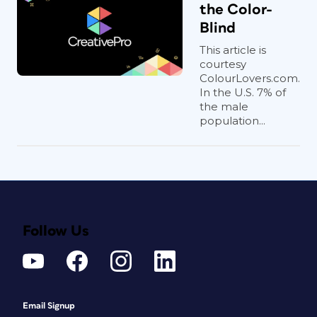
the Color-
Blind
This article is
courtesy
ColourLovers.com.
In the U.S. 7% of
the male
population...
Follow Us
Email Signup