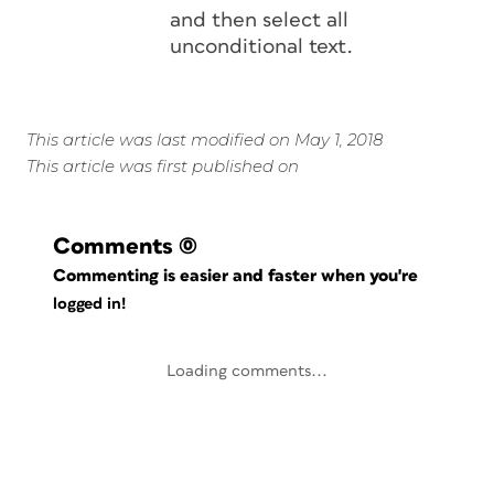
and then select all
unconditional text.
This article was last modified on May 1, 2018
This article was first published on
Comments
(0)
Commenting is easier and faster when you're
logged in!
Loading comments...