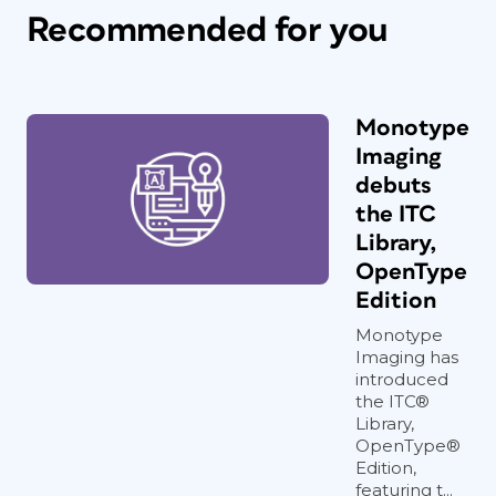
Recommended for you
Monotype
Imaging
debuts
the ITC
Library,
OpenType
Edition
Monotype
Imaging has
introduced
the ITC®
Library,
OpenType®
Edition,
featuring t...