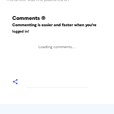
Comments
(0)
Commenting is easier and faster when you're
logged in!
Loading comments...