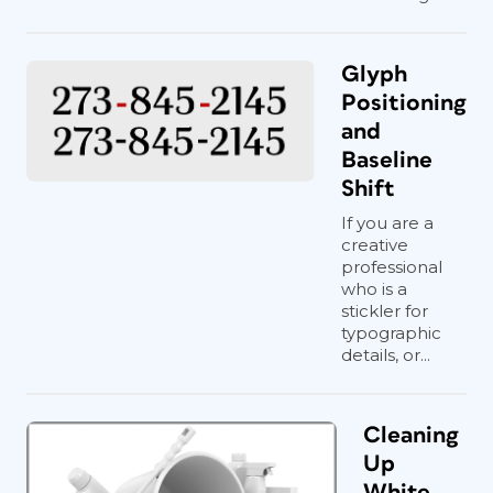
Glyph
Positioning
and
Baseline
Shift
If you are a
creative
professional
who is a
stickler for
typographic
details, or...
Cleaning
Up
White