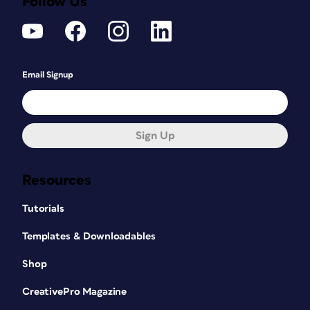
Follow Us
Email Signup
Sign Up
Resources
Tutorials
Templates & Downloadables
Shop
CreativePro Magazine