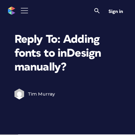
Sign in
Reply To: Adding
fonts to inDesign
manually?
Tim Murray