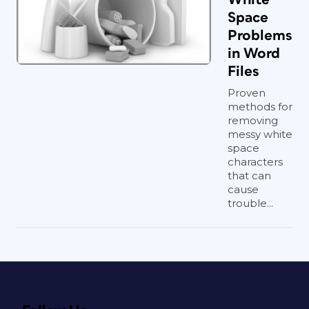
Space
Problems
in Word
Files
Proven
methods for
removing
messy white
space
characters
that can
cause
trouble...