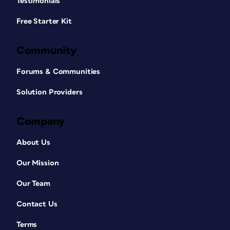
Testimonials
Free Starter Kit
Community
Forums & Communities
Solution Providers
Company
About Us
Our Mission
Our Team
Contact Us
Terms