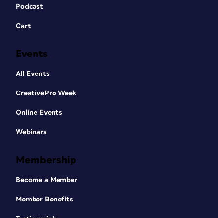
Podcast
Cart
Events
All Events
CreativePro Week
Online Events
Webinars
Membership
Become a Member
Member Benefits