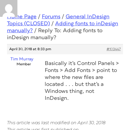
Home Page
/
Forums
/
General InDesign
Topics (CLOSED)
/
Adding fonts to inDesign
manually?
/
Reply To: Adding fonts to
inDesign manually?
April 30, 2018 at 8:33 pm
#103447
Tim Murray
Basically it’s Control Panels >
Member
Fonts > Add Fonts > point to
where the new files are
located . . . but that’s a
Windows thing, not
InDesign.
This article was last modified on April 30, 2018
This article was first published on