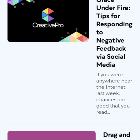
Under Fire:
Tips for
Responding
to
Negative
Feedback
via Social
Media
If you were
anywhere near
the Internet
last week,
chances are
good that you
read...
Drag and