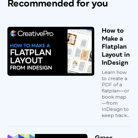
Recommended for you
How to
Make a
Flatplan
Layout in
InDesign
Learn how
to create a
PDF of a
flatplan—or
book map
—from
InDesign to
keep track...
Grace