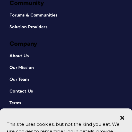
Community
Forums & Communities
Solution Providers
Company
About Us
Our Mission
Our Team
Contact Us
Terms
This site uses cookies, but not the kind you eat. We
use cookies to remember log in details, provide