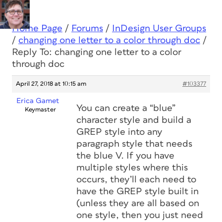
Home Page
/
Forums
/
InDesign User Groups
/
changing one letter to a color through doc
/
Reply To: changing one letter to a color
through doc
April 27, 2018 at 10:15 am
#103377
Erica Gamet
You can create a “blue”
Keymaster
character style and build a
GREP style into any
paragraph style that needs
the blue V. If you have
multiple styles where this
occurs, they’ll each need to
have the GREP style built in
(unless they are all based on
one style, then you just need