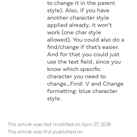
to change it in the parent
style). Also, if you have
another character style
applied already, it won’t
work (one char style
allowed). You could also do a
find/change if that’s easier.
And for that you could just
use the text field, since you
know which specific
character you need to
change…Find: V and Change
formatting: blue character
style.
This article was last modified on April 27, 2018
This article was first published on