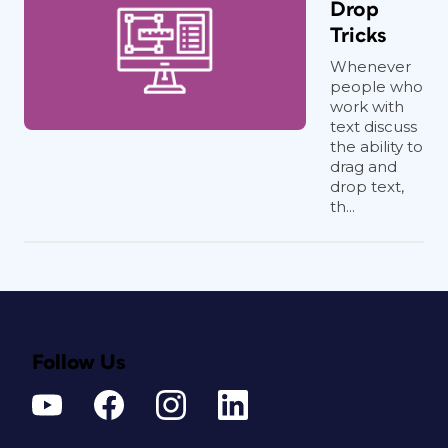
Drop
Tricks
Whenever
people who
work with
text discuss
the ability to
drag and
drop text,
th...
Follow Us