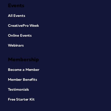
Events
All Events
CreativePro Week
Online Events
Webinars
Membership
Become a Member
Member Benefits
Testimonials
Free Starter Kit