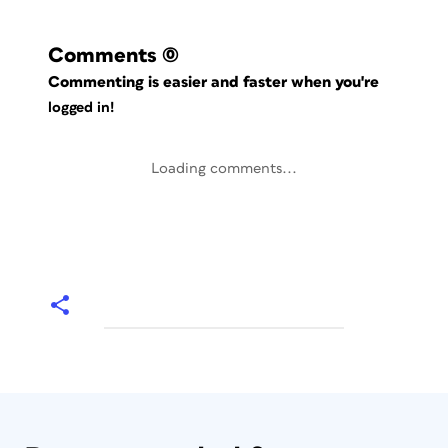
Comments
(0)
Commenting is easier and faster when you're
logged in!
Loading comments...