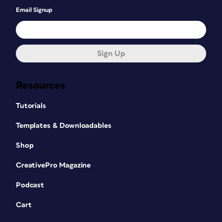
Email Signup
Sign Up
Resources
Tutorials
Templates & Downloadables
Shop
CreativePro Magazine
Podcast
Cart