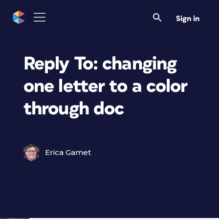
Sign in
Reply To: changing
one letter to a color
through doc
Erica Gamet