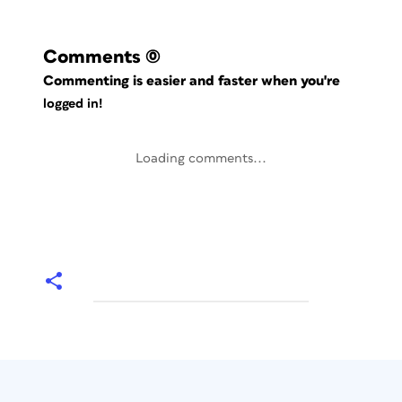
Comments
(0)
Commenting is easier and faster when you're
logged in!
Loading comments...