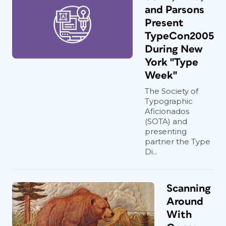
and Parsons
Present
TypeCon2005
During New
York "Type
Week"
The Society of
Typographic
Aficionados
(SOTA) and
presenting
partner the Type
Di...
Scanning
Around
With