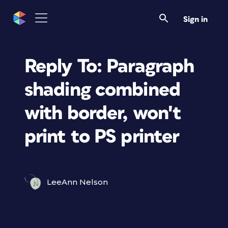
Sign in
Reply To: Paragraph
shading combined
with border, won't
print to PS printer
LeeAnn Nelson