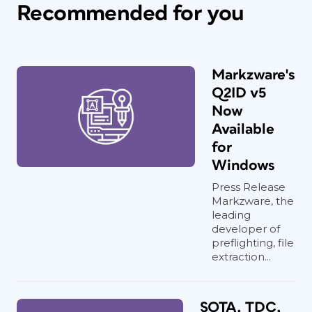
Recommended for you
Markzware's
Q2ID v5
Now
Available
for
Windows
Press Release
Markzware, the
leading
developer of
preflighting, file
extraction...
SOTA, TDC,