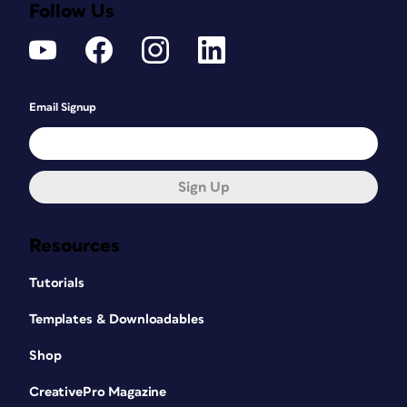
Follow Us
Email Signup
Sign Up
Resources
Tutorials
Templates & Downloadables
Shop
CreativePro Magazine