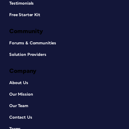
Testimonials
Free Starter Kit
Community
Forums & Communities
Solution Providers
Company
About Us
Our Mission
Our Team
Contact Us
Terms