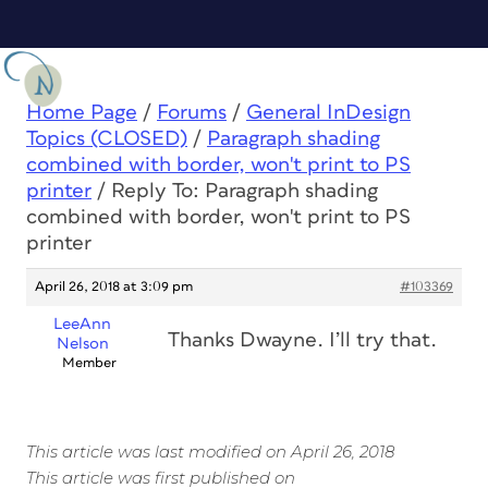
Home Page
/
Forums
/
General InDesign
Topics (CLOSED)
/
Paragraph shading
combined with border, won't print to PS
printer
/
Reply To: Paragraph shading
combined with border, won't print to PS
printer
April 26, 2018 at 3:09 pm
#103369
LeeAnn
Thanks Dwayne. I’ll try that.
Nelson
Member
This article was last modified on April 26, 2018
This article was first published on