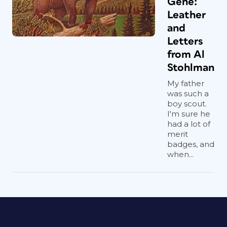
Gene:
Leather
and
Letters
from Al
Stohlman
My father
was such a
boy scout.
I'm sure he
had a lot of
merit
badges, and
when...