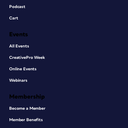
Podcast
Cart
Events
All Events
CreativePro Week
Online Events
Webinars
Membership
Become a Member
Member Benefits