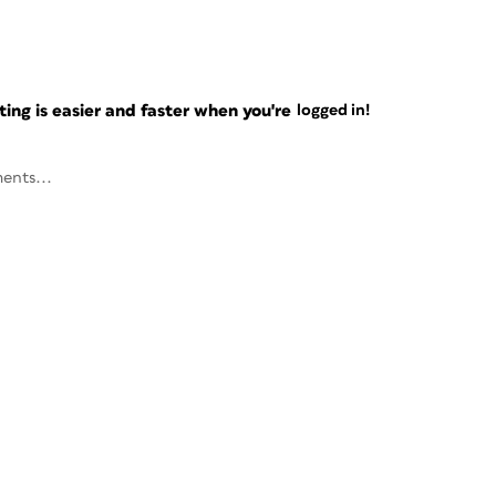
ng is easier and faster when you're
logged in!
ents...