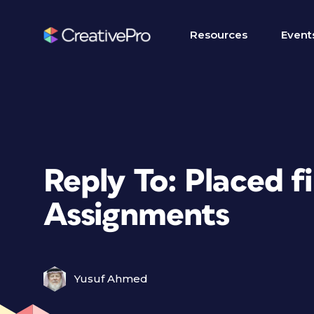
Resources
Event
Reply To: Placed f
Assignments
Yusuf Ahmed