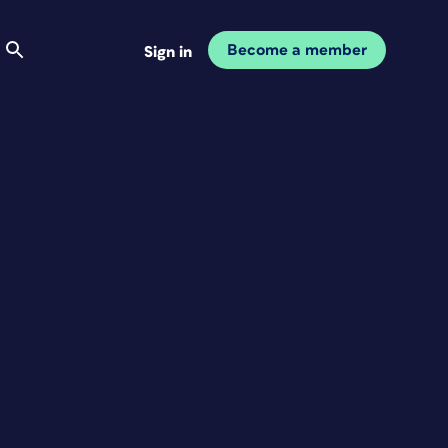
Become a member
Sign in