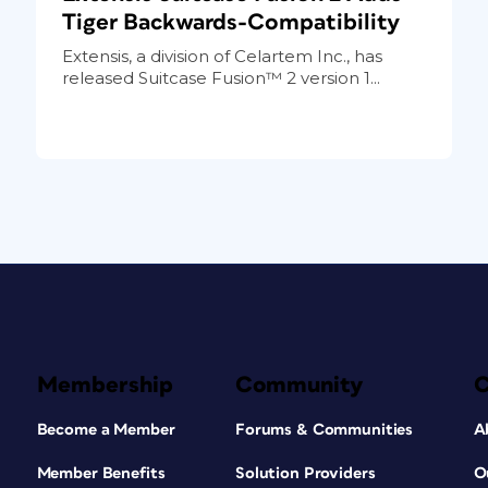
Tiger Backwards-Compatibility
Extensis, a division of Celartem Inc., has
released Suitcase Fusion™ 2 version 1...
Membership
Community
Become a Member
Forums & Communities
A
Member Benefits
Solution Providers
O