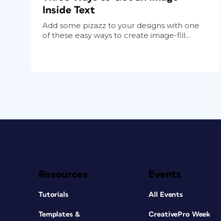
Inside Text
Add some pizazz to your designs with one
of these easy ways to create image-fill...
Resources
Events
Tutorials
All Events
Templates &
CreativePro Week