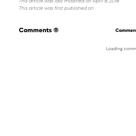
This article was last modified on April 8, 2018
This article was first published on
Comments
(0)
Commenti
Loading comm