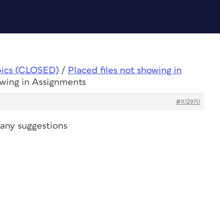
pics (CLOSED)
/
Placed files not showing in
owing in Assignments
#102970
, any suggestions