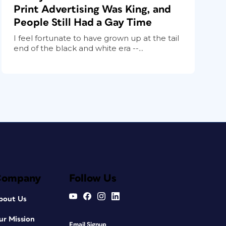
Print Advertising Was King, and
People Still Had a Gay Time
I feel fortunate to have grown up at the tail
end of the black and white era --...
Company
Follow Us
bout Us
ur Mission
Email Signup