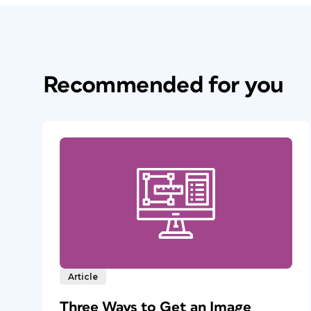
Recommended for you
Article
Three Ways to Get an Image