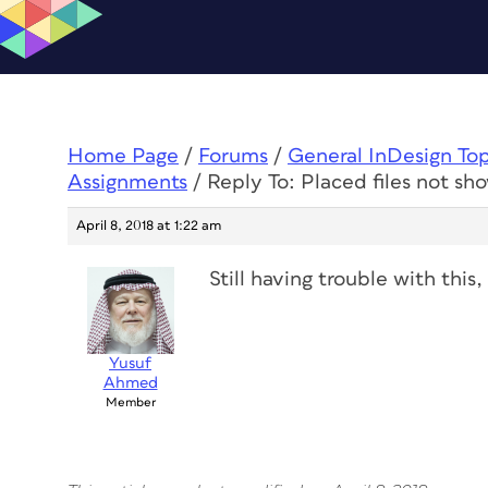
Home Page
/
Forums
/
General InDesign To
Assignments
/
Reply To: Placed files not sh
April 8, 2018 at 1:22 am
Still having trouble with this
Yusuf
Ahmed
Member