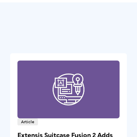
Article
Extensis Suitcase Fusion 2 Adds