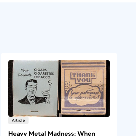
Article
Heavy Metal Madness: When