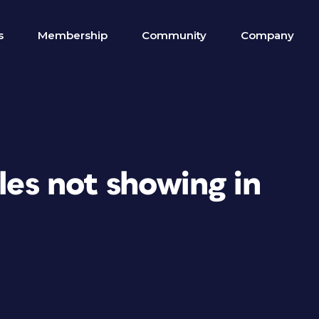
s
Membership
Community
Company
iles not showing in