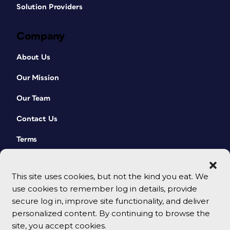
Solution Providers
Company
About Us
Our Mission
Our Team
Contact Us
Terms
This site uses cookies, but not the kind you eat. We
use cookies to remember log in details, provide
secure log in, improve site functionality, and deliver
personalized content. By continuing to browse the
site, you accept cookies.