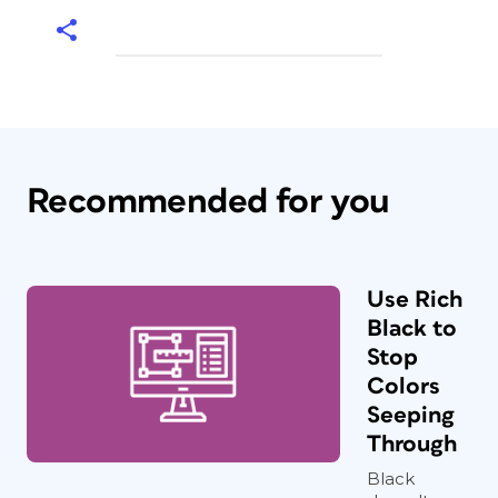
Recommended for you
Use Rich
Black to
Stop
Colors
Seeping
Through
Black