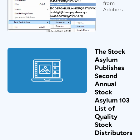
from
Adobe’s...
The Stock
Asylum
Publishes
Second
Annual
Stock
Asylum 103
List of
Quality
Stock
Distributors