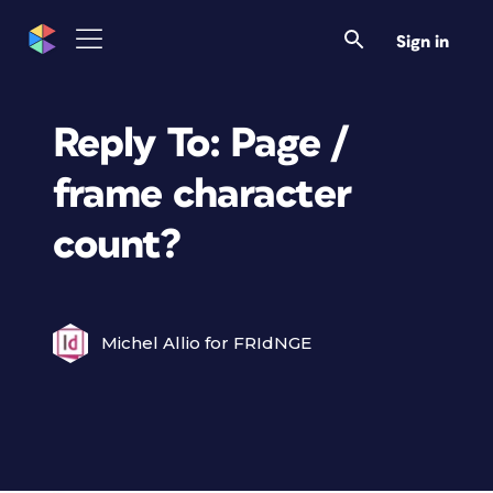
Sign in
Reply To: Page /
frame character
count?
Michel Allio for FRIdNGE