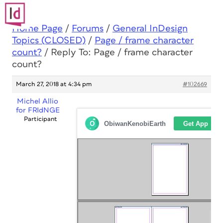
Home Page
/
Forums
/
General InDesign
Topics (CLOSED)
/
Page / frame character
count?
/
Reply To: Page / frame character
count?
March 27, 2018 at 4:34 pm
#102669
Michel Allio
for FRIdNGE
Participant