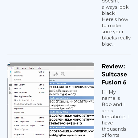
doesn't
always look
black!
Here's how
to make
sure your
blacks really
blac...
Review:
Suitcase
Fusion 6
Hi. My
name is
Bob and I
am a
fontaholic. I
have
thousands
of fonts