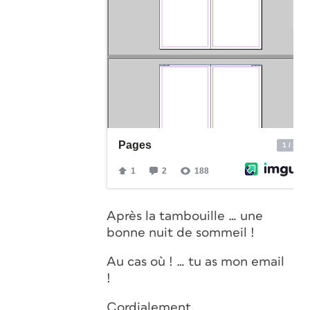
Après la tambouille … une
bonne nuit de sommeil !
Au cas où ! … tu as mon email
!
Cordialement,