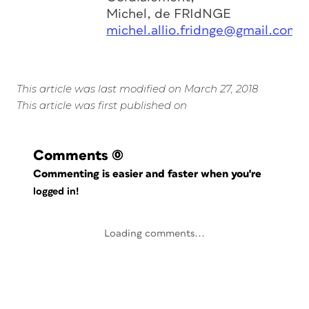
Michel, de FRIdNGE
michel.allio.fridnge@gmail.com
This article was last modified on March 27, 2018
This article was first published on
Comments
(0)
Commenting is easier and faster when you're
logged in!
Loading comments...