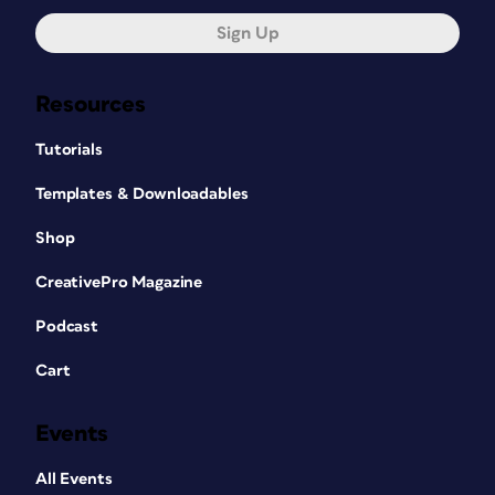
Sign Up
Resources
Tutorials
Templates & Downloadables
Shop
CreativePro Magazine
Podcast
Cart
Events
All Events