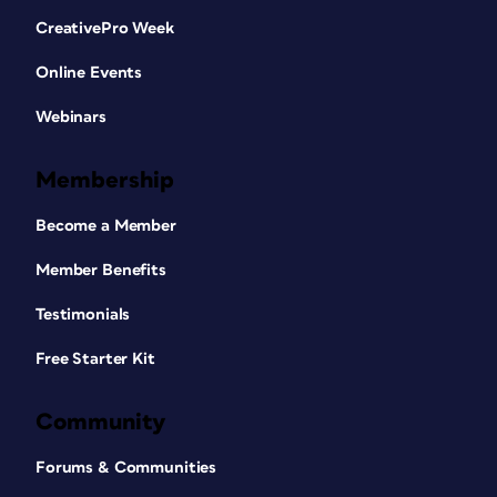
CreativePro Week
Online Events
Webinars
Membership
Become a Member
Member Benefits
Testimonials
Free Starter Kit
Community
Forums & Communities