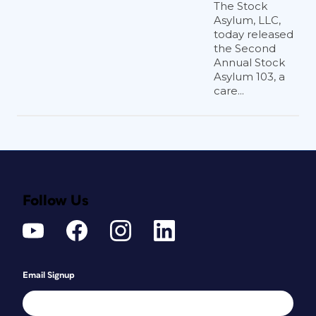
The Stock
Asylum, LLC,
today released
the Second
Annual Stock
Asylum 103, a
care...
Follow Us
Email Signup