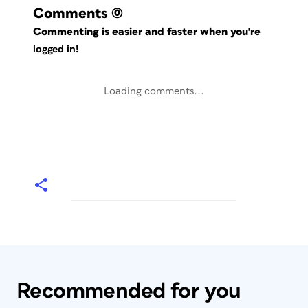
Comments
(0)
Commenting is easier and faster when you're
logged in!
Loading comments...
Recommended for you