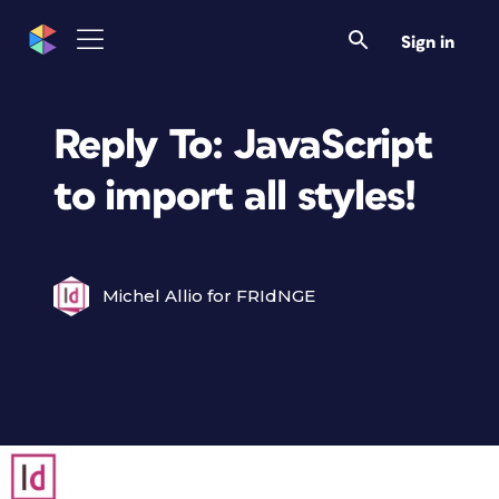
Sign in
Reply To: JavaScript
to import all styles!
Michel Allio for FRIdNGE