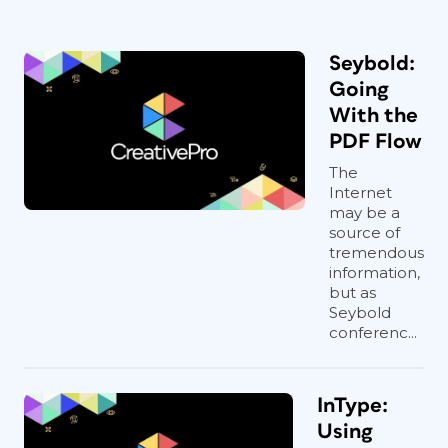
Seybold:
Going
With the
PDF Flow
The
Internet
may be a
source of
tremendous
information,
but as
Seybold
conferenc...
InType:
Using