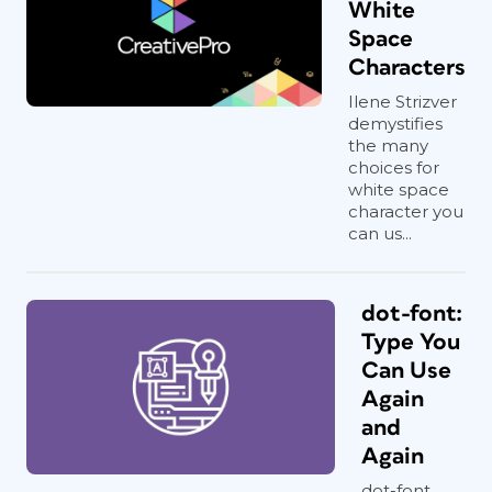
White
Space
Characters
Ilene Strizver
demystifies
the many
choices for
white space
character you
can us...
dot-font:
Type You
Can Use
Again
and
Again
dot-font