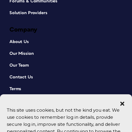
Forums & Communities
Solution Providers
Company
About Us
Our Mission
Our Team
Contact Us
Terms
This site uses cookies, but not the kind you eat. We
use cookies to remember log in details, provide
secure log in, improve site functionality, and deliver
personalized content. By continuing to browse the