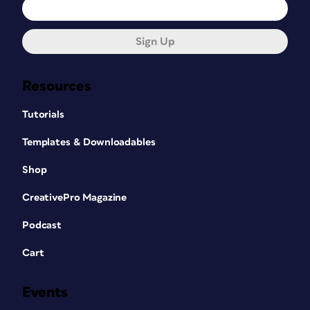
Sign Up
Resources
Tutorials
Templates & Downloadables
Shop
CreativePro Magazine
Podcast
Cart
Events