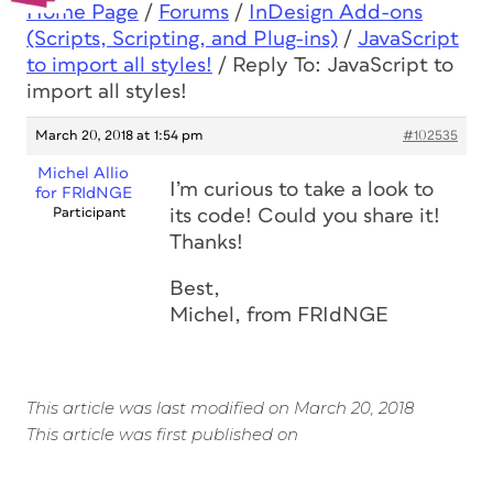
Home Page
/
Forums
/
InDesign Add-ons
(Scripts, Scripting, and Plug-ins)
/
JavaScript
to import all styles!
/
Reply To: JavaScript to
import all styles!
March 20, 2018 at 1:54 pm
#102535
Michel Allio
I’m curious to take a look to
for FRIdNGE
Participant
its code! Could you share it!
Thanks!
Best,
Michel, from FRIdNGE
This article was last modified on March 20, 2018
This article was first published on