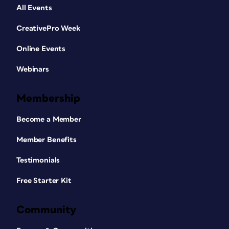
All Events
CreativePro Week
Online Events
Webinars
Membership
Become a Member
Member Benefits
Testimonials
Free Starter Kit
Community