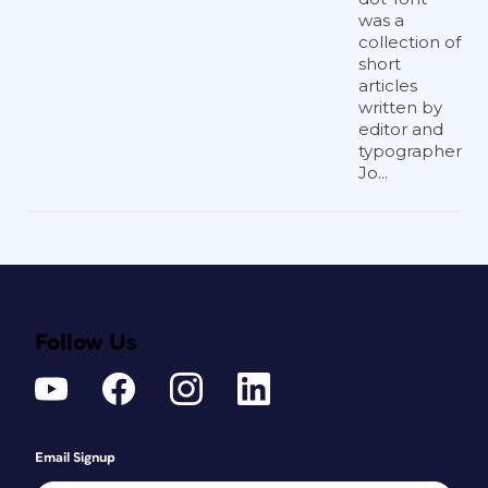
was a
collection of
short
articles
written by
editor and
typographer
Jo...
Follow Us
Email Signup