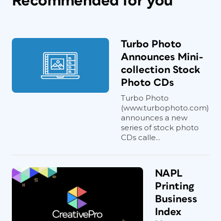
Recommended for you
Turbo Photo
Announces Mini-
collection Stock
Photo CDs
Turbo Photo
(www.turbophoto.com)
announces a new
series of stock photo
CDs calle...
NAPL
Printing
Business
Index