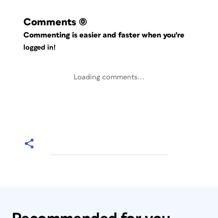
Comments
(0)
Commenting is easier and faster when you're
logged in!
Loading comments...