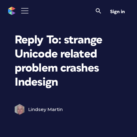
Sign in
Reply To: strange
Unicode related
problem crashes
Indesign
Lindsey Martin