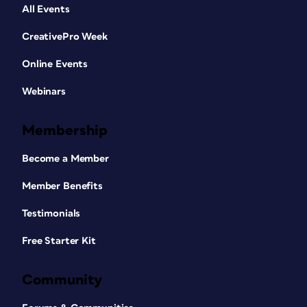
All Events
CreativePro Week
Online Events
Webinars
Membership
Become a Member
Member Benefits
Testimonials
Free Starter Kit
Community