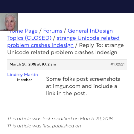
Home Page
/
Forums
/
General InDesign
Topics (CLOSED)
/
strange Unicode related
problem crashes Indesign
/
Reply To: strange
Unicode related problem crashes Indesign
March 20, 2018 at 9:02 am
#102521
Lindsey Martin
Some folks post screenshots
Member
at imgur.com and include a
link in the post.
This article was last modified on March 20, 2018
This article was first published on