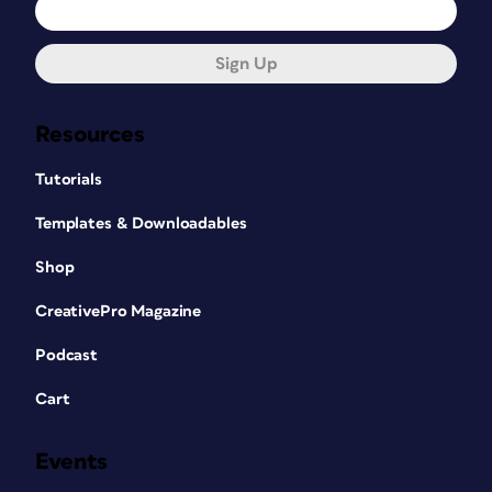
Sign Up
Resources
Tutorials
Templates & Downloadables
Shop
CreativePro Magazine
Podcast
Cart
Events