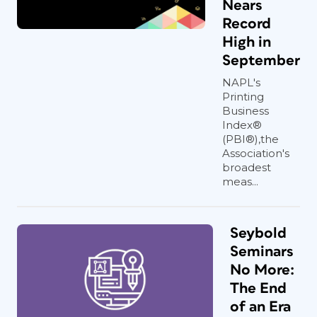
Nears
Record
High in
September
NAPL's
Printing
Business
Index®
(PBI®),the
Association's
broadest
meas...
Seybold
Seminars
No More:
The End
of an Era