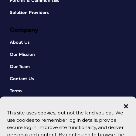
Forums & Communities
Solution Providers
Company
About Us
Our Mission
Our Team
Contact Us
Terms
This site uses cookies, but not the kind you eat. We
use cookies to remember log in details, provide
secure log in, improve site functionality, and deliver
personalized content. By continuing to browse the