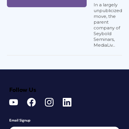
In a largely
unpublicized
move, the
parent
company of
Seybold
Seminars,
MediaLiv...
Follow Us
Email Signup