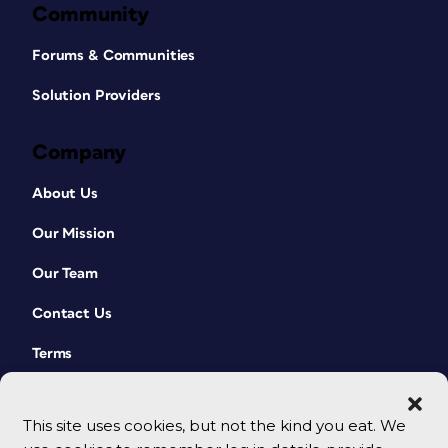
Community
Forums & Communities
Solution Providers
Company
About Us
Our Mission
Our Team
Contact Us
Terms
This site uses cookies, but not the kind you eat. We