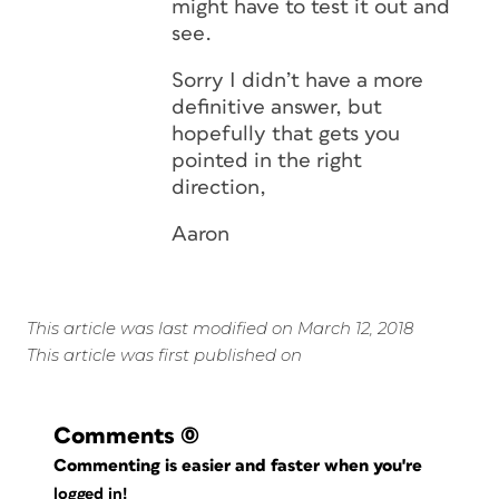
might have to test it out and
see.
Sorry I didn’t have a more
definitive answer, but
hopefully that gets you
pointed in the right
direction,
Aaron
This article was last modified on March 12, 2018
This article was first published on
Comments
(0)
Commenting is easier and faster when you're
logged in!