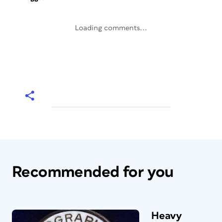
Loading comments...
Recommended for you
Heavy