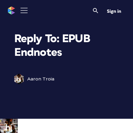
Sign in
Reply To: EPUB
Endnotes
Aaron Troia