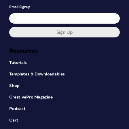
Email Signup
Sign Up
Resources
Tutorials
Templates & Downloadables
Shop
CreativePro Magazine
Podcast
Cart