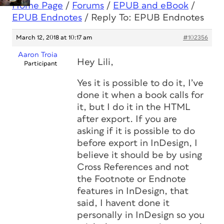
Home Page
/
Forums
/
EPUB and eBook
/
EPUB Endnotes
/
Reply To: EPUB Endnotes
March 12, 2018 at 10:17 am
#102356
Aaron Troia
Hey Lili,
Participant
Yes it is possible to do it, I’ve
done it when a book calls for
it, but I do it in the HTML
after export. If you are
asking if it is possible to do
before export in InDesign, I
believe it should be by using
Cross References and not
the Footnote or Endnote
features in InDesign, that
said, I havent done it
personally in InDesign so you