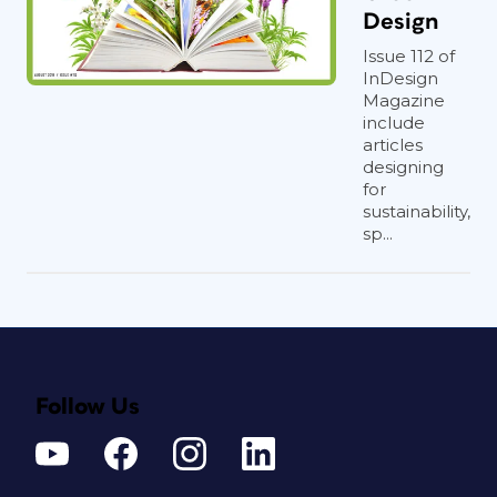
Design
Issue 112 of
InDesign
Magazine
include
articles
designing
for
sustainability,
sp...
Follow Us