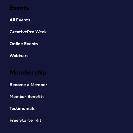
Events
All Events
CreativePro Week
Online Events
Webinars
Membership
Become a Member
Member Benefits
Testimonials
Free Starter Kit