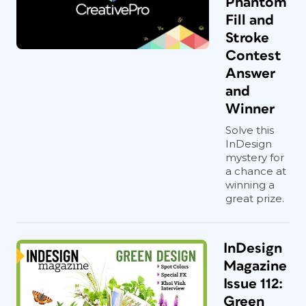
Phantom
Fill and
Stroke
Contest
Answer
and
Winner
Solve this
InDesign
mystery for
a chance at
winning a
great prize.
InDesign
Magazine
Issue 112:
Green