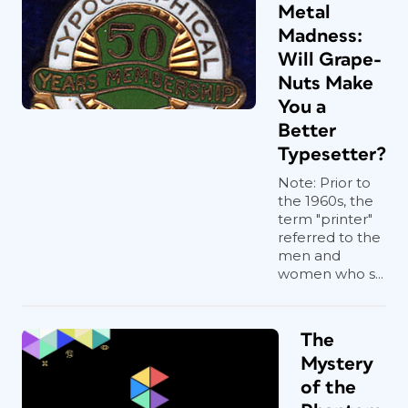
Metal
Madness:
Will Grape-
Nuts Make
You a
Better
Typesetter?
Note: Prior to
the 1960s, the
term "printer"
referred to the
men and
women who s...
The
Mystery
of the