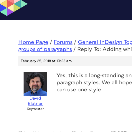
Home Page
/
Forums
/
General InDesign To
groups of paragraphs
/
Reply To: Adding wh
February 25, 2018 at 10:23 am
Yes, this is a long-standing a
paragraph styles. We all hope
can use one style.
David
Blatner
Keymaster