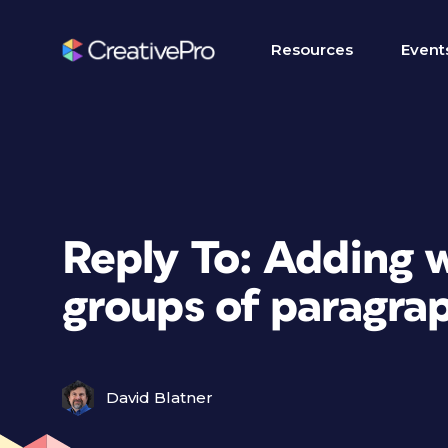
Resources
Event
Reply To: Adding 
groups of paragra
David Blatner