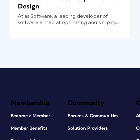
Design
Atlas Software, a leading developer of
software aimed at optimizing and simplify...
Membership
Community
Become a Member
Forums & Communities
A
Member Benefits
Solution Providers
O