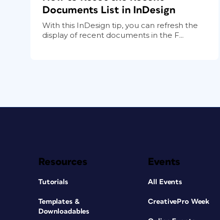
Documents List in InDesign
With this InDesign tip, you can refresh the
display of recent documents in the F...
Resources
Events
Tutorials
All Events
Templates &
CreativePro Week
Downloadables