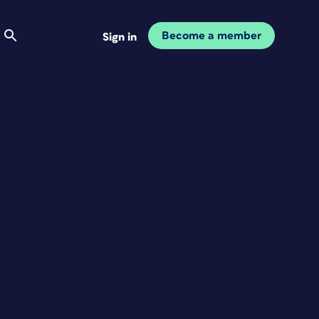
Become a member
Sign in