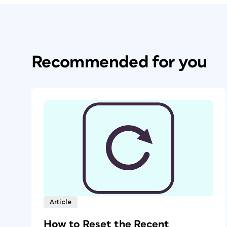
Recommended for you
Article
How to Reset the Recent