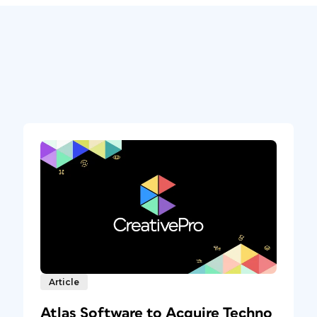
Article
Atlas Software to Acquire Techno