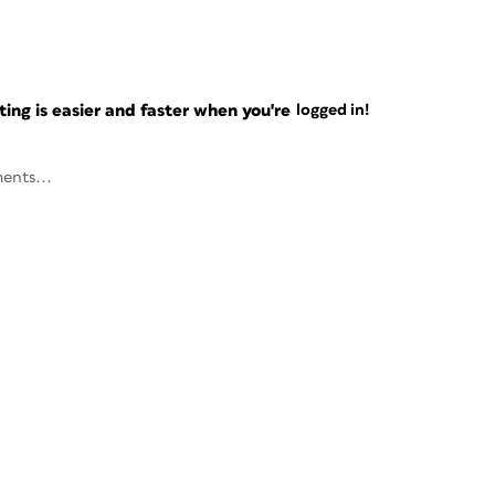
ng is easier and faster when you're
logged in!
ents...