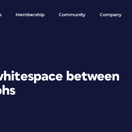
s
Membership
Community
Company
whitespace between
phs