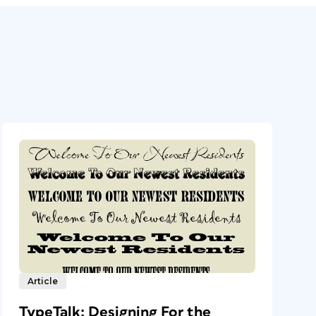
Article
TypeTalk: Designing For the