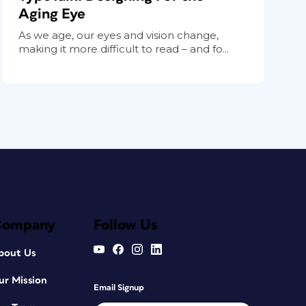
Aging Eye
As we age, our eyes and vision change,
making it more difficult to read – and fo...
Company
Follow Us
bout Us
ur Mission
Email Signup