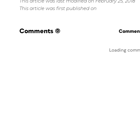
This article was last modified on February 25, 2018
This article was first published on
Comments
(0)
Commenti
Loading comm