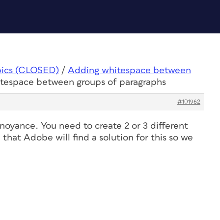
pics (CLOSED)
/
Adding whitespace between
itespace between groups of paragraphs
#101962
nnoyance. You need to create 2 or 3 different
 that Adobe will find a solution for this so we