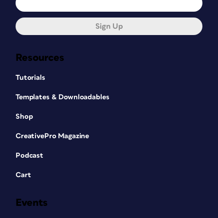
Sign Up
Resources
Tutorials
Templates & Downloadables
Shop
CreativePro Magazine
Podcast
Cart
Events