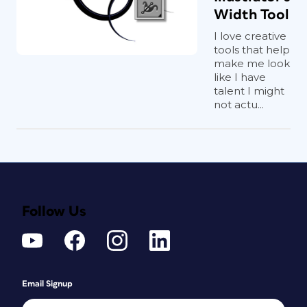
Width Tool
I love creative
tools that help
make me look
like I have
talent I might
not actu...
Follow Us
Email Signup