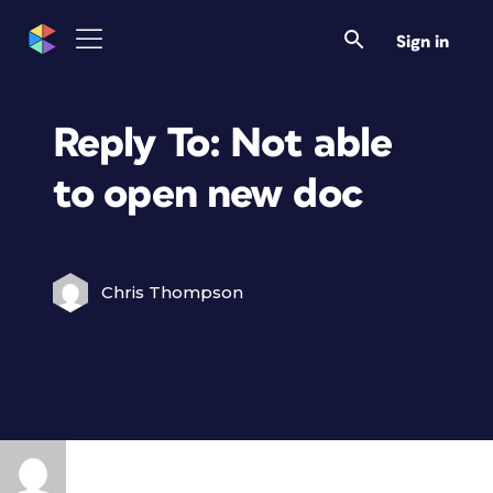
Sign in
Reply To: Not able
to open new doc
Chris Thompson