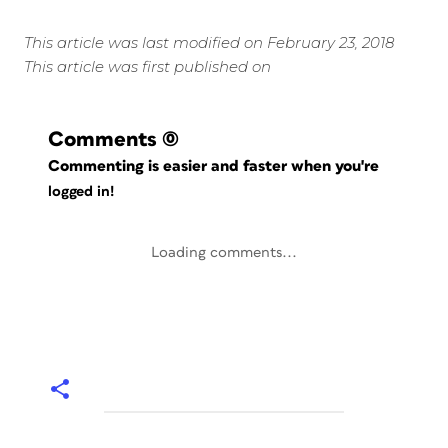
This article was last modified on February 23, 2018
This article was first published on
Comments
(0)
Commenting is easier and faster when you're
logged in!
Loading comments...