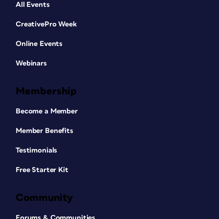
All Events
CreativePro Week
Online Events
Webinars
Membership
Become a Member
Member Benefits
Testimonials
Free Starter Kit
Community
Forums & Communities