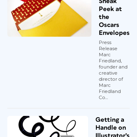
Sneak
Peek at
the
Oscars
Envelopes
Press
Release
Marc
Friedland,
founder and
creative
director of
Marc
Friedland
Co...
Getting a
Handle on
Illustrator’s