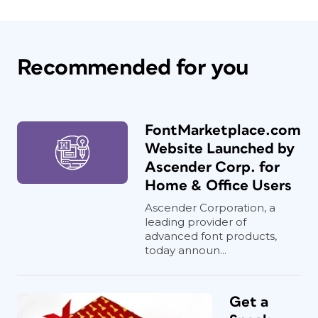
Recommended for you
FontMarketplace.com
Website Launched by
Ascender Corp. for
Home & Office Users
Ascender Corporation, a
leading provider of
advanced font products,
today announ...
Get a