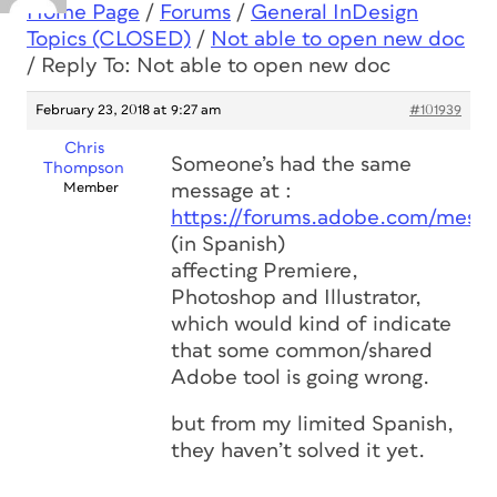
Home Page
/
Forums
/
General InDesign
Topics (CLOSED)
/
Not able to open new doc
/
Reply To: Not able to open new doc
February 23, 2018 at 9:27 am
#101939
Chris
Someone’s had the same
Thompson
Member
message at :
https://forums.adobe.com/mess
(in Spanish)
affecting Premiere,
Photoshop and Illustrator,
which would kind of indicate
that some common/shared
Adobe tool is going wrong.
but from my limited Spanish,
they haven’t solved it yet.