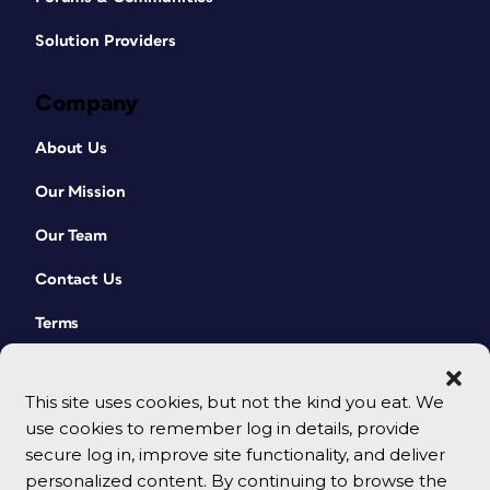
Solution Providers
Company
About Us
Our Mission
Our Team
Contact Us
Terms
This site uses cookies, but not the kind you eat. We
use cookies to remember log in details, provide
secure log in, improve site functionality, and deliver
personalized content. By continuing to browse the