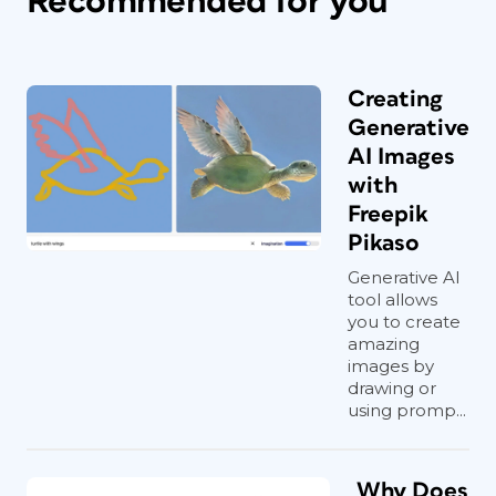
Recommended for you
Creating
Generative
AI Images
with
Freepik
Pikaso
Generative AI
tool allows
you to create
amazing
images by
drawing or
using promp...
Why Does