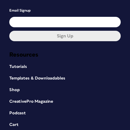
Email Signup
Sign Up
Resources
Tutorials
Templates & Downloadables
Shop
CreativePro Magazine
Podcast
Cart