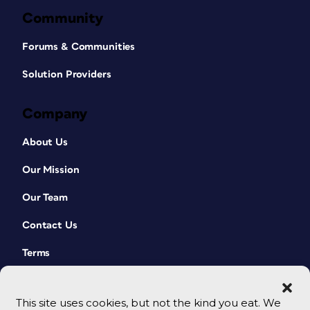
Community
Forums & Communities
Solution Providers
Company
About Us
Our Mission
Our Team
Contact Us
Terms
This site uses cookies, but not the kind you eat. We