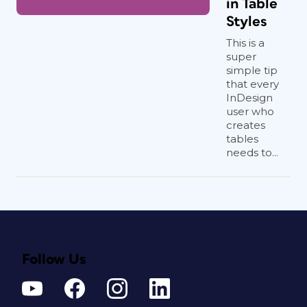
in Table
Styles
This is a
super
simple tip
that every
InDesign
user who
creates
tables
needs to...
Follow Us