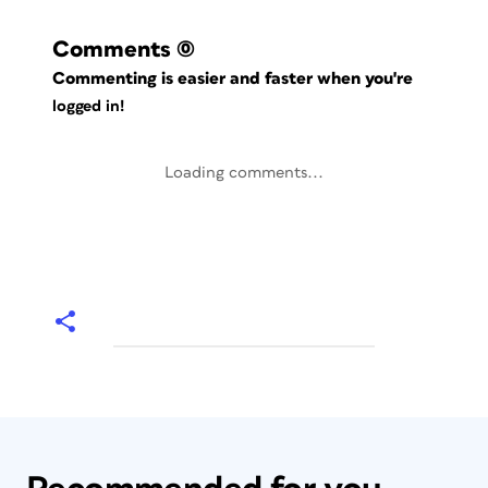
Comments
(0)
Commenting is easier and faster when you're
logged in!
Loading comments...