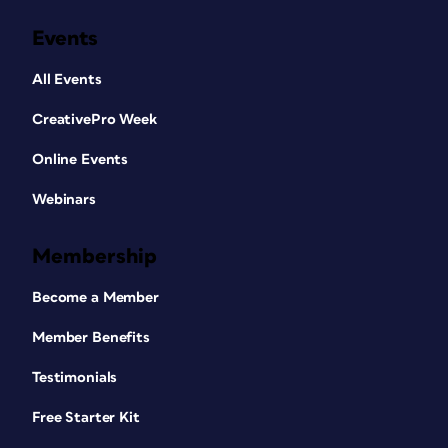
Events
All Events
CreativePro Week
Online Events
Webinars
Membership
Become a Member
Member Benefits
Testimonials
Free Starter Kit