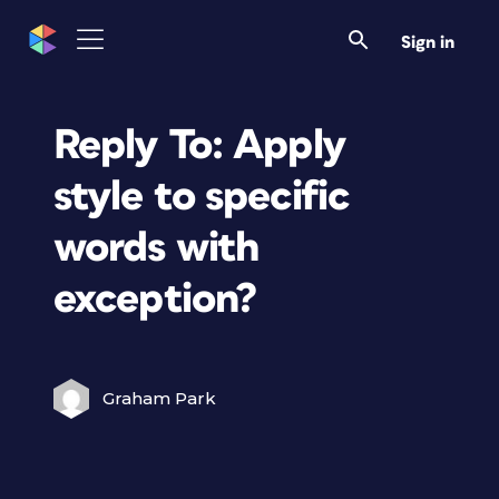
Sign in
Reply To: Apply
style to specific
words with
exception?
Graham Park