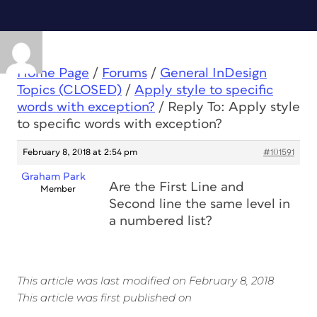
Home Page
/
Forums
/
General InDesign
Topics (CLOSED)
/
Apply style to specific
words with exception?
/
Reply To: Apply style
to specific words with exception?
February 8, 2018 at 2:54 pm
#101591
Graham Park
Are the First Line and
Member
Second line the same level in
a numbered list?
This article was last modified on February 8, 2018
This article was first published on