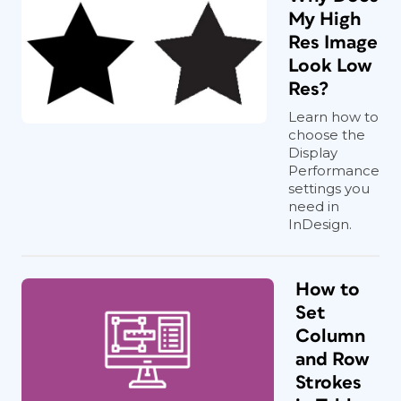
My High
Res Image
Look Low
Res?
Learn how to
choose the
Display
Performance
settings you
need in
InDesign.
How to
Set
Column
and Row
Strokes