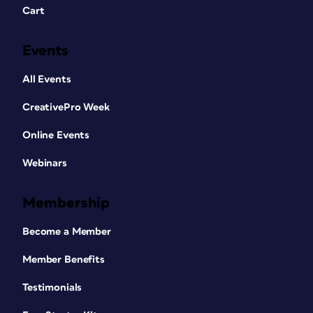
Cart
Events
All Events
CreativePro Week
Online Events
Webinars
Membership
Become a Member
Member Benefits
Testimonials