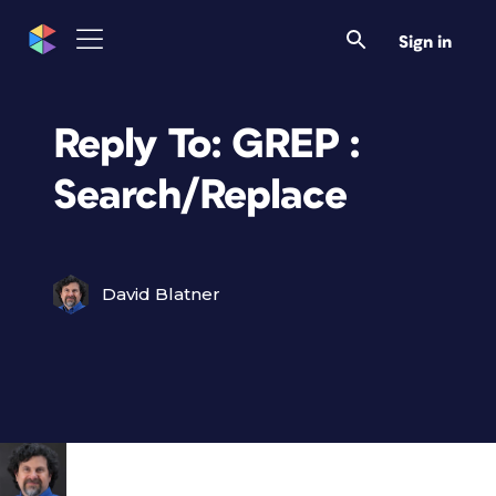
Sign in
Reply To: GREP :
Search/Replace
David Blatner