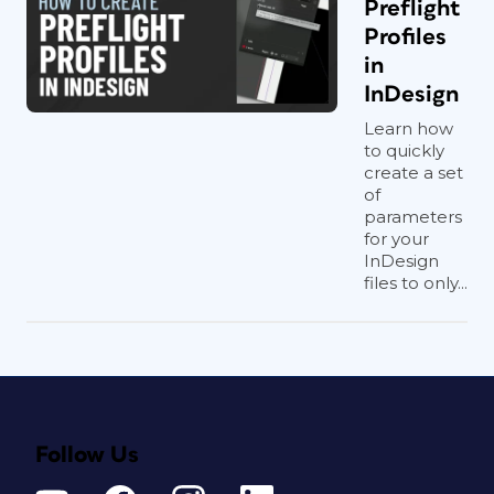
Preflight
Profiles
in
InDesign
Learn how
to quickly
create a set
of
parameters
for your
InDesign
files to only...
Follow Us