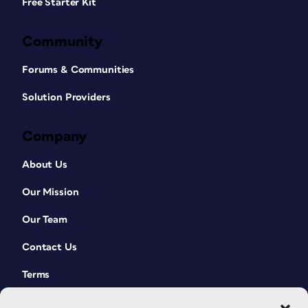
Free Starter Kit
Community
Forums & Communities
Solution Providers
Company
About Us
Our Mission
Our Team
Contact Us
Terms