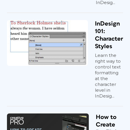
InDesig...
InDesign
101:
Character
Styles
Learn the
right way to
control text
formatting
at the
character
level in
InDesig...
How to
Create