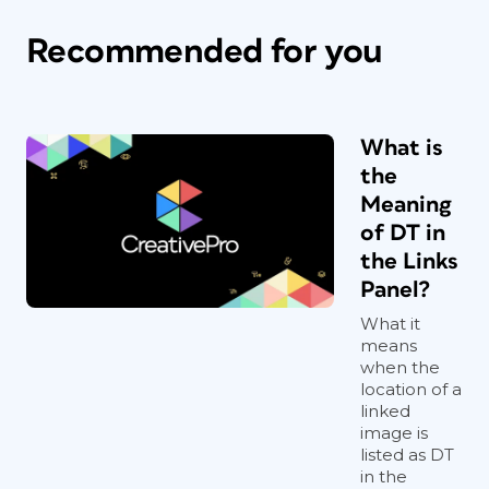
Recommended for you
What is
the
Meaning
of DT in
the Links
Panel?
What it
means
when the
location of a
linked
image is
listed as DT
in the