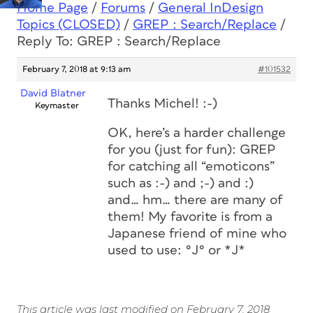
Home Page
/
Forums
/
General InDesign
Topics (CLOSED)
/
GREP : Search/Replace
/
Reply To: GREP : Search/Replace
February 7, 2018 at 9:13 am
#101532
David Blatner
Thanks Michel! :-)
Keymaster
OK, here’s a harder challenge
for you (just for fun): GREP
for catching all “emoticons”
such as :-) and ;-) and :)
and… hm… there are many of
them! My favorite is from a
Japanese friend of mine who
used to use: °J° or *J*
This article was last modified on February 7, 2018