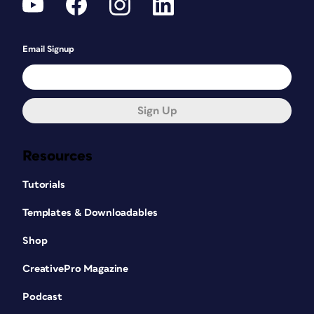
Email Signup
Sign Up
Resources
Tutorials
Templates & Downloadables
Shop
CreativePro Magazine
Podcast