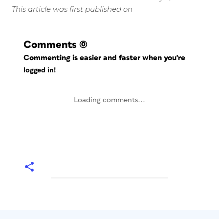
This article was first published on
Comments
(0)
Commenting is easier and faster when you're
logged in!
Loading comments...