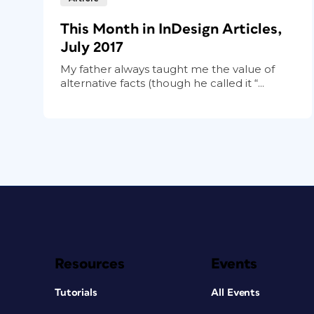
This Month in InDesign Articles,
July 2017
My father always taught me the value of
alternative facts (though he called it “...
Resources
Events
Tutorials
All Events