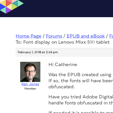
Home Page
/
Forums
/
EPUB and eBook
/
F
To: Font display on Lenovo Mixx 510 tablet
February 1, 2018 at 2:49 pm
Hi Catherine
Was the EPUB created using 
If so, the fonts will have b
Ken Jones
obfuscated.
Member
Have you tried Adobe Digital
handle fonts obfuscated in th