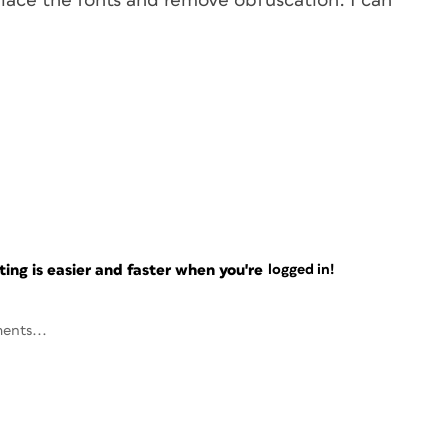
eplace the fonts and remove obfuscation. I can
ng is easier and faster when you're
logged in!
ents...