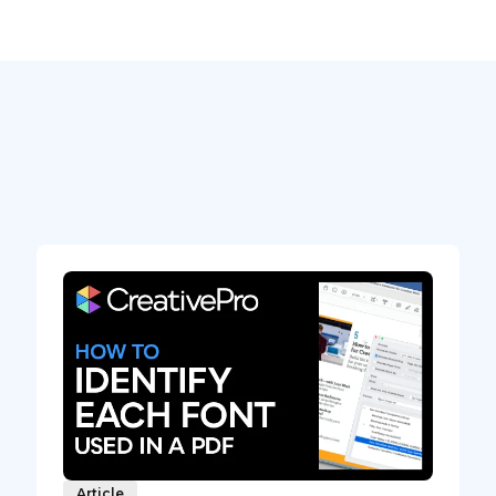
Article