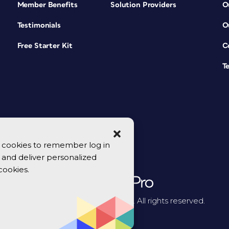
Member Benefits
Solution Providers
O
Testimonials
O
Free Starter Kit
C
T
se cookies to remember log in
y, and deliver personalized
cookies.
© 2026 CreativePro Network. All rights reserved.