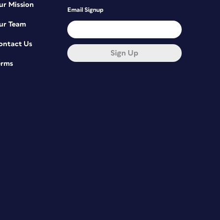
ur Mission
Email Signup
ur Team
ontact Us
Sign Up
erms