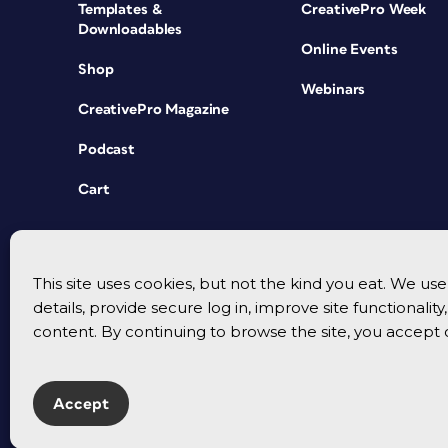
Templates &
CreativePro Week
Downloadables
Online Events
Shop
Webinars
CreativePro Magazine
Podcast
Cart
This site uses cookies, but not the kind you eat. We u
details, provide secure log in, improve site functionalit
content. By continuing to browse the site, you accept 
Accept