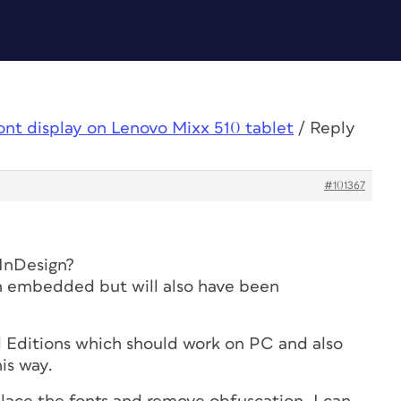
ont display on Lenovo Mixx 510 tablet
/
Reply
#101367
InDesign?
een embedded but will also have been
 Editions which should work on PC and also
is way.