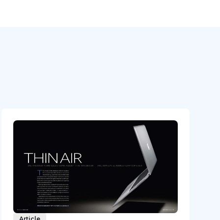
Article