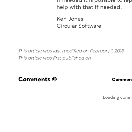
If needed it is possible to r
help with that if needed.
Ken Jones
Circular Software
This article was last modified on February 1, 2018
This article was first published on
Comments
(0)
Commenti
Loading comm