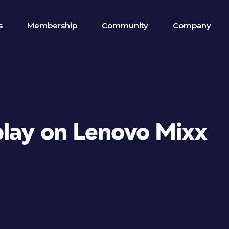
s
Membership
Community
Company
play on Lenovo Mixx