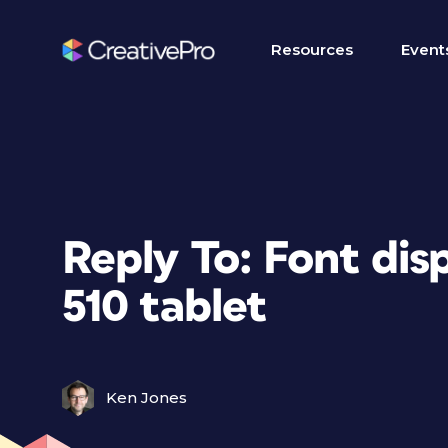
Resources
Event
Reply To: Font dis
510 tablet
Ken Jones