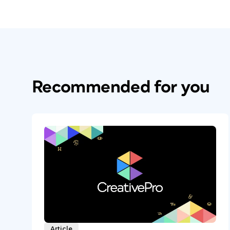
Recommended for you
Article