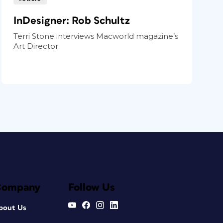
InDesigner: Rob Schultz
Terri Stone interviews Macworld magazine’s
Art Director.
Company
Follow Us
bout Us