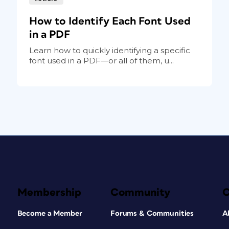
How to Identify Each Font Used
in a PDF
Learn how to quickly identifying a specific
font used in a PDF—or all of them, u...
Membership
Community
Become a Member
Forums & Communities
A