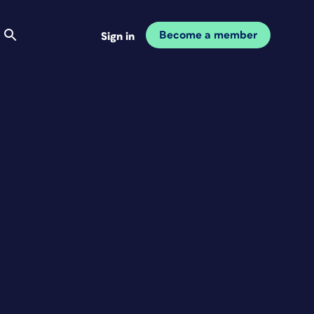
Become a member
Sign in