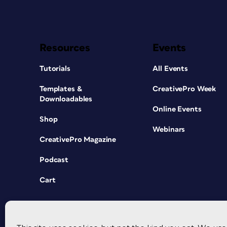
Resources
Events
Tutorials
All Events
Templates &
CreativePro Week
Downloadables
Online Events
Shop
Webinars
CreativePro Magazine
Podcast
Cart