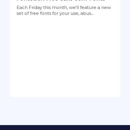
Each Friday this month, we'll feature a new
set of free fonts for your use, abus...