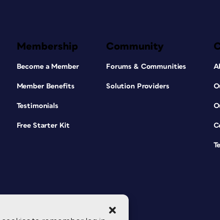
Membership
Community
Become a Member
Forums & Communities
A
Member Benefits
Solution Providers
O
Testimonials
O
Free Starter Kit
C
T