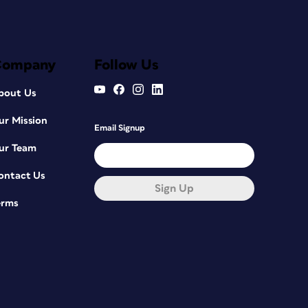
Company
Follow Us
bout Us
ur Mission
Email Signup
ur Team
ontact Us
Sign Up
erms