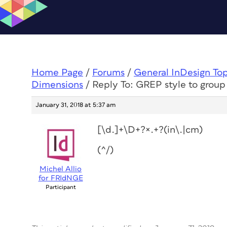
Home Page
/
Forums
/
General InDesign To
Dimensions
/
Reply To: GREP style to grou
January 31, 2018 at 5:37 am
[\d.]+\D+?×.+?(in\.|cm)
(^/)
Michel Allio
for FRIdNGE
Participant