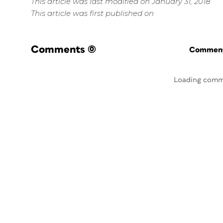
This article was last modified on January 31, 2018
This article was first published on
Comments
(0)
Commenti
Loading comm