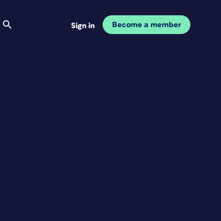
Become a member
Sign in