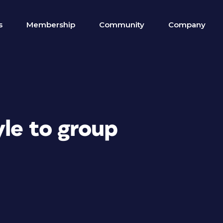
s
Membership
Community
Company
yle to group