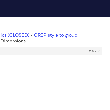
pics (CLOSED)
/
GREP style to group
p Dimensions
#101322