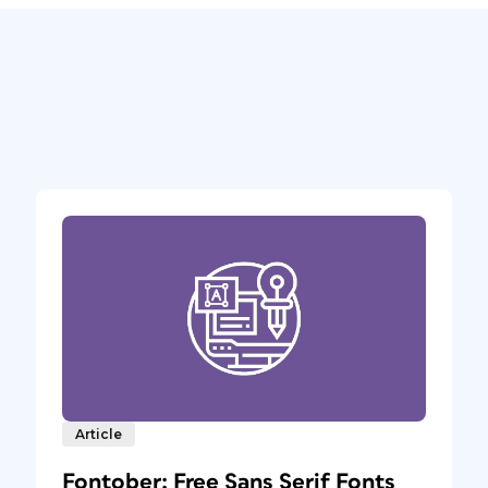
Article
Fontober: Free Sans Serif Fonts