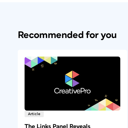
Recommended for you
Article
The Links Panel Reveals