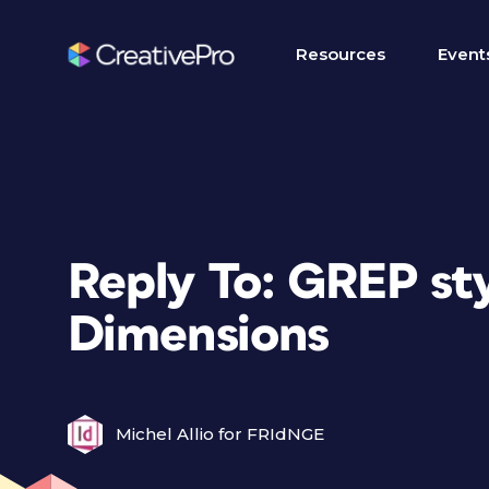
Resources
Event
Reply To: GREP st
Dimensions
Michel Allio for FRIdNGE