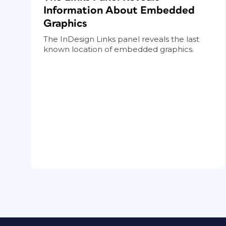
Information About Embedded
Graphics
The InDesign Links panel reveals the last
known location of embedded graphics.