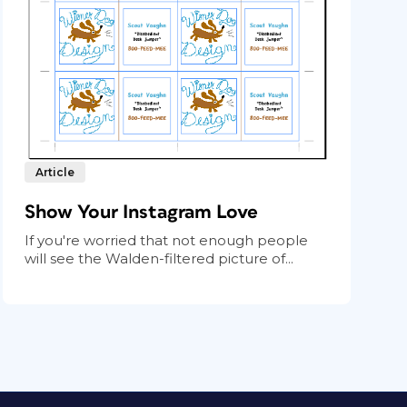
Article
Show Your Instagram Love
If you're worried that not enough people
will see the Walden-filtered picture of...