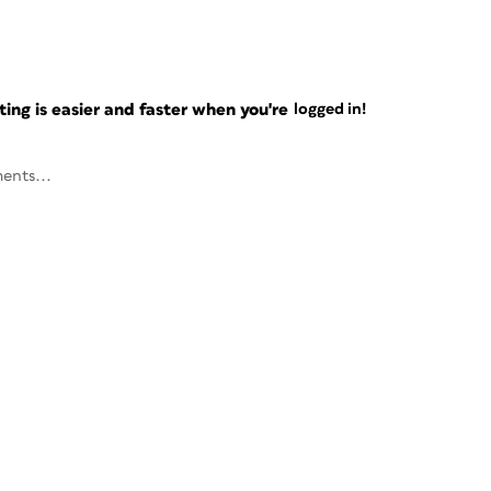
ng is easier and faster when you're
logged in!
ents...