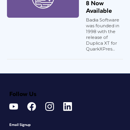
8 Now
Available
Badia Software
was founded in
1998 with the
release of
Duplica XT for
QuarkXPres...
Follow Us
Email Signup