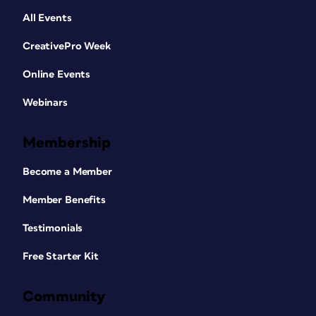
All Events
CreativePro Week
Online Events
Webinars
Membership
Become a Member
Member Benefits
Testimonials
Free Starter Kit
Community