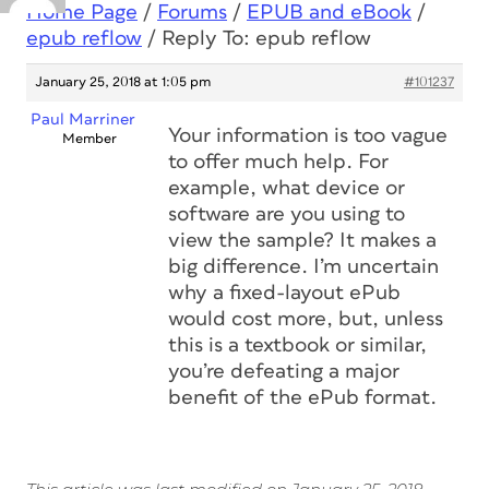
Home Page
/
Forums
/
EPUB and eBook
/
epub reflow
/
Reply To: epub reflow
January 25, 2018 at 1:05 pm
#101237
Paul Marriner
Your information is too vague
Member
to offer much help. For
example, what device or
software are you using to
view the sample? It makes a
big difference. I’m uncertain
why a fixed-layout ePub
would cost more, but, unless
this is a textbook or similar,
you’re defeating a major
benefit of the ePub format.