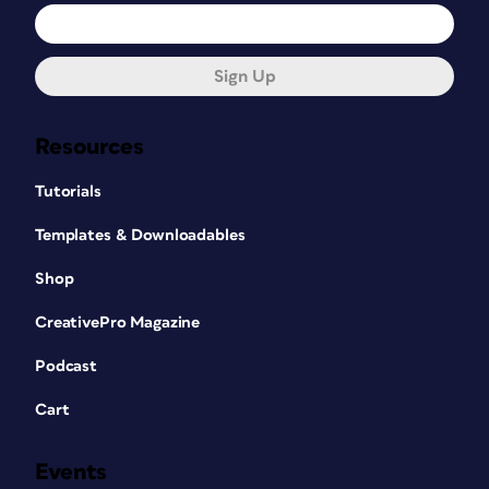
Sign Up
Resources
Tutorials
Templates & Downloadables
Shop
CreativePro Magazine
Podcast
Cart
Events