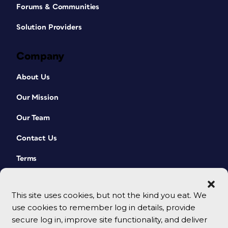
Forums & Communities
Solution Providers
Company
About Us
Our Mission
Our Team
Contact Us
Terms
This site uses cookies, but not the kind you eat. We
use cookies to remember log in details, provide
secure log in, improve site functionality, and deliver