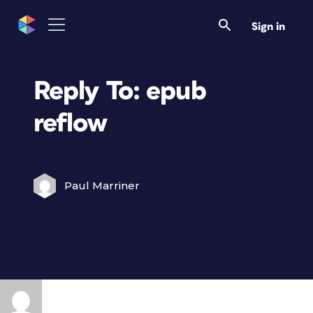
Sign in
Reply To: epub
reflow
Paul Marriner