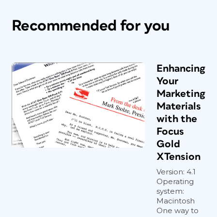
Recommended for you
Enhancing
Your
Marketing
Materials
with the
Focus
Gold
XTension
Version: 4.1
Operating
system:
Macintosh
One way to