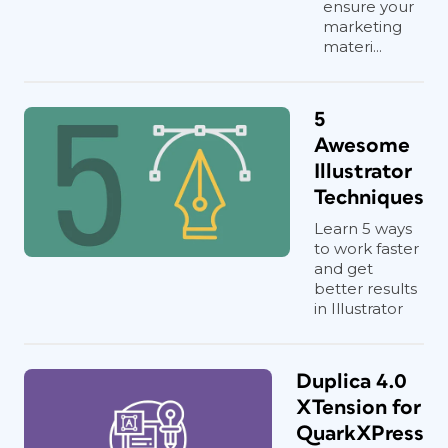
ensure your
marketing
materi...
5
Awesome
Illustrator
Techniques
Learn 5 ways
to work faster
and get
better results
in Illustrator
Duplica 4.0
XTension for
QuarkXPress