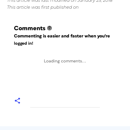
This article was last modified on January 25, 2018
This article was first published on
Comments
(0)
Commenting is easier and faster when you're
logged in!
Loading comments...