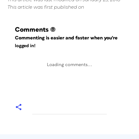
This article was first published on
Comments
(0)
Commenting is easier and faster when you're
logged in!
Loading comments...