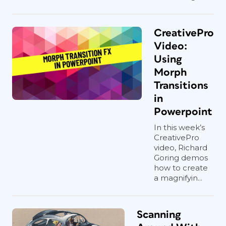
CreativePro
Video:
Using
Morph
Transitions
in
Powerpoint
In this week’s
CreativePro
video, Richard
Goring demos
how to create
a magnifyin...
Scanning