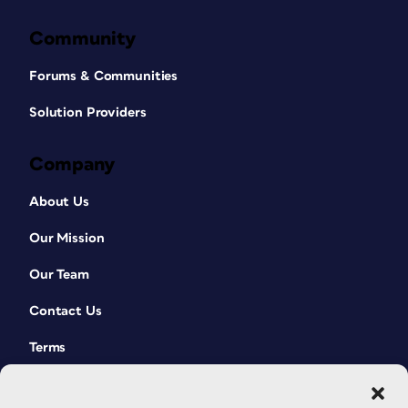
Community
Forums & Communities
Solution Providers
Company
About Us
Our Mission
Our Team
Contact Us
Terms