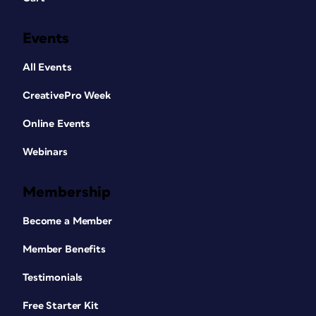
Events
All Events
CreativePro Week
Online Events
Webinars
Membership
Become a Member
Member Benefits
Testimonials
Free Starter Kit