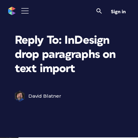
Sign in
Reply To: InDesign
drop paragraphs on
text import
David Blatner