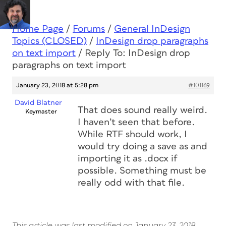
Home Page
/
Forums
/
General InDesign
Topics (CLOSED)
/
InDesign drop paragraphs
on text import
/
Reply To: InDesign drop
paragraphs on text import
January 23, 2018 at 5:28 pm
#101169
David Blatner
That does sound really weird.
Keymaster
I haven’t seen that before.
While RTF should work, I
would try doing a save as and
importing it as .docx if
possible. Something must be
really odd with that file.
This article was last modified on January 23, 2018