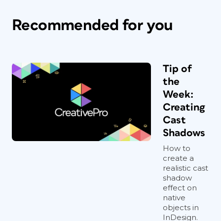
Recommended for you
Tip of
the
Week:
Creating
Cast
Shadows
How to
create a
realistic cast
shadow
effect on
native
objects in
InDesign.