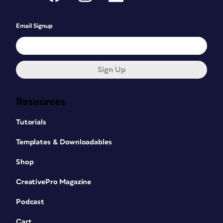
Email Signup
Sign Up
Resources
Tutorials
Templates & Downloadables
Shop
CreativePro Magazine
Podcast
Cart