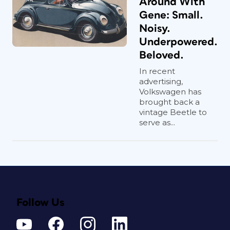
Around With
Gene: Small.
Noisy.
Underpowered.
Beloved.
In recent
advertising,
Volkswagen has
brought back a
vintage Beetle to
serve as...
Follow Us